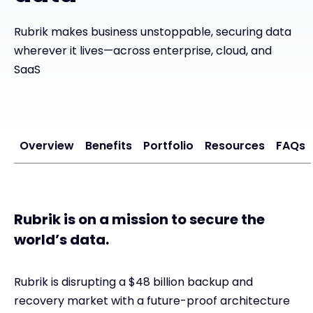
Exclusive Access - Find out more
Rubrik makes business unstoppable, securing data
wherever it lives—across enterprise, cloud, and
SaaS
Contact
#weareexclusive
Overview
Benefits
Portfolio
Resources
FAQs
Rubrik is on a mission to secure the
world’s data.
Rubrik is disrupting a $48 billion backup and
recovery market with a future-proof architecture