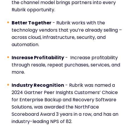
the channel model brings partners into every
Rubrik opportunity.
Better Together
- Rubrik works with the
technology vendors that you’re already selling –
across cloud, infrastructure, security, and
automation.
Increase Profitability
- Increase profitability
through resale, repeat purchases, services, and
more.
Industry Recognition
- Rubrik was named a
2024 Gartner Peer Insights Customers’ Choice
for Enterprise Backup and Recovery Software
Solutions, was awarded the NorthFace
Scoreboard Award 3 years in a row, and has an
industry-leading NPS of 82.