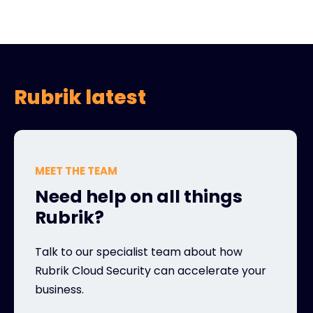
Rubrik latest
MEET THE TEAM
Need help on all things
Rubrik?
Talk to our specialist team about how
Rubrik Cloud Security can accelerate your
business.