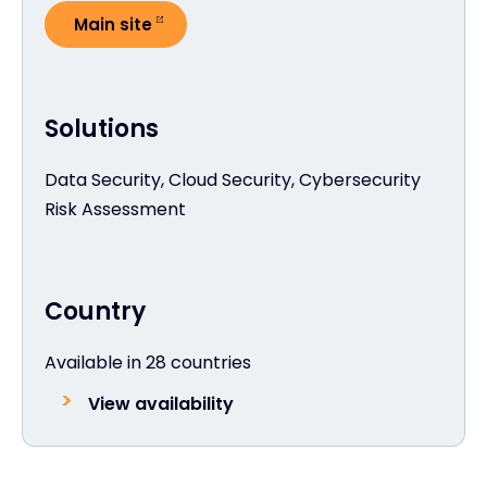
Main site
Solutions
Data Security, Cloud Security, Cybersecurity
Risk Assessment
Country
Available in 28 countries
View availability