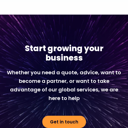
Start growing your
business
Whether you need a quote, advice, want to
become a partner, or want to take
advantage of our global services, we are
here to help
Get in touch