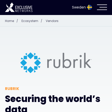
Sweden
Home
/
Ecosystem
/
Vendors
Cybersecurity
Ecosystem
Resources
Company
RUBRIK
Partnerportal
Securing the world’s
data
Exclusive Access Login