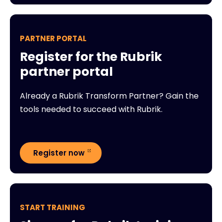
PARTNER PORTAL
Register for the Rubrik
partner portal
Already a Rubrik Transform Partner? Gain the
tools needed to succeed with Rubrik.
Register now
START TRAINING