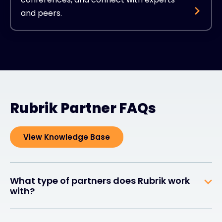
and peers.
Rubrik Partner FAQs
View Knowledge Base
What type of partners does Rubrik work
with?