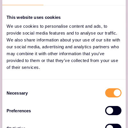
backups.
This website uses cookies
We use cookies to personalise content and ads, to
provide social media features and to analyse our traffic.
We also share information about your use of our site with
our social media, advertising and analytics partners who
may combine it with other information that you’ve
Cloud Data Protection
provided to them or that they’ve collected from your use
of their services.
Cyber-proof your Azure, AWS and GCP cloud
application data with secure, access-
Consent
controlled backups.
Necessary
Selection
Preferences