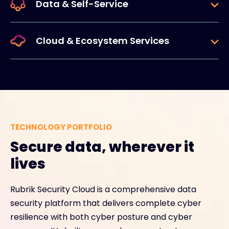
Data & Self-Service
Cloud & Ecosystem Services
TECHNOLOGY PORTFOLIO
Secure data, wherever it
lives
Rubrik Security Cloud is a comprehensive data
security platform that delivers complete cyber
resilience with both cyber posture and cyber