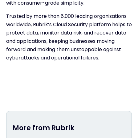
with consumer-grade simplicity.
Trusted by more than 6,000 leading organisations
worldwide, Rubrik’s Cloud Security platform helps to
protect data, monitor data risk, and recover data
and applications, keeping businesses moving
forward and making them unstoppable against
cyberattacks and operational failures.
More from Rubrik