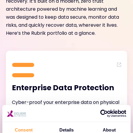
recovery. It’s built on a modern, zero trust
architecture powered by machine learning and
was designed to keep data secure, monitor data
risks, and quickly recover data, wherever it lives.
Here’s the Rubrik portfolio at a glance.
Enterprise Data Protection
Cyber-proof your enterprise data on physical
systems, operating systems, virtual machines,
databases, file systems, and containers with
air-gapped, immutable, access-controlled
Consent
Details
About