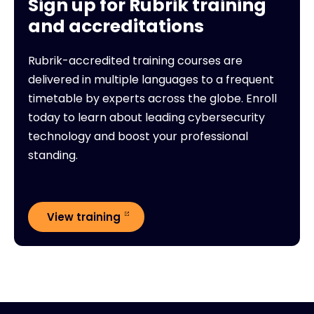
Sign up for Rubrik training
and accreditations
Rubrik-accredited training courses are
delivered in multiple languages to a frequent
timetable by experts across the globe. Enroll
today to learn about leading cybersecurity
technology and boost your professional
standing.
View training