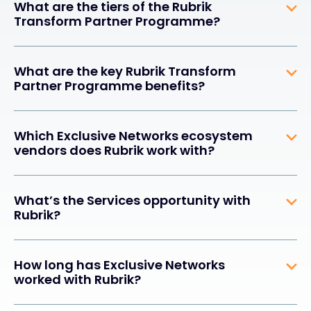
What are the tiers of the Rubrik
Transform Partner Programme?
What are the key Rubrik Transform
Partner Programme benefits?
Which Exclusive Networks ecosystem
vendors does Rubrik work with?
What’s the Services opportunity with
Rubrik?
How long has Exclusive Networks
worked with Rubrik?