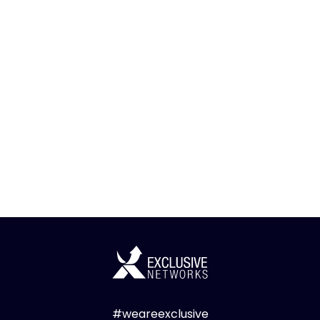
#weareexclusive