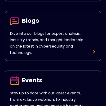
Blogs
Dive into our blogs for expert analysis,
industry trends, and thought leadership
on the latest in cybersecurity and
technology.
Events
Stay up to date with our latest events,
from exclusive webinars to industry
conferences, and connect with experts