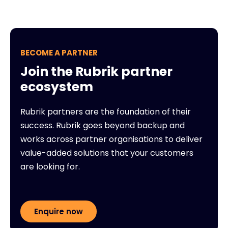
BECOME A PARTNER
Join the Rubrik partner
ecosystem
Rubrik partners are the foundation of their
success. Rubrik goes beyond backup and
works across partner organisations to deliver
value-added solutions that your customers
are looking for.
Enquire now