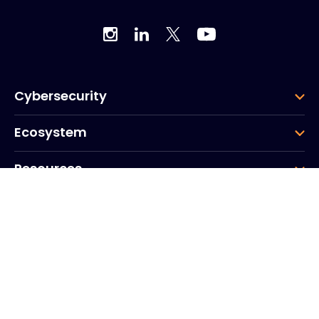
Cybersecurity
Ecosystem
Resources
Company
Group
Corporate HQ