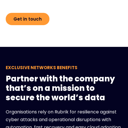
Get in touch
EXCLUSIVE NETWORKS BENEFITS
Partner with the company
that’s on a mission to
secure the world’s data
Organisations rely on Rubrik for resilience against
cyber attacks and operational disruptions with
automation, fast recovery and easy cloud adoption.