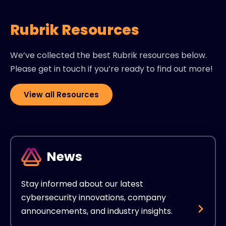
Rubrik Resources
We’ve collected the best Rubrik resources below.
Please get in touch if you’re ready to find out more!
View all Resources
News
Stay informed about our latest
cybersecurity innovations, company
announcements, and industry insights.