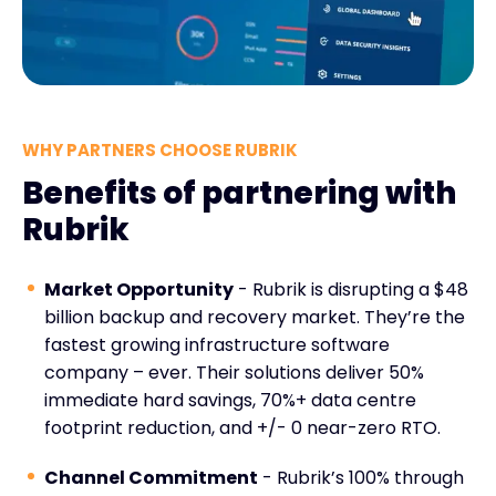
WHY PARTNERS CHOOSE RUBRIK
Benefits of partnering with
Rubrik
Market Opportunity
- Rubrik is disrupting a $48
billion backup and recovery market. They’re the
fastest growing infrastructure software
company – ever. Their solutions deliver 50%
immediate hard savings, 70%+ data centre
footprint reduction, and +/- 0 near-zero RTO.
Channel Commitment
- Rubrik’s 100% through