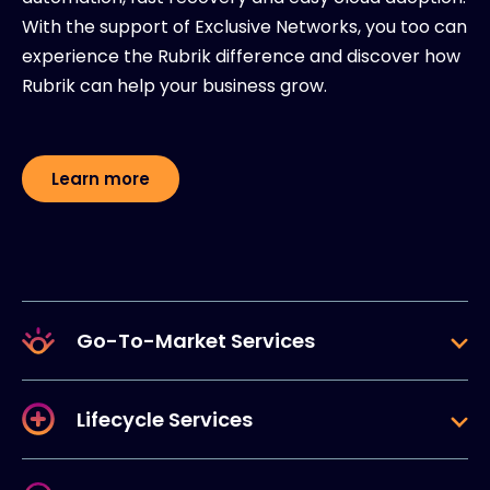
With the support of Exclusive Networks, you too can
experience the Rubrik difference and discover how
Rubrik can help your business grow.
Learn more
Go-To-Market Services
Lifecycle Services