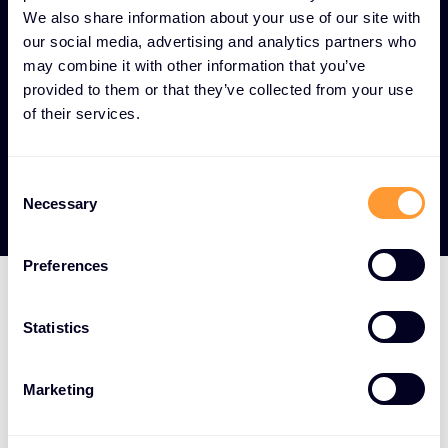
across all operational technology and IoT
We also share information about your use of our site with
endpoints.
our social media, advertising and analytics partners who
may combine it with other information that you’ve
Digital transformation enablement -
provided to them or that they’ve collected from your use
Security frameworks that allow organizations to
of their services.
safely leverage industrial digitization while
mitigating risks.
Consent
Necessary
Selection
Preferences
LEADING OT AND IOT TECHNOLOGY PARTNERS
Statistics
Strategic vendor
Marketing
partnerships for critical
infrastructure and IoT