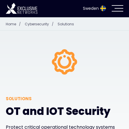
Sweden
Home
/
Cybersecurity
/
Solutions
Cybersecurity
Ecosystem
Resources
Company
SOLUTIONS
Partnerportal
OT and IOT Security
Exclusive Access Login
Protect critical operational technology systems