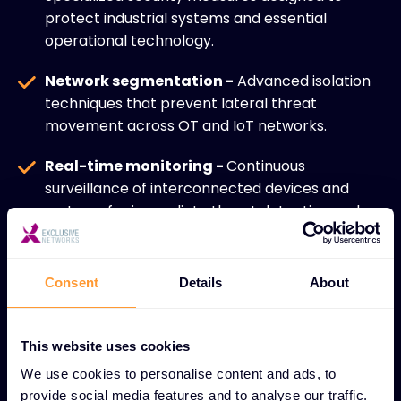
protect industrial systems and essential
operational technology.
Network segmentation -
Advanced isolation
techniques that prevent lateral threat
movement across OT and IoT networks.
Real-time monitoring -
Continuous
surveillance of interconnected devices and
systems for immediate threat detection and
response.
IoT ecosystem security -
Comprehensive
Consent
Details
About
protection for diverse connected devices
across industrial and enterprise environments.
This website uses cookies
Secure device management -
Robust
We use cookies to personalise content and ads, to
controls for managing and maintaining security
provide social media features and to analyse our traffic.