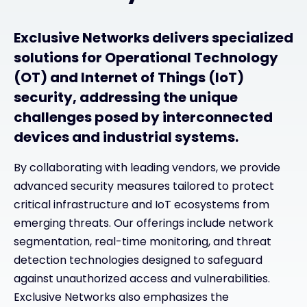
Exclusive Networks delivers specialized
solutions for Operational Technology
(OT) and Internet of Things (IoT)
security, addressing the unique
challenges posed by interconnected
devices and industrial systems.
By collaborating with leading vendors, we provide
advanced security measures tailored to protect
critical infrastructure and IoT ecosystems from
emerging threats. Our offerings include network
segmentation, real-time monitoring, and threat
detection technologies designed to safeguard
against unauthorized access and vulnerabilities.
Exclusive Networks also emphasizes the