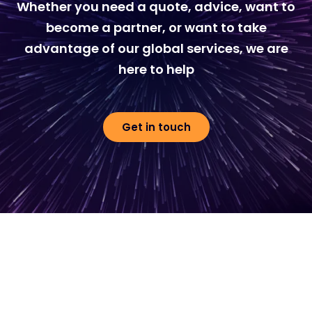
Whether you need a quote, advice, want to
become a partner, or want to take
advantage of our global services, we are
here to help
Get in touch