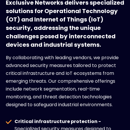
Exclusive Networks delivers specialized
solutions for Operational Technology
(OT) and Internet of Things (IoT)
security, addressing the unique
challenges posed by interconnected
devices and industrial systems.
By collaborating with leading vendors, we provide
advanced security measures tailored to protect
critical infrastructure and IoT ecosystems from
emerging threats. Our comprehensive offerings
include network segmentation, real-time
monitoring, and threat detection technologies
designed to safeguard industrial environments.
Critical infrastructure protection -
Specialized security measures designed to