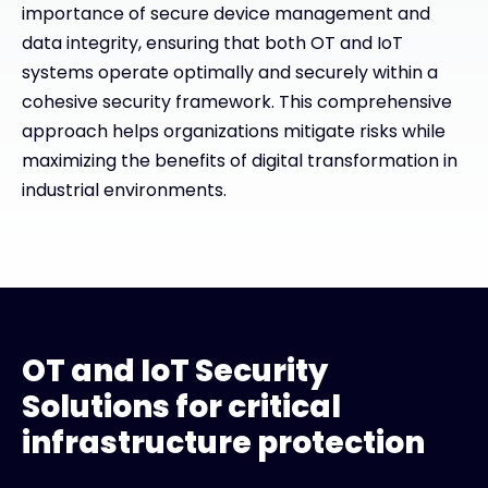
importance of secure device management and
data integrity, ensuring that both OT and IoT
systems operate optimally and securely within a
cohesive security framework. This comprehensive
approach helps organizations mitigate risks while
maximizing the benefits of digital transformation in
industrial environments.
OT and IoT Security
Solutions for critical
infrastructure protection