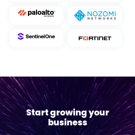
Start growing your
business