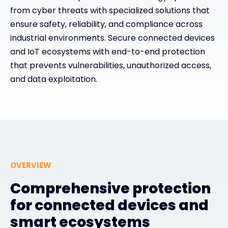
from cyber threats with specialized solutions that
Exclusive Access - Find out more
ensure safety, reliability, and compliance across
industrial environments. Secure connected devices
and IoT ecosystems with end-to-end protection
Contact
that prevents vulnerabilities, unauthorized access,
and data exploitation.
#weareexclusive
OVERVIEW
Comprehensive protection
for connected devices and
smart ecosystems