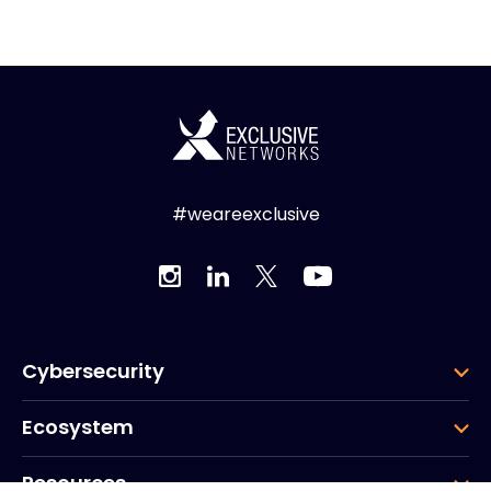
#weareexclusive
Cybersecurity
Ecosystem
Resources