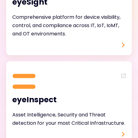
eyeSight
Comprehensive platform for device visibility,
control, and compliance across IT, IoT, IoMT,
and OT environments.
eyeInspect
Asset Intelligence, Security and Threat
detection for your most Critical Infrastructure.