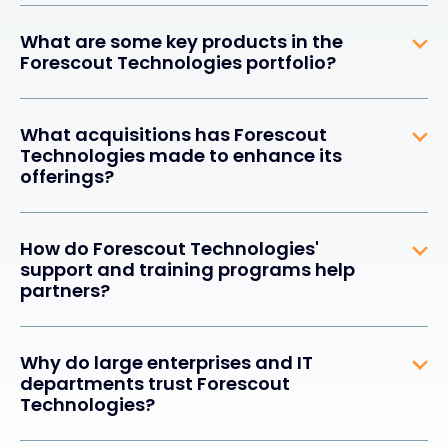
What are some key products in the
Forescout Technologies portfolio?
What acquisitions has Forescout
Technologies made to enhance its
offerings?
How do Forescout Technologies'
support and training programs help
partners?
Why do large enterprises and IT
departments trust Forescout
Technologies?