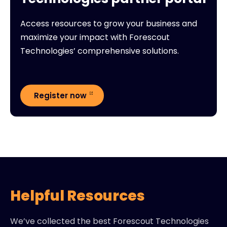
Access resources to grow your business and
maximize your impact with Forescout
Technologies’ comprehensive solutions.
Register now
Helpful Resources
We’ve collected the best Forescout Technologies