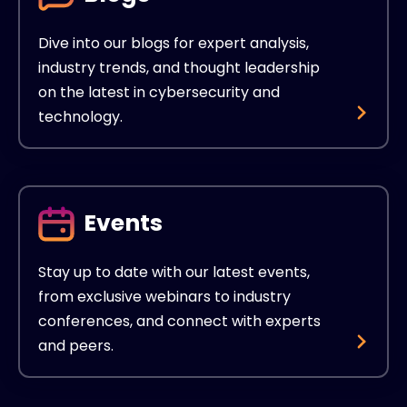
Dive into our blogs for expert analysis,
industry trends, and thought leadership
on the latest in cybersecurity and
technology.
Events
Stay up to date with our latest events,
from exclusive webinars to industry
conferences, and connect with experts
and peers.