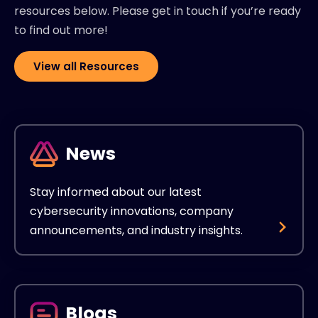
resources below. Please get in touch if you’re ready
to find out more!
View all Resources
News
Stay informed about our latest
cybersecurity innovations, company
announcements, and industry insights.
Blogs