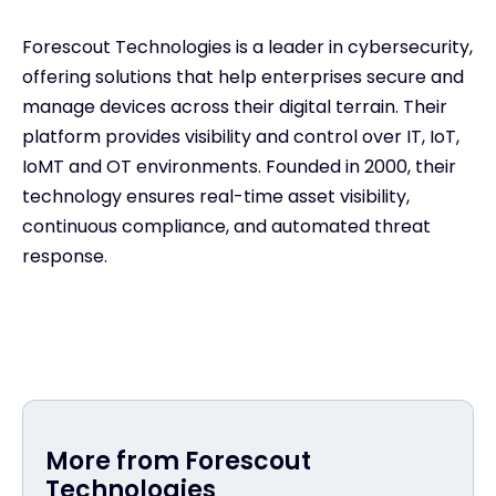
Forescout Technologies is a leader in cybersecurity,
offering solutions that help enterprises secure and
manage devices across their digital terrain. Their
platform provides visibility and control over IT, IoT,
IoMT and OT environments. Founded in 2000, their
technology ensures real-time asset visibility,
continuous compliance, and automated threat
response.
More from Forescout
Technologies