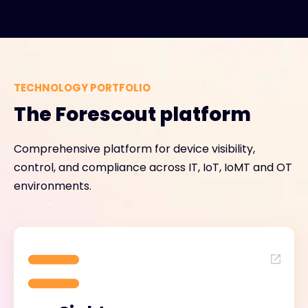
TECHNOLOGY PORTFOLIO
The Forescout platform
Comprehensive platform for device visibility,
control, and compliance across IT, IoT, IoMT and OT
environments.