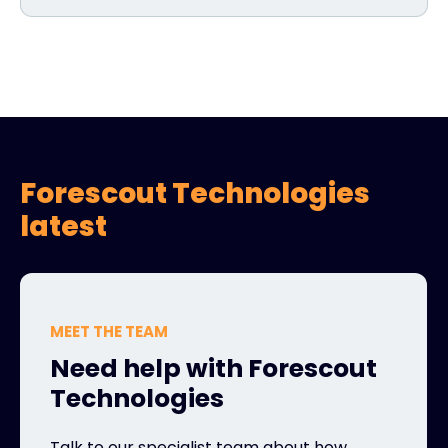
Forescout Technologies
latest
MEET THE TEAM
Need help with Forescout
Technologies
Talk to our specialist team about how