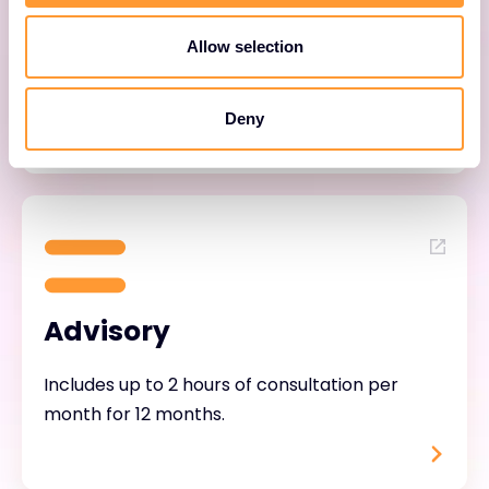
Helps customers adopt and mature their
Allow selection
Forescout solution through continuous
engagement.
Deny
Advisory
Includes up to 2 hours of consultation per
month for 12 months.