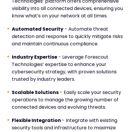
Technologies’ platform offers comprehensive
visibility into all connected devices, ensuring you
know what’s on your network at all times.
Automated Security
- Automate threat
detection and response to quickly mitigate risks
and maintain continuous compliance.
Industry Expertise
- Leverage Forescout
Technologies’ expertise to enhance your
cybersecurity strategy, with proven solutions
trusted by industry leaders.
Scalable Solutions
- Easily scale your security
operations to manage the growing number of
connected devices and evolving threats.
Flexible Integration
- Integrate with existing
security tools and infrastructure to maximize