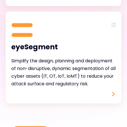
eyeSegment
Simplify the design, planning and deployment
of non-disruptive, dynamic segmentation of all
cyber assets (IT, OT, IoT, IoMT) to reduce your
attack surface and regulatory risk.