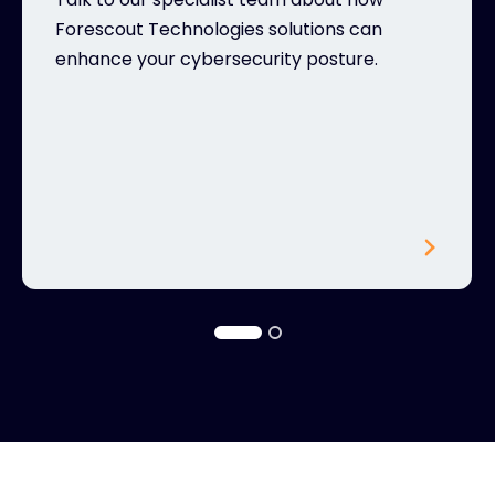
Forescout Technologies solutions can
enhance your cybersecurity posture.