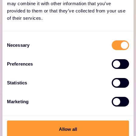
may combine it with other information that you’ve
provided to them or that they’ve collected from your use
of their services.
Consent
Onboarding
Necessary
Selection
Comprehensive service to adopt and mature
Preferences
your Forescout solution.
Statistics
Marketing
Adoption & Optimization
Allow all