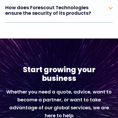
How does Forescout Technologies
ensure the security of its products?
Start growing your
business
Whether you need a quote, advice, want to
become a partner, or want to take
advantage of our global services, we are
here to help