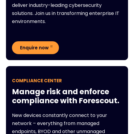
deliver industry-leading cybersecurity
solutions. Join us in transforming enterprise IT
environments.
Enquire now
COMPLIANCE CENTER
Manage risk and enforce
compliance with Forescout.
New devices constantly connect to your
network – everything from managed
endpoints, BYOD and other unmanaged