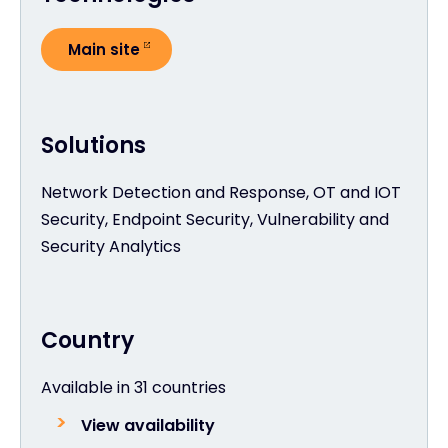
Main site
Solutions
Network Detection and Response, OT and IOT
Security, Endpoint Security, Vulnerability and
Security Analytics
Country
Available in 31 countries
View availability