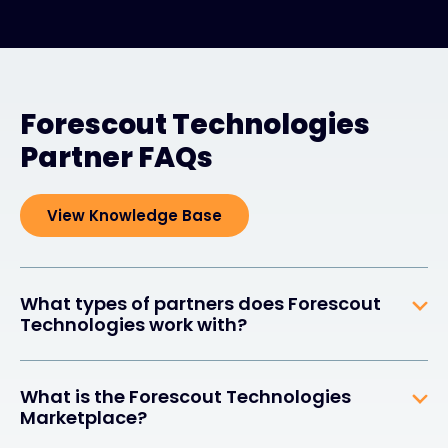
Forescout Technologies
Partner FAQs
View Knowledge Base
What types of partners does Forescout
Technologies work with?
What is the Forescout Technologies
Marketplace?