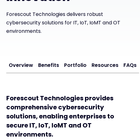
Exclusive Access - Find out more
Forescout Technologies delivers robust
cybersecurity solutions for IT, IoT, IoMT and OT
environments.
Contact
#weareexclusive
Overview
Benefits
Portfolio
Resources
FAQs
Forescout Technologies provides
comprehensive cybersecurity
solutions, enabling enterprises to
secure IT, IoT, IoMT and OT
environments.