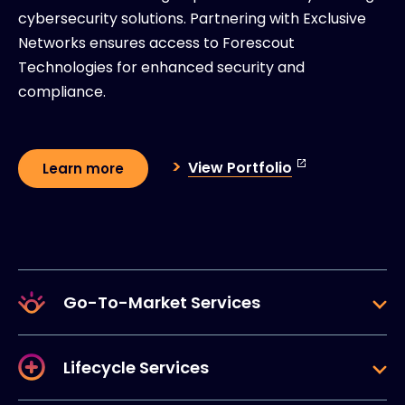
cybersecurity solutions. Partnering with Exclusive
Networks ensures access to Forescout
Technologies for enhanced security and
compliance.
View Portfolio
Learn more
Go-To-Market Services
Lifecycle Services