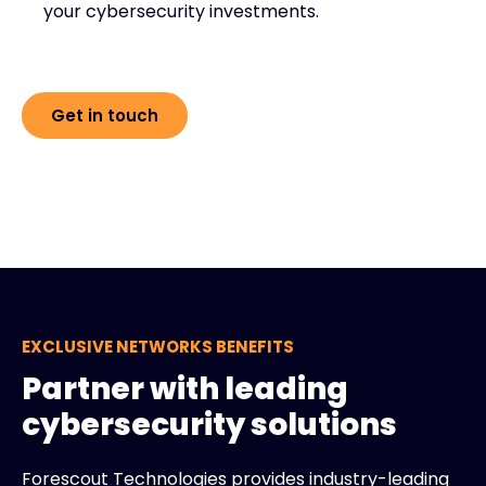
your cybersecurity investments.
Get in touch
EXCLUSIVE NETWORKS BENEFITS
Partner with leading
cybersecurity solutions
Forescout Technologies provides industry-leading