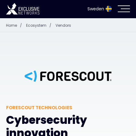
Sweden
Home
/
Ecosystem
/
Vendors
Cybersecurity
Ecosystem
Resources
Company
FORESCOUT TECHNOLOGIES
Partnerportal
Cybersecurity
innovation
Exclusive Access Login