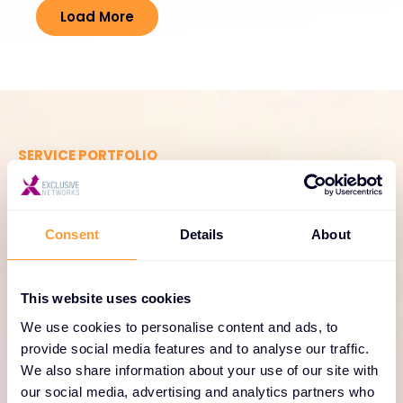
Load More
SERVICE PORTFOLIO
Comprehensive services
for Forescout Technologies
Consent
Details
About
solutions
Enhance your Forescout Technologies
This website uses cookies
deployments with our range of professional
We use cookies to personalise content and ads, to
services, including consulting, training, and support
provide social media features and to analyse our traffic.
tailored to your enterprise needs.
We also share information about your use of our site with
our social media, advertising and analytics partners who