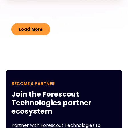
Load More
BECOME A PARTNER
Join the Forescout
Technologies partner
ecosystem
Partner with Forescout Technologies to