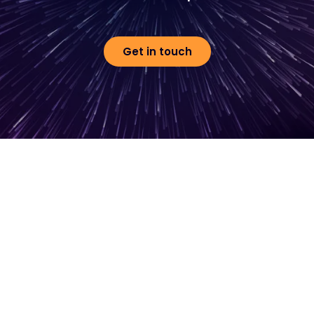
Get in touch