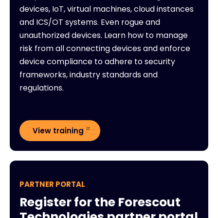
devices, IoT, virtual machines, cloud instances
and ICS/OT systems. Even rogue and
unauthorized devices. Learn how to manage
risk from all connecting devices and enforce
device compliance to adhere to security
frameworks, industry standards and
regulations.
View training
PARTNER PORTAL
Register for the Forescout
Technologies partner portal