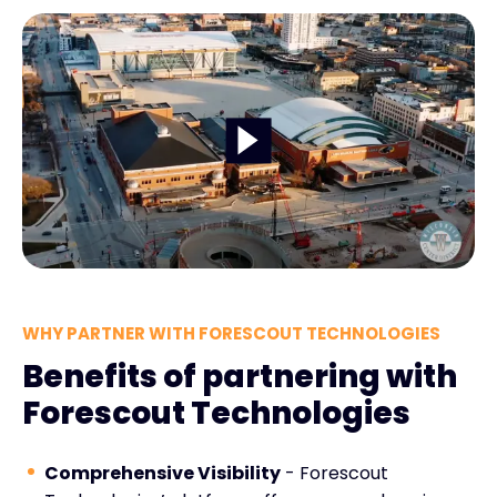
WHY PARTNER WITH FORESCOUT TECHNOLOGIES
Benefits of partnering with
Forescout Technologies
Comprehensive Visibility
- Forescout