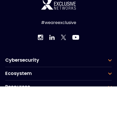
#weareexclusive
Cybersecurity
Ecosystem
Resources
Company
Group