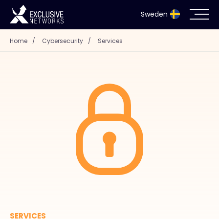
Sweden
Home
/
Cybersecurity
/
Services
Cybersecurity
Ecosystem
Resources
Company
Partnerportal
Exclusive Access Login
SERVICES