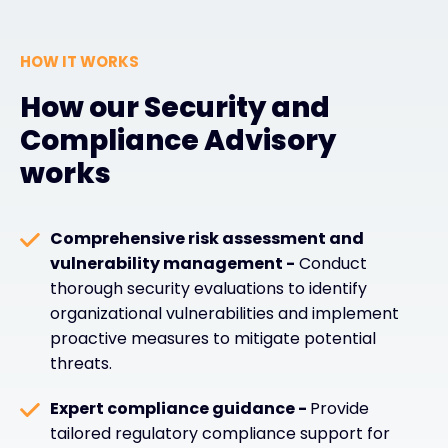
HOW IT WORKS
How our Security and
Compliance Advisory
works
Comprehensive risk assessment and
vulnerability management -
Conduct
thorough security evaluations to identify
organizational vulnerabilities and implement
proactive measures to mitigate potential
threats.
Expert compliance guidance -
Provide
tailored regulatory compliance support for