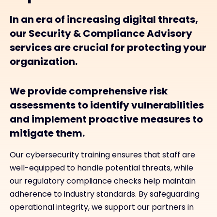
In an era of increasing digital threats,
our Security & Compliance Advisory
services are crucial for protecting your
organization.
We provide comprehensive risk
assessments to identify vulnerabilities
and implement proactive measures to
mitigate them.
Our cybersecurity training ensures that staff are
well-equipped to handle potential threats, while
our regulatory compliance checks help maintain
adherence to industry standards. By safeguarding
operational integrity, we support our partners in