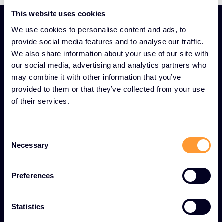
This website uses cookies
We use cookies to personalise content and ads, to
provide social media features and to analyse our traffic.
We also share information about your use of our site with
our social media, advertising and analytics partners who
UNIQUE SECURITY AND COMPLIANCE EXPERTISE AS A
may combine it with other information that you’ve
SERVICE FEATURES
provided to them or that they’ve collected from your use
Security and Compliance
of their services.
Advisory for
comprehensive digital
Consent
protection
Necessary
Selection
Preferences
Comprehensive risk assessments
Thorough security evaluations to identify
Statistics
vulnerabilities and implement proactive threat