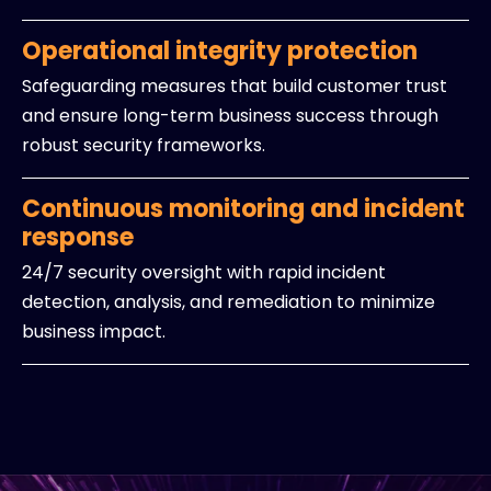
Operational integrity protection
Safeguarding measures that build customer trust
and ensure long-term business success through
robust security frameworks.
Continuous monitoring and incident
response
24/7 security oversight with rapid incident
detection, analysis, and remediation to minimize
business impact.