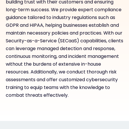
building trust with their customers and ensuring
long-term success. We provide expert compliance
guidance tailored to industry regulations such as
GDPR and HIPAA, helping businesses establish and
maintain necessary policies and practices. With our
Security-as-a-Service (SECaaS) capabilities, clients
can leverage managed detection and response,
continuous monitoring, and incident management
without the burdens of extensive in-house
resources. Additionally, we conduct thorough risk
assessments and offer customized cybersecurity
training to equip teams with the knowledge to
combat threats effectively.