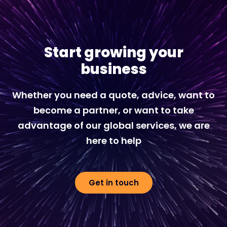
Start growing your
business
Whether you need a quote, advice, want to
become a partner, or want to take
advantage of our global services, we are
here to help
Get in touch