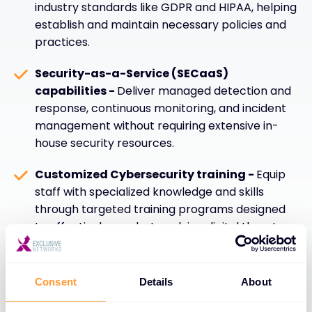
industry standards like GDPR and HIPAA, helping
establish and maintain necessary policies and
practices.
Security-as-a-Service (SECaaS)
capabilities -
Deliver managed detection and
response, continuous monitoring, and incident
management without requiring extensive in-
house security resources.
Customized Cybersecurity training -
Equip
staff with specialized knowledge and skills
through targeted training programs designed
to effectively combat evolving digital threats
and security challenges.
Consent
Details
About