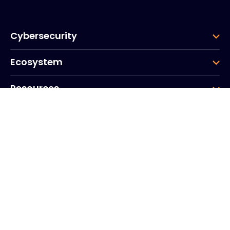
Cybersecurity
Ecosystem
Resources
Company
Group
Corporate HQ
20, Quai du Point du Jour
Arcs de Seine