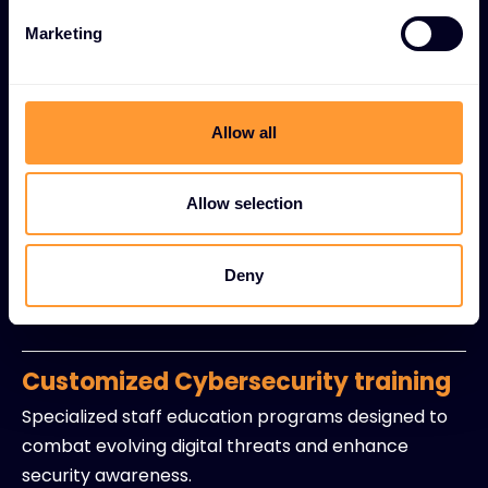
mitigation strategies.
Marketing
Regulatory compliance support
Expert guidance for industry standards including
GDPR, HIPAA, and other regulatory requirements
Allow all
with policy development assistance.
Allow selection
Security-as-a-Service (SECaaS)
Managed detection and response capabilities with
Deny
continuous monitoring and incident management
without in-house resource burdens.
Customized Cybersecurity training
Specialized staff education programs designed to
combat evolving digital threats and enhance
security awareness.