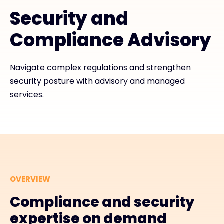
Security and
Exclusive Access - Find out more
Compliance Advisory
Contact
Navigate complex regulations and strengthen
security posture with advisory and managed
#weareexclusive
services.
OVERVIEW
Compliance and security
expertise on demand