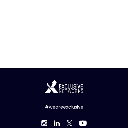
#weareexclusive