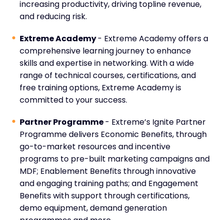
increasing productivity, driving topline revenue,
and reducing risk.
Extreme Academy
- Extreme Academy offers a
comprehensive learning journey to enhance
skills and expertise in networking. With a wide
range of technical courses, certifications, and
free training options, Extreme Academy is
committed to your success.
Partner Programme
- Extreme’s Ignite Partner
Programme delivers Economic Benefits, through
go-to-market resources and incentive
programs to pre-built marketing campaigns and
MDF; Enablement Benefits through innovative
and engaging training paths; and Engagement
Benefits with support through certifications,
demo equipment, demand generation