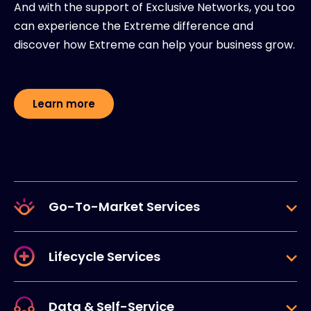
And with the support of Exclusive Networks, you too
can experience the Extreme difference and
discover how Extreme can help your business grow.
Learn more
Go-To-Market Services
Lifecycle Services
Data & Self-Service