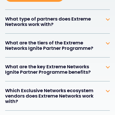
What type of partners does Extreme
Networks work with?
What are the tiers of the Extreme
Networks Ignite Partner Programme?
What are the key Extreme Networks
Ignite Partner Programme benefits?
Which Exclusive Networks ecosystem
vendors does Extreme Networks work
with?