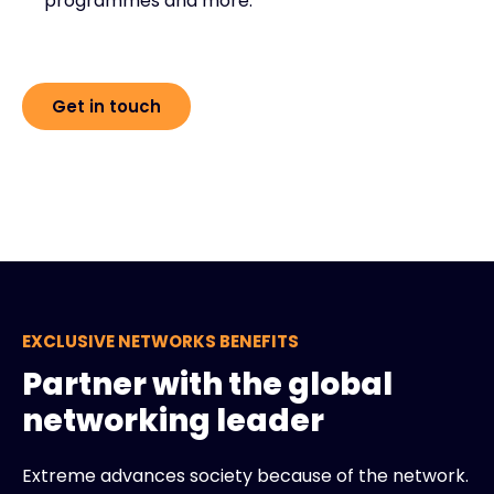
programmes and more.
Get in touch
EXCLUSIVE NETWORKS BENEFITS
Partner with the global
networking leader
Extreme advances society because of the network.