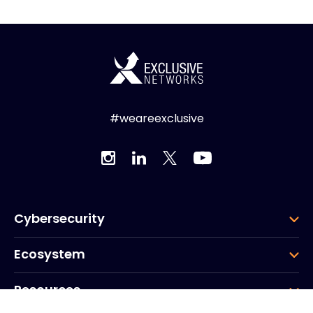
#weareexclusive
Cybersecurity
Ecosystem
Resources