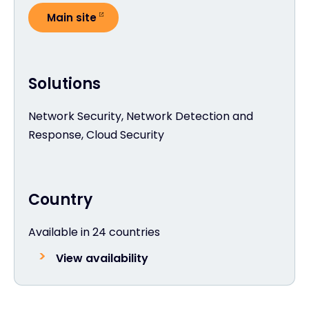
Main site
Solutions
Network Security, Network Detection and
Response, Cloud Security
Country
Available in 24 countries
View availability