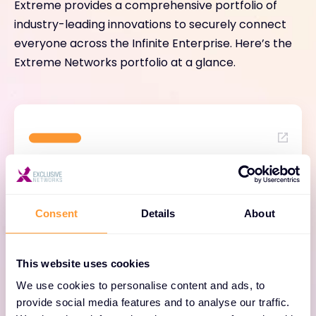
Extreme provides a comprehensive portfolio of
industry-leading innovations to securely connect
everyone across the Infinite Enterprise. Here’s the
Extreme Networks portfolio at a glance.
Cloud-Based Network
Management
Consent
Details
About
Easily manage one network from one cloud
This website uses cookies
with AIOps and ease transition from legacy to
cloud with ExtremeCloud.
We use cookies to personalise content and ads, to
provide social media features and to analyse our traffic.