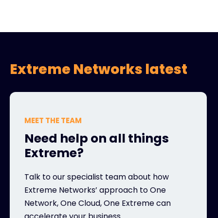
Extreme Networks latest
MEET THE TEAM
Need help on all things
Extreme?
Talk to our specialist team about how
Extreme Networks’ approach to One
Network, One Cloud, One Extreme can
accelerate your business.