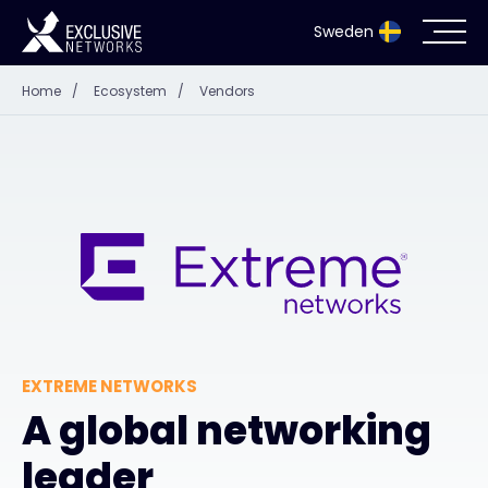
Sweden
Home
/
Ecosystem
/
Vendors
Cybersecurity
Ecosystem
Resources
Company
EXTREME NETWORKS
Partnerportal
A global networking
leader
Exclusive Access Login