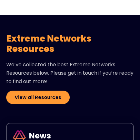
Extreme Networks
Resources
We’ve collected the best Extreme Networks
Resources below. Please get in touch if you’re ready
to find out more!
View all Resources
News