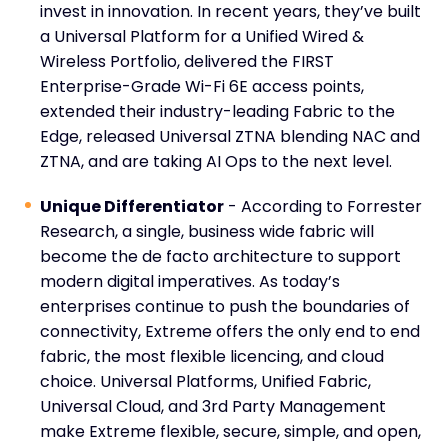
invest in innovation. In recent years, they’ve built
a Universal Platform for a Unified Wired &
Wireless Portfolio, delivered the FIRST
Enterprise-Grade Wi-Fi 6E access points,
extended their industry-leading Fabric to the
Edge, released Universal ZTNA blending NAC and
ZTNA, and are taking AI Ops to the next level.
Unique Differentiator
- According to Forrester
Research, a single, business wide fabric will
become the de facto architecture to support
modern digital imperatives. As today’s
enterprises continue to push the boundaries of
connectivity, Extreme offers the only end to end
fabric, the most flexible licencing, and cloud
choice. Universal Platforms, Unified Fabric,
Universal Cloud, and 3
rd
Party Management
make Extreme flexible, secure, simple, and open,