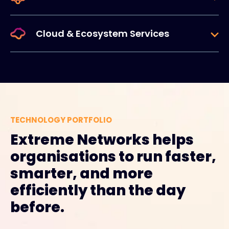
Cloud & Ecosystem Services
TECHNOLOGY PORTFOLIO
Extreme Networks helps
organisations to run faster,
smarter, and more
efficiently than the day
before.