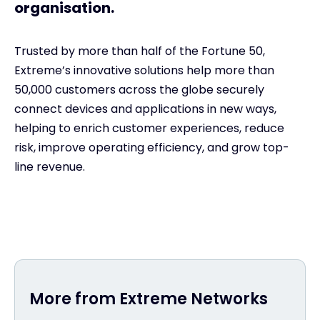
organisation.
Trusted by more than half of the Fortune 50,
Extreme’s innovative solutions help more than
50,000 customers across the globe securely
connect devices and applications in new ways,
helping to enrich customer experiences, reduce
risk, improve operating efficiency, and grow top-
line revenue.
More from Extreme Networks