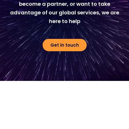
become a partner, or want to take
advantage of our global services, we are
here to help
Get in touch