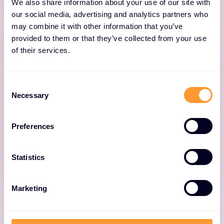
We also share information about your use of our site with
our social media, advertising and analytics partners who
may combine it with other information that you’ve
provided to them or that they’ve collected from your use
of their services.
Network Fabric
Consent
Necessary
Selection
Organise one network across data centre,
campus, and branch with the industry’s only
Preferences
end-to-end and most widely deployed
network fabric.
Statistics
Marketing