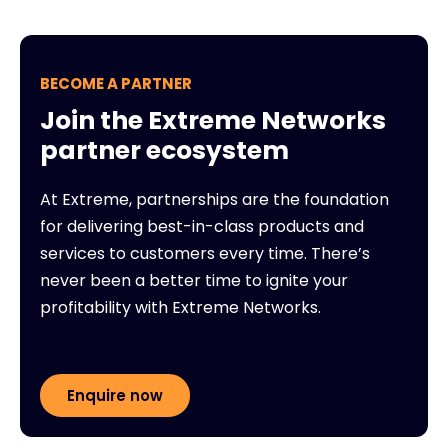
BECOME A PARTNER
Join the Extreme Networks
partner ecosystem
At Extreme, partnerships are the foundation
for delivering best-in-class products and
services to customers every time. There’s
never been a better time to ignite your
profitability with Extreme Networks.
Enquire now