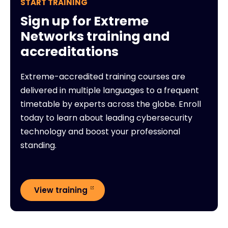
START TRAINING
Sign up for Extreme
Networks training and
accreditations
Extreme-accredited training courses are
delivered in multiple languages to a frequent
timetable by experts across the globe. Enroll
today to learn about leading cybersecurity
technology and boost your professional
standing.
View training