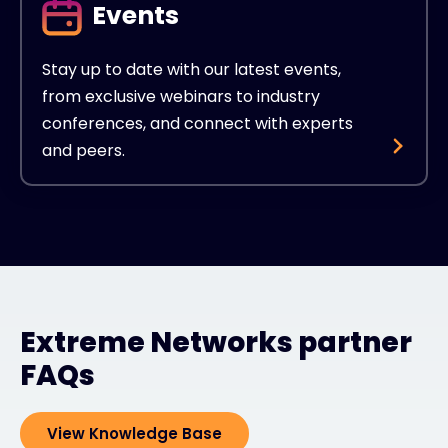
Events
Stay up to date with our latest events,
from exclusive webinars to industry
conferences, and connect with experts
and peers.
Extreme Networks partner
FAQs
View Knowledge Base