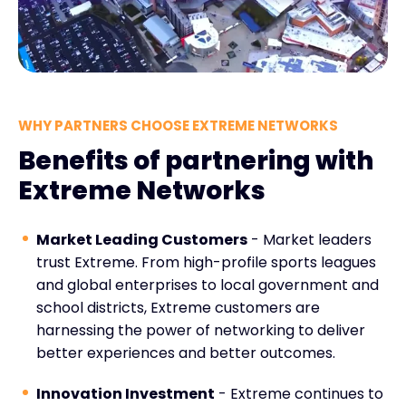
WHY PARTNERS CHOOSE EXTREME NETWORKS
Benefits of partnering with
Extreme Networks
Market Leading Customers
- Market leaders
trust Extreme. From high-profile sports leagues
and global enterprises to local government and
school districts, Extreme customers are
harnessing the power of networking to deliver
better experiences and better outcomes.
Innovation Investment
- Extreme continues to