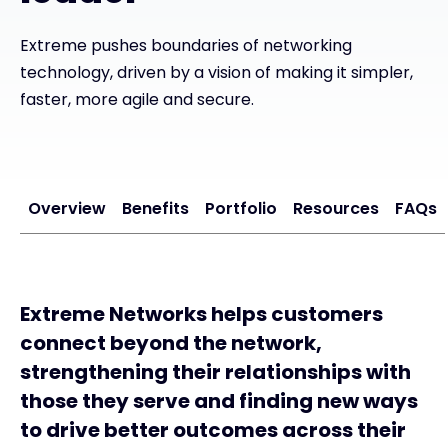
Exclusive Access - Find out more
Extreme pushes boundaries of networking
technology, driven by a vision of making it simpler,
faster, more agile and secure.
Contact
#weareexclusive
Overview
Benefits
Portfolio
Resources
FAQs
Extreme Networks helps customers
connect beyond the network,
strengthening their relationships with
those they serve and finding new ways
to drive better outcomes across their