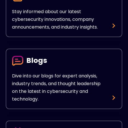
Stay informed about our latest
cybersecurity innovations, company
announcements, and industry insights.
Blogs
Dive into our blogs for expert analysis,
industry trends, and thought leadership
on the latest in cybersecurity and
technology.