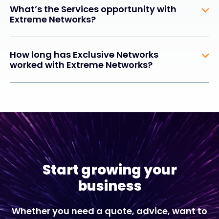
What’s the Services opportunity with
Extreme Networks?
How long has Exclusive Networks
worked with Extreme Networks?
Start growing your
business
Whether you need a quote, advice, want to