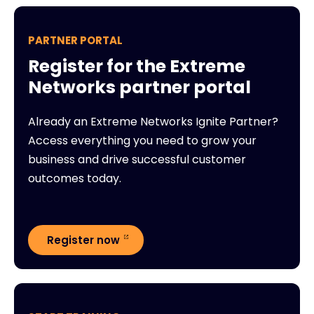
PARTNER PORTAL
Register for the Extreme
Networks partner portal
Already an Extreme Networks Ignite Partner?
Access everything you need to grow your
business and drive successful customer
outcomes today.
Register now