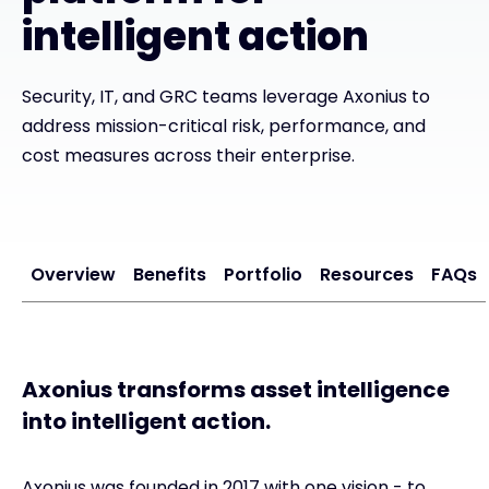
intelligent action
Exclusive Access - Find out more
Security, IT, and GRC teams leverage Axonius to
Contact
address mission-critical risk, performance, and
cost measures across their enterprise.
#weareexclusive
Overview
Benefits
Portfolio
Resources
FAQs
Axonius transforms asset intelligence
into intelligent action.
Axonius was founded in 2017 with one vision - to