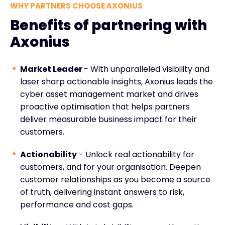
WHY PARTNERS CHOOSE AXONIUS
Benefits of partnering with
Axonius
Market Leader
- With unparalleled visibility and
laser sharp actionable insights, Axonius leads the
cyber asset management market and drives
proactive optimisation that helps partners
deliver measurable business impact for their
customers.
Actionability
- Unlock real actionability for
customers, and for your organisation. Deepen
customer relationships as you become a source
of truth, delivering instant answers to risk,
performance and cost gaps.