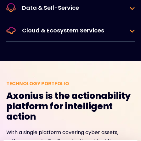
Data & Self-Service
Cloud & Ecosystem Services
TECHNOLOGY PORTFOLIO
Axonius is the actionability
platform for intelligent
action
With a single platform covering cyber assets,
software assets, SaaS applications, identities,