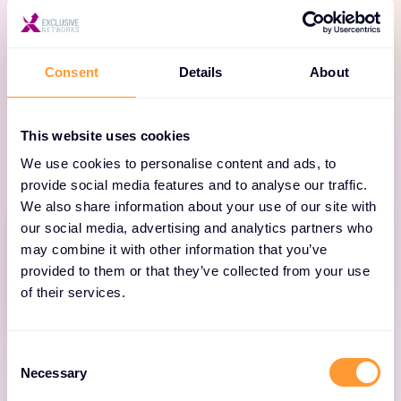
infrastructure, and more, Axonius equips Security, IT,
and GRC teams with total visibility and sharp
actionability to continuously optimise mission-
Consent
Details
About
critical risk, performance, and cost measures –
measures that every Board cares about. Here’s the
This website uses cookies
Axonius portfolio at a glance.
We use cookies to personalise content and ads, to
provide social media features and to analyse our traffic.
We also share information about your use of our site with
our social media, advertising and analytics partners who
may combine it with other information that you’ve
provided to them or that they’ve collected from your use
of their services.
Axonius Platform
The Axonius Asset Cloud platform is the
Consent
Necessary
foundation for actionability – empowering
Selection