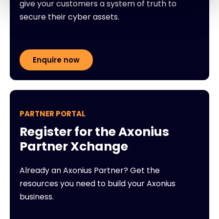
give your customers a system of truth to
secure their cyber assets.
Enquire now
PARTNER PORTAL
Register for the Axonius
Partner Xchange
Already an Axonius Partner? Get the
resources you need to build your Axonius
business.