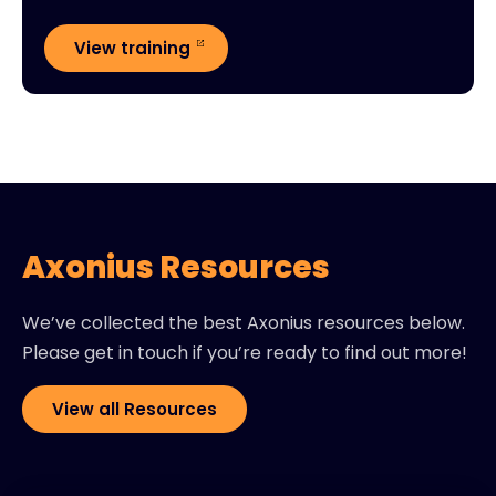
View training
Axonius Resources
We’ve collected the best Axonius resources below.
Please get in touch if you’re ready to find out more!
View all Resources