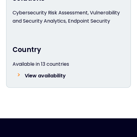
Cybersecurity Risk Assessment, Vulnerability
and Security Analytics, Endpoint Security
Country
Available in 13 countries
View availability