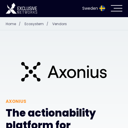
Sweden
Home
/
Ecosystem
/
Vendors
Cybersecurity
Ecosystem
Resources
Company
AXONIUS
Partnerportal
The actionability
platform for
Exclusive Access Login