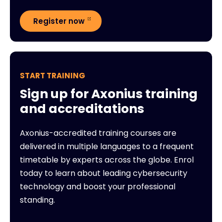
Register now
START TRAINING
Sign up for Axonius training
and accreditations
Axonius-accredited training courses are
delivered in multiple languages to a frequent
timetable by experts across the globe. Enrol
today to learn about leading cybersecurity
technology and boost your professional
standing.