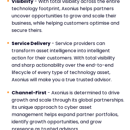
Visibility
- With total visibility across the entire
technology footprint, Axonius helps partners
uncover opportunities to grow and scale their
business, while helping customers optimise and
secure theirs.
Service Delivery
- Service providers can
transform asset intelligence into intelligent
action for their customers. With total visibility
and sharp actionability over the end-to-end
lifecycle of every type of technology asset,
Axonius will make you a true trusted advisor.
Channel-First
- Axonius is determined to drive
growth and scale through its global partnerships.
Its unique approach to cyber asset
management helps expand partner portfolios,
identify growth opportunities, and grow
presence as trusted advisors.