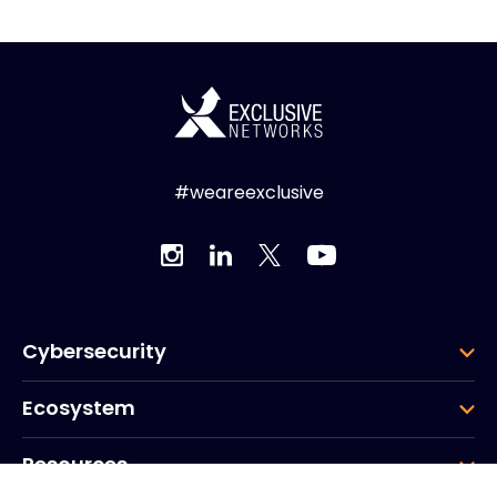
#weareexclusive
Cybersecurity
Ecosystem
Resources