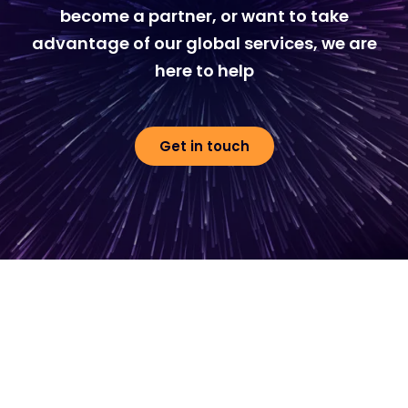
become a partner, or want to take
advantage of our global services, we are
here to help
Get in touch