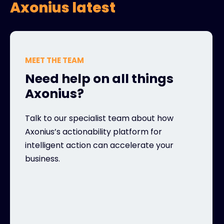
Axonius latest
MEET THE TEAM
Need help on all things
Axonius?
Talk to our specialist team about how
Axonius’s actionability platform for
intelligent action can accelerate your
business.