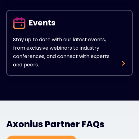
Events
Stay up to date with our latest events,
from exclusive webinars to industry
conferences, and connect with experts
and peers.
Axonius Partner FAQs