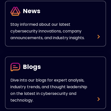
News
Stay informed about our latest
cybersecurity innovations, company
announcements, and industry insights.
Blogs
Dive into our blogs for expert analysis,
industry trends, and thought leadership
on the latest in cybersecurity and
technology.