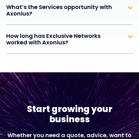
What’s the Services opportunity with
Axonius?
How long has Exclusive Networks
worked with Axonius?
Start growing your
business
Whether you need a quote, advice, want to