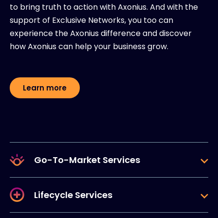
to bring truth to action with Axonius. And with the
support of Exclusive Networks, you too can
experience the Axonius difference and discover
how Axonius can help your business grow.
Learn more
Go-To-Market Services
Lifecycle Services