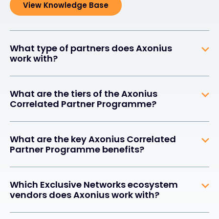
View Knowledge Base
What type of partners does Axonius
work with?
What are the tiers of the Axonius
Correlated Partner Programme?
What are the key Axonius Correlated
Partner Programme benefits?
Which Exclusive Networks ecosystem
vendors does Axonius work with?