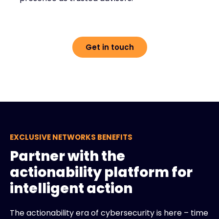
Get in touch
EXCLUSIVE NETWORKS BENEFITS
Partner with the
actionability platform for
intelligent action
The actionability era of cybersecurity is here – time