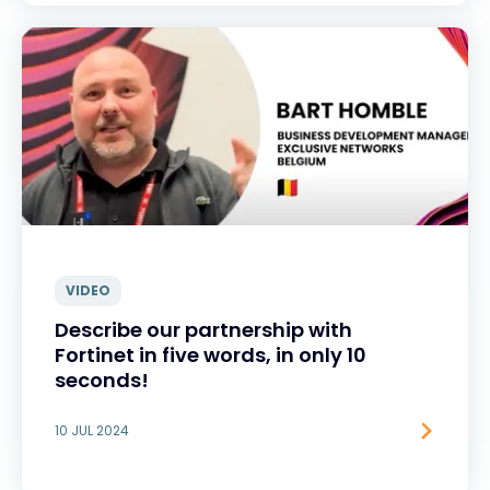
VIDEO
Describe our partnership with
Fortinet in five words, in only 10
seconds!
10 JUL 2024