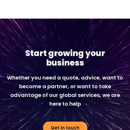
Start growing your
business
Whether you need a quote, advice, want to
become a partner, or want to take
advantage of our global services, we are
here to help
Get in touch