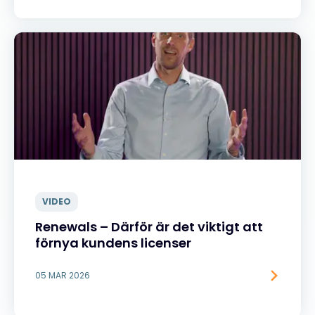
VIDEO
Renewals – Därför är det viktigt att
förnya kundens licenser
05 MAR 2026