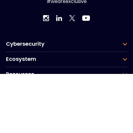
#weareexclusive
Cybersecurity
Ecosystem
Resources
Company
Group