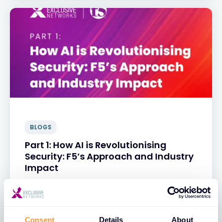
BLOGS
Part 1: How AI is Revolutionising
Security: F5’s Approach and Industry
Impact
31 MAR 2025
Consent
Details
About