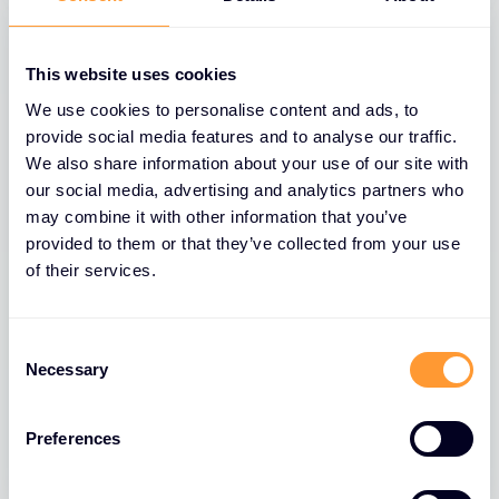
This website uses cookies
We use cookies to personalise content and ads, to
provide social media features and to analyse our traffic.
We also share information about your use of our site with
our social media, advertising and analytics partners who
may combine it with other information that you’ve
provided to them or that they’ve collected from your use
of their services.
BLOGS
The Role of Extreme Networks’ Secure
Consent
Network Fabric in Strengthening
Necessary
Selection
Network Security
26 MAR 2025
Preferences