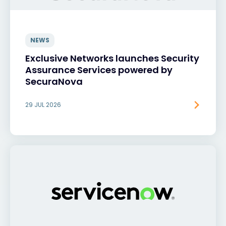
NEWS
Exclusive Networks launches Security
Assurance Services powered by
SecuraNova
29 JUL 2026