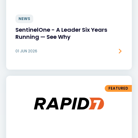
NEWS
SentinelOne - A Leader Six Years
Running — See Why
01 JUN 2026
FEATURED