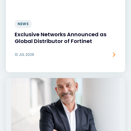
NEWS
Exclusive Networks Announced as
Global Distributor of Fortinet
13 JUL 2026