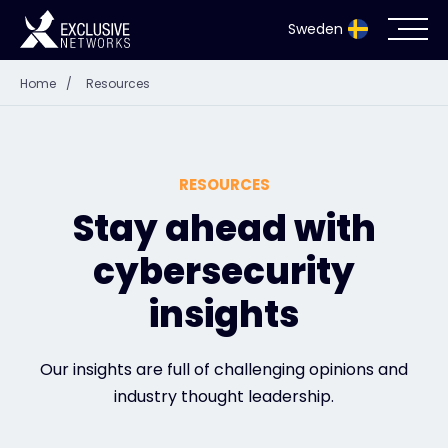
Sweden
Home
/
Resources
Cybersecurity
Ecosystem
RESOURCES
Resources
Stay ahead with
cybersecurity
Company
insights
Partnerportal
Our insights are full of challenging opinions and
industry thought leadership.
Exclusive Access Login