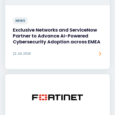
NEWS
Exclusive Networks and ServiceNow
Partner to Advance AI-Powered
Cybersecurity Adoption across EMEA
22 JUL 2026