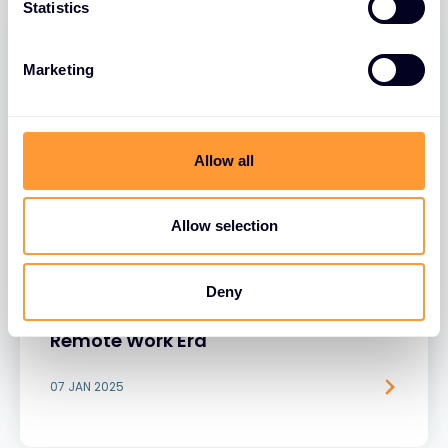
Statistics
Marketing
Allow all
Allow selection
BLOGS
Rethinking Security: Why Unsecured
Deny
Browsers Are a Growing Risk in the
Remote Work Era
07 JAN 2025