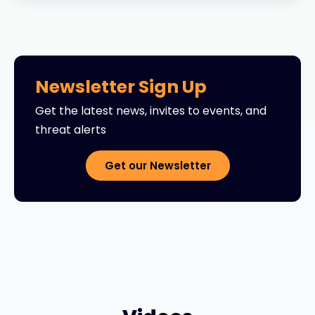
Newsletter Sign Up
Get the latest news, invites to events, and
threat alerts
Get our Newsletter