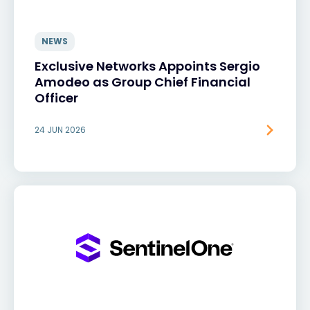
NEWS
Exclusive Networks Appoints Sergio
Amodeo as Group Chief Financial
Officer
24 JUN 2026