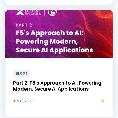
BLOGS
Part 2: F5’s Approach to AI: Powering
Modern, Secure AI Applications
31 MAR 2025