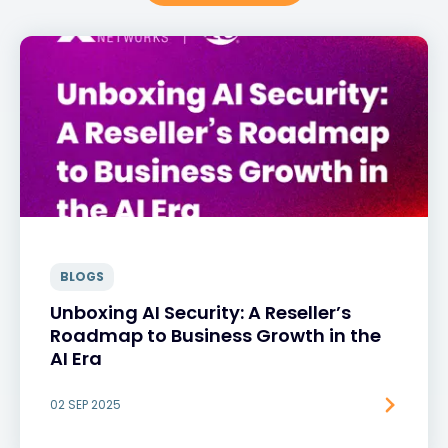
BLOGS
Unboxing AI Security: A Reseller’s
Roadmap to Business Growth in the
AI Era
02 SEP 2025