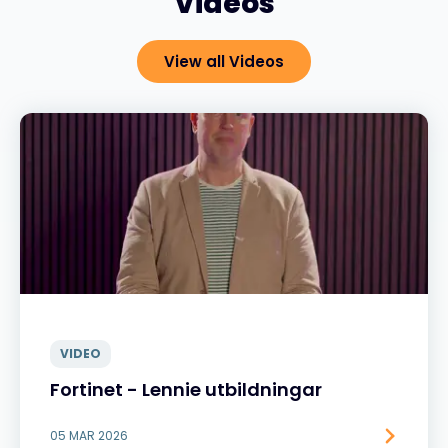
Videos
View all Videos
VIDEO
Fortinet - Lennie utbildningar
05 MAR 2026