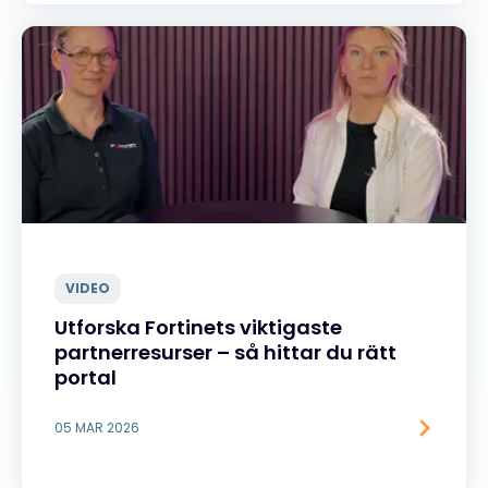
VIDEO
Utforska Fortinets viktigaste
partnerresurser – så hittar du rätt
portal
05 MAR 2026