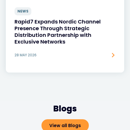
NEWS
Rapid7 Expands Nordic Channel
Presence Through Strategic
Distribution Partnership with
Exclusive Networks
28 MAY 2026
Blogs
View all Blogs