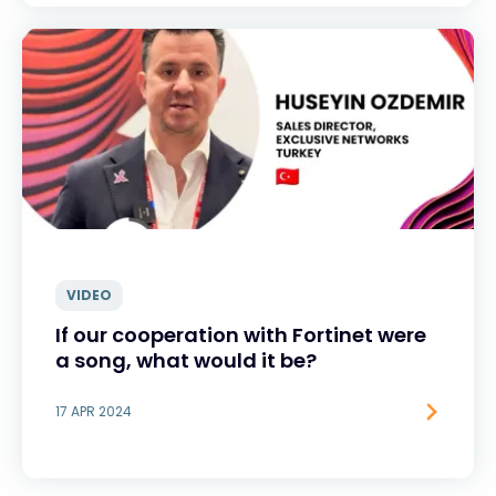
VIDEO
If our cooperation with Fortinet were
a song, what would it be?
17 APR 2024