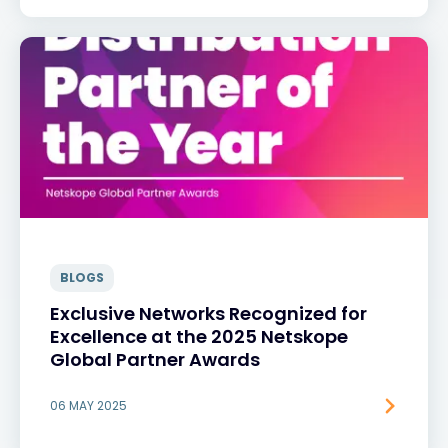
BLOGS
Exclusive Networks Recognized for
Excellence at the 2025 Netskope
Global Partner Awards
06 MAY 2025