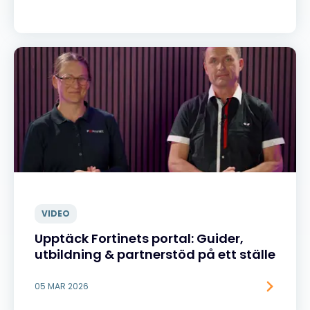
VIDEO
Upptäck Fortinets portal: Guider,
utbildning & partnerstöd på ett ställe
05 MAR 2026