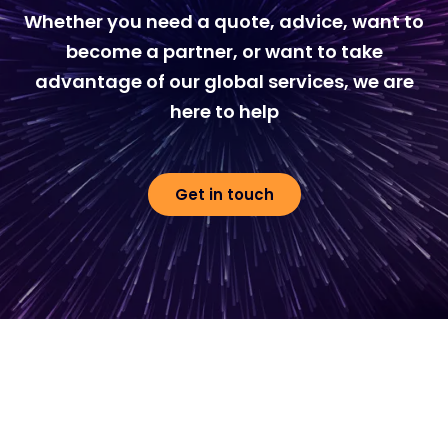
Whether you need a quote, advice, want to
become a partner, or want to take
advantage of our global services, we are
here to help
Get in touch