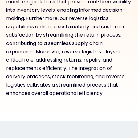
monitoring solutions that provide real-time visibility
into inventory levels, enabling informed decision-
making. Furthermore, our reverse logistics
capabilities enhance sustainability and customer
satisfaction by streamlining the return process,
contributing to a seamless supply chain
experience. Moreover, reverse logistics plays a
critical role, addressing returns, repairs, and
replacements efficiently. The integration of
delivery practices, stock monitoring, and reverse
logistics cultivates a streamlined process that
enhances overall operational efficiency.