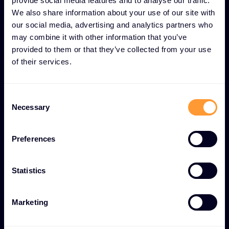
provide social media features and to analyse our traffic.
We also share information about your use of our site with
our social media, advertising and analytics partners who
may combine it with other information that you’ve
UNIQUE LOGISTICS AND SUPPLY CHAIN
provided to them or that they’ve collected from your use
MANAGEMENT FEATURES
of their services.
Efficient Logistics and
Inventory Management for
Consent
operational excellence
Necessary
Selection
Preferences
Global order fulfillment
Comprehensive order processing and tracking
Statistics
system with worldwide shipping capabilities and
regulatory compliance.
Marketing
Real-time stock monitoring