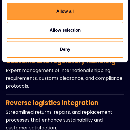
Live inventory visibility solutions providing instant
access to stock levels and availability data.
Allow all
Precision delivery coordination
Allow selection
Optimized timing and logistics to ensure products
arrive exactly when partners need them.
Deny
Customs and regulatory handling
Expert management of international shipping
requirements, customs clearance, and compliance
protocols.
Reverse logistics integration
Streamlined returns, repairs, and replacement
processes that enhance sustainability and
customer satisfaction.