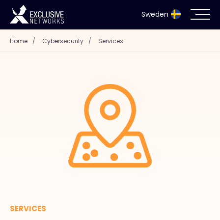
Sweden
Home
/
Cybersecurity
/
Services
Cybersecurity
Ecosystem
Resources
Company
Partnerportal
SERVICES
Exclusive Access Login