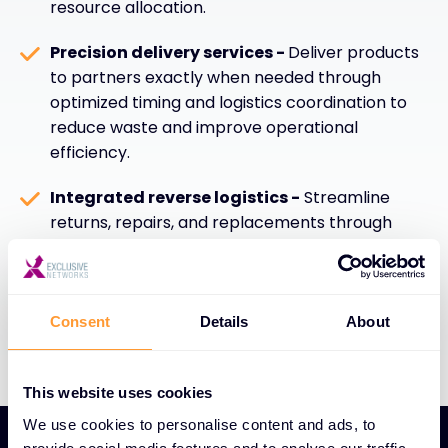
resource allocation.
Precision delivery services -
Deliver products
to partners exactly when needed through
optimized timing and logistics coordination to
reduce waste and improve operational
efficiency.
Integrated reverse logistics -
Streamline
returns, repairs, and replacements through
efficient reverse logistics capabilities that
enhance sustainability, customer satisfaction,
and overall supply chain performance.
Consent
Details
About
This website uses cookies
We use cookies to personalise content and ads, to