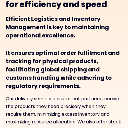
for efficiency and speed
Efficient Logistics and Inventory
Management is key to maintaining
operational excellence.
It ensures optimal order fulfilment and
tracking for physical products,
facilitating global shipping and
customs handling while adhering to
regulatory requirements.
Our delivery services ensure that partners receive
the products they need precisely when they
require them, minimizing excess inventory and
maximizing resource allocation. We also offer stock