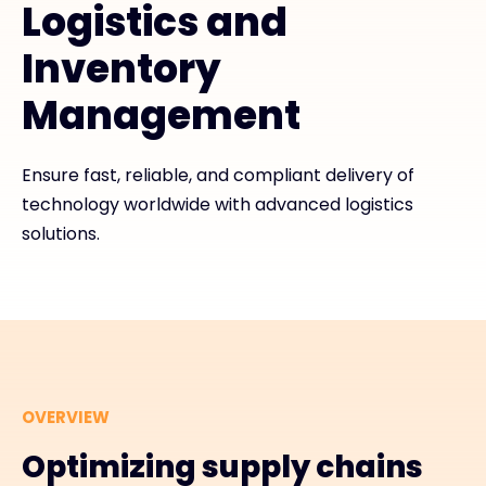
Logistics and
Exclusive Access - Find out more
Inventory
Management
Contact
Ensure fast, reliable, and compliant delivery of
#weareexclusive
technology worldwide with advanced logistics
solutions.
OVERVIEW
Optimizing supply chains