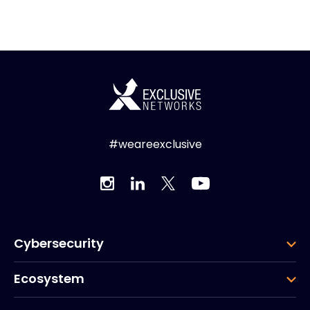
#weareexclusive
Cybersecurity
Ecosystem