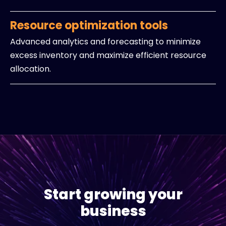
Resource optimization tools
Advanced analytics and forecasting to minimize
excess inventory and maximize efficient resource
allocation.
Start growing your
business