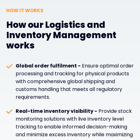
HOW IT WORKS
How our Logistics and
Inventory Management
works
Global order fulfilment -
Ensure optimal order
processing and tracking for physical products
with comprehensive global shipping and
customs handling that meets all regulatory
requirements.
Real-time inventory visibility -
Provide stock
monitoring solutions with live inventory level
tracking to enable informed decision-making
and minimize excess inventory while maximizing