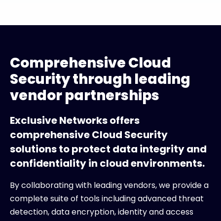
Comprehensive Cloud
Security through leading
vendor partnerships
Exclusive Networks offers
comprehensive Cloud Security
solutions to protect data integrity and
confidentiality in cloud environments.
By collaborating with leading vendors, we provide a
complete suite of tools including advanced threat
detection, data encryption, identity and access