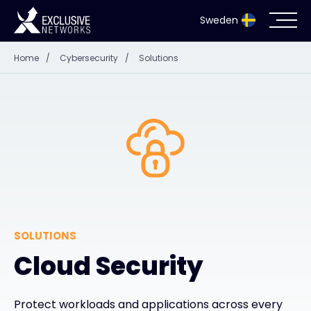
Sweden
Home
/
Cybersecurity
/
Solutions
Cybersecurity
Ecosystem
Resources
Company
SOLUTIONS
Partnerportal
Cloud Security
Exclusive Access Login
Protect workloads and applications across every