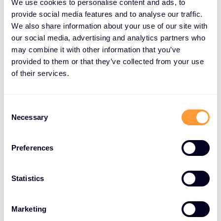
We use cookies to personalise content and ads, to
LEADING CLOUD SECURITY TECHNOLOGY PARTNERS
provide social media features and to analyse our traffic.
Strategic Cloud Security
We also share information about your use of our site with
technology partnerships
our social media, advertising and analytics partners who
may combine it with other information that you’ve
provided to them or that they’ve collected from your use
Exclusive Networks collaborates with
of their services.
the industry's premier cloud security
vendors to deliver comprehensive
protection for your cloud
Consent
Necessary
Selection
environments.
Our strategic partnerships with leading technology
Preferences
providers ensure access to cutting-edge solutions
spanning threat detection, data encryption,
Statistics
identity management, and compliance monitoring.
These trusted vendor relationships enable us to
Marketing
offer best-in-class cloud security tools and