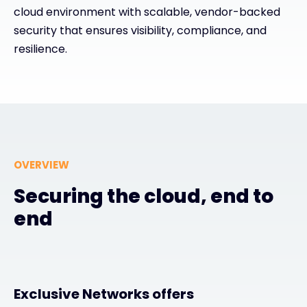
cloud environment with scalable, vendor-backed
Exclusive Access - Find out more
security that ensures visibility, compliance, and
resilience.
Contact
#weareexclusive
OVERVIEW
Securing the cloud, end to
end
Exclusive Networks offers