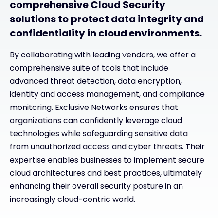
comprehensive Cloud Security
solutions to protect data integrity and
confidentiality in cloud environments.
By collaborating with leading vendors, we offer a
comprehensive suite of tools that include
advanced threat detection, data encryption,
identity and access management, and compliance
monitoring. Exclusive Networks ensures that
organizations can confidently leverage cloud
technologies while safeguarding sensitive data
from unauthorized access and cyber threats. Their
expertise enables businesses to implement secure
cloud architectures and best practices, ultimately
enhancing their overall security posture in an
increasingly cloud-centric world.