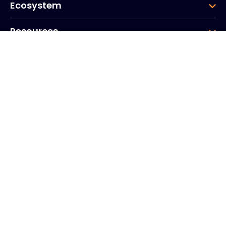
Ecosystem
Resources
Company
Group
Corporate HQ
20, Quai du Point du Jour
Arcs de Seine
Boulogne
Billancourt
92100
France