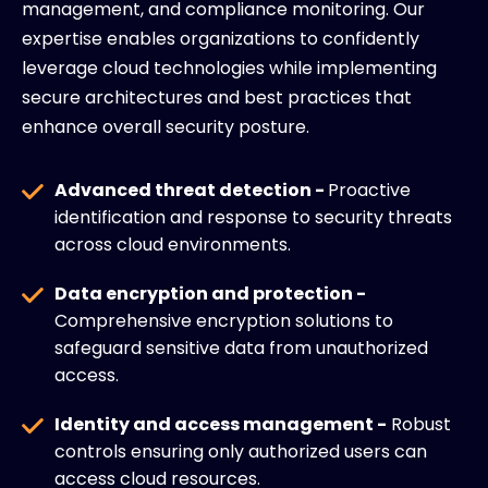
management, and compliance monitoring. Our
expertise enables organizations to confidently
leverage cloud technologies while implementing
secure architectures and best practices that
enhance overall security posture.
Advanced threat detection -
Proactive
identification and response to security threats
across cloud environments.
Data encryption and protection -
Comprehensive encryption solutions to
safeguard sensitive data from unauthorized
access.
Identity and access management -
Robust
controls ensuring only authorized users can
access cloud resources.