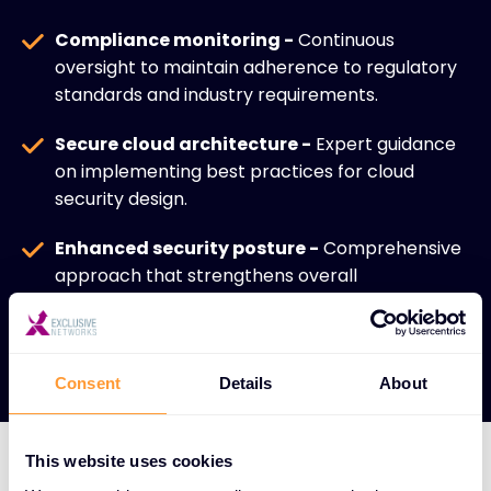
Compliance monitoring -
Continuous
oversight to maintain adherence to regulatory
standards and industry requirements.
Secure cloud architecture -
Expert guidance
on implementing best practices for cloud
security design.
Enhanced security posture -
Comprehensive
approach that strengthens overall
cybersecurity in cloud-centric environments.
Consent
Details
About
This website uses cookies