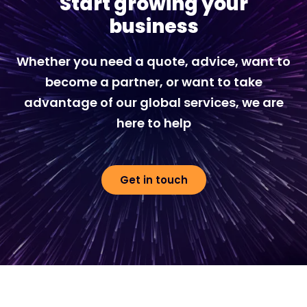
Start growing your
business
Whether you need a quote, advice, want to
become a partner, or want to take
advantage of our global services, we are
here to help
Get in touch