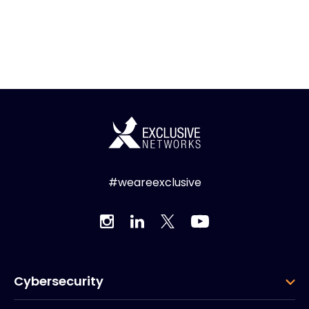
#weareexclusive
Cybersecurity