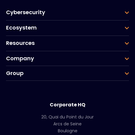
Cybersecurity
Ecosystem
Resources
Company
Group
Corporate HQ
20, Quai du Point du Jour
Arcs de Seine
Boulogne