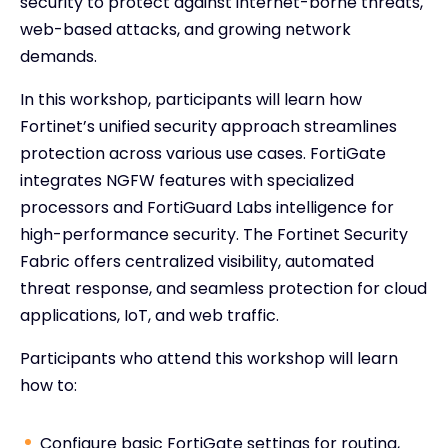
security to protect against internet-borne threats,
web-based attacks, and growing network
demands.
In this workshop, participants will learn how
Fortinet’s unified security approach streamlines
protection across various use cases. FortiGate
integrates NGFW features with specialized
processors and FortiGuard Labs intelligence for
high-performance security. The Fortinet Security
Fabric offers centralized visibility, automated
threat response, and seamless protection for cloud
applications, IoT, and web traffic.
Participants who attend this workshop will learn
how to:
Configure basic FortiGate settings for routing,