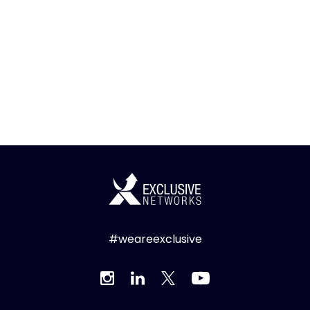
#weareexclusive