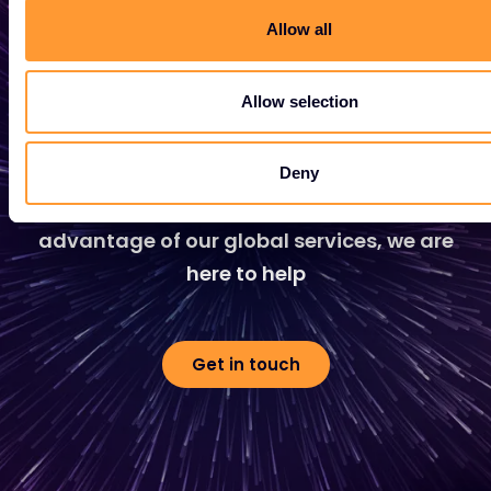
Allow all
Start growing your
Allow selection
business
Whether you need a quote, advice, want to
Deny
become a partner, or want to take
advantage of our global services, we are
here to help
Get in touch