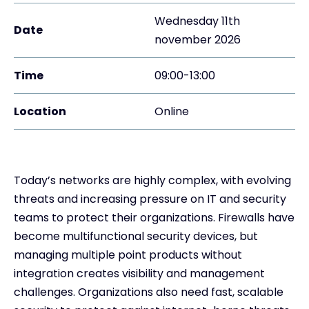
Wednesday 11th
Date
november 2026
Time
09:00-13:00
Location
Online
Today’s networks are highly complex, with evolving
threats and increasing pressure on IT and security
teams to protect their organizations. Firewalls have
become multifunctional security devices, but
managing multiple point products without
integration creates visibility and management
challenges. Organizations also need fast, scalable