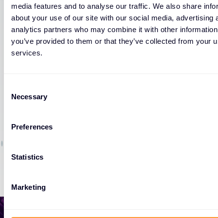
media features and to analyse our traffic. We also share info
about your use of our site with our social media, advertising 
analytics partners who may combine it with other information
WORKSHOP
you’ve provided to them or that they’ve collected from your us
Fortinet Fast Track: SD-Branch: LAN
services.
Edge Wired and Wireless
Consent
09 DEC 2026
Necessary
Selection
Preferences
Statistics
Marketing