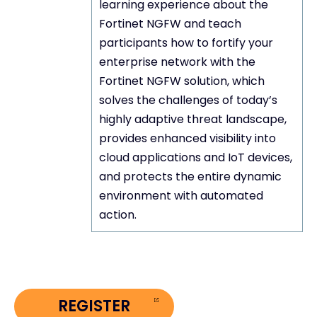
learning experience about the
Fortinet NGFW and teach
participants how to fortify your
enterprise network with the
Fortinet NGFW solution, which
Objective
solves the challenges of today’s
highly adaptive threat landscape,
provides enhanced visibility into
cloud applications and IoT devices,
and protects the entire dynamic
environment with automated
action.
REGISTER