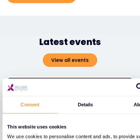
Latest events
View all events
Consent
Details
Ab
This website uses cookies
We use cookies to personalise content and ads, to provide s