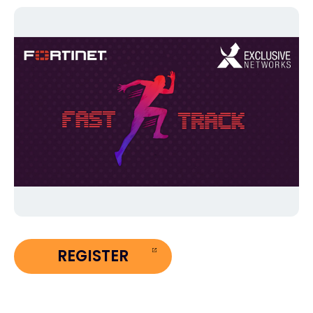
Exclusive Access - Find out more
Contact
#weareexclusive
REGISTER