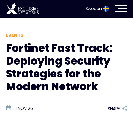
Sweden
Cybersecurity
EVENTS
Fortinet Fast Track:
Ecosystem
Deploying Security
Resources
Strategies for the
Company
Modern Network
11 NOV 26
Partnerportal
SHARE
Exclusive Access Login