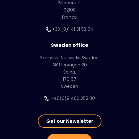
Billancourt
92100
France
+33 (0)1 41 31 53 04
Sweden office
Exclusive Networks Sweden
Slåttervägen 20
Solna,
170 67
Sweden
+46(0)8 400 255 00
Get our Newsletter