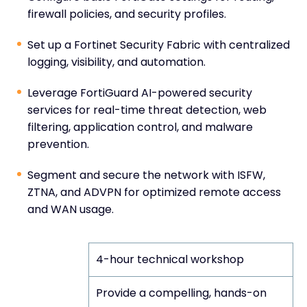
firewall policies, and security profiles.
Set up a Fortinet Security Fabric with centralized
logging, visibility, and automation.
Leverage FortiGuard AI-powered security
services for real-time threat detection, web
filtering, application control, and malware
prevention.
Segment and secure the network with ISFW,
ZTNA, and ADVPN for optimized remote access
and WAN usage.
Format
4-hour technical workshop
Provide a compelling, hands-on