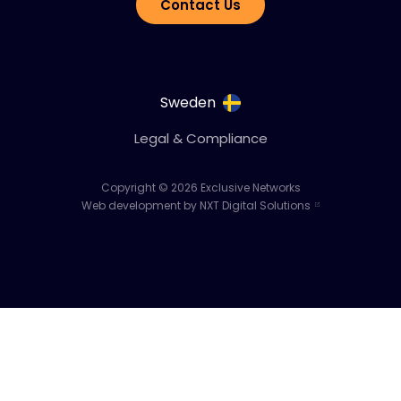
Contact Us
Sweden
Legal & Compliance
Copyright © 2026 Exclusive Networks
Web development by NXT Digital Solutions