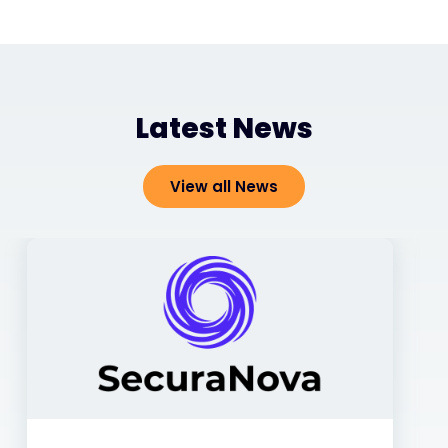
Latest News
View all News