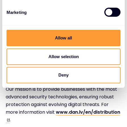
on rapidly evolving technologies and changing
business models. For more information visitt
Marketing
www.exclusive-networks.com
.
Allow all
Allow selection
About DAN Distribution
DAN Distribution is a leading distributor of cutting-
Deny
edge cybersecurity solutions in the Baltic States.
Our mission is to provide businesses with the most
advanced security technologies, ensuring robust
protection against evolving digital threats. For
more information visit
www.dan.lv/en/distribution
.