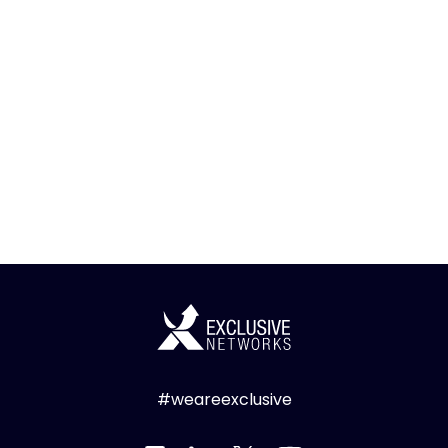
#weareexclusive