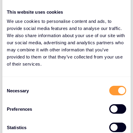
This website uses cookies
We use cookies to personalise content and ads, to
About Exclusive Networks
provide social media features and to analyse our traffic.
We also share information about your use of our site with
Exclusive Networks is a global cybersecurity go-to-
our social media, advertising and analytics partners who
market specialist that provides partners and end-
may combine it with other information that you’ve
customers with a wide range of services and
provided to them or that they’ve collected from your use
product portfolios via proven routes to market.
of their services.
With offices in over 45 countries and the ability to
serve customers in over 170 countries, we combine
a local perspective with the scale and delivery of a
Consent
Necessary
Selection
single global organization.
Our best-in-class vendor portfolio is carefully
Preferences
curated with all leading industry players. Our
services range from managed security to specialist
Statistics
technical accreditation and training and capitalize