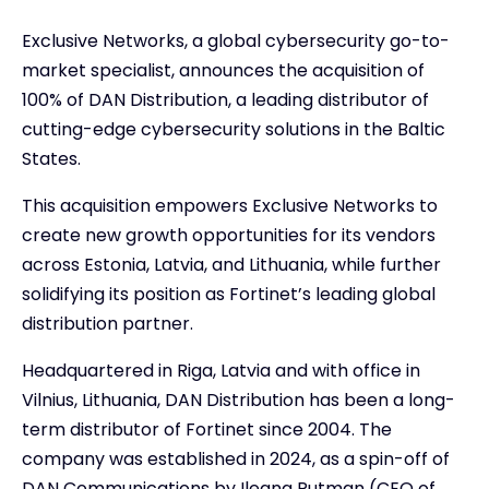
Exclusive Networks, a global cybersecurity go-to-
market specialist, announces the acquisition of
100% of DAN Distribution, a leading distributor of
cutting-edge cybersecurity solutions in the Baltic
States.
This acquisition empowers Exclusive Networks to
create new growth opportunities for its vendors
across Estonia, Latvia, and Lithuania, while further
solidifying its position as Fortinet’s leading global
distribution partner.
Headquartered in Riga, Latvia and with office in
Vilnius, Lithuania, DAN Distribution has been a long-
term distributor of Fortinet since 2004. The
company was established in 2024, as a spin-off of
DAN Communications by Ileana Rutman (CEO of