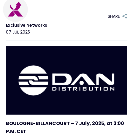
Exclusive Access - Find out more
SHARE
Exclusive Networks
Contact
07 JUL 2025
#weareexclusive
BOULOGNE-BILLANCOURT – 7 July, 2025, at 3:00
P.M. CET