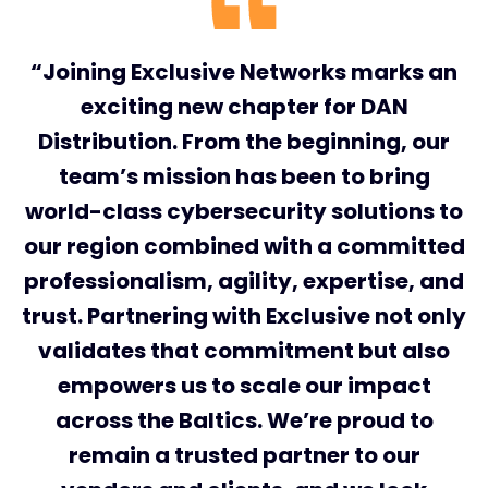
“Joining Exclusive Networks marks an
exciting new chapter for DAN
Distribution. From the beginning, our
team’s mission has been to bring
world-class cybersecurity solutions to
our region combined with a committed
professionalism, agility, expertise, and
trust. Partnering with Exclusive not only
validates that commitment but also
empowers us to scale our impact
across the Baltics. We’re proud to
remain a trusted partner to our