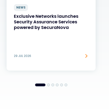
NEWS
Exclusive Networks launches
Security Assurance Services
powered by SecuraNova
29 JUL 2026