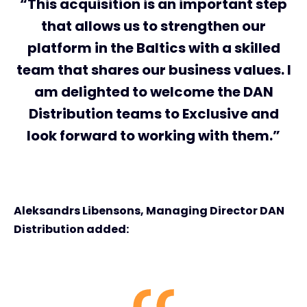
“This acquisition is an important step
that allows us to strengthen our
platform in the Baltics with a skilled
team that shares our business values. I
am delighted to welcome the DAN
Distribution teams to Exclusive and
look forward to working with them.”
Aleksandrs Libensons, Managing Director DAN
Distribution added: