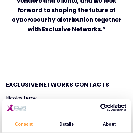
vendors and clients, and we look
forward to shaping the future of
cybersecurity distribution together
with Exclusive Networks.”
EXCLUSIVE NETWORKS CONTACTS
Nicolas Leroy
Global Communications Director
nleroy@exclusive-networks.com
Consent
Details
About