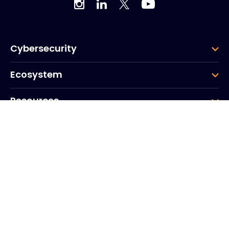
Cybersecurity
Ecosystem
Resources
Company
Group
Corporate HQ
20, Quai du Point du Jour