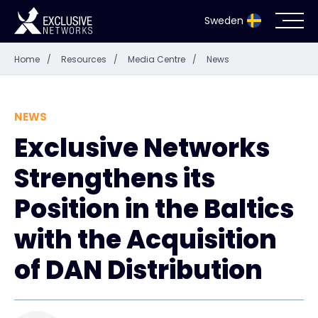
Sweden
Home
/
Resources
/
Media Centre
/
News
Cybersecurity
Ecosystem
NEWS
Exclusive Networks
Resources
Strengthens its
Company
Position in the Baltics
with the Acquisition
of DAN Distribution
Partnerportal
Exclusive Access Login