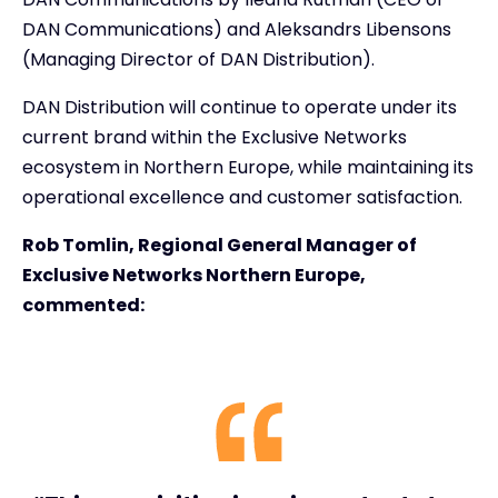
DAN Communications) and Aleksandrs Libensons
(Managing Director of DAN Distribution).
DAN Distribution will continue to operate under its
current brand within the Exclusive Networks
ecosystem in Northern Europe, while maintaining its
operational excellence and customer satisfaction.
Rob Tomlin, Regional General Manager of
Exclusive Networks Northern Europe,
commented: