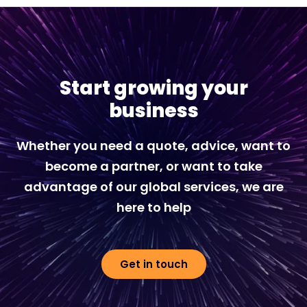
Start growing your
business
Whether you need a quote, advice, want to
become a partner, or want to take
advantage of our global services, we are
here to help
Get in touch