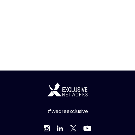
#weareexclusive