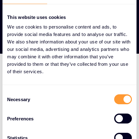
This website uses cookies
View our Partners
We use cookies to personalise content and ads, to
provide social media features and to analyse our traffic.
We also share information about your use of our site with
our social media, advertising and analytics partners who
may combine it with other information that you’ve
provided to them or that they’ve collected from your use
of their services.
HOW WE DO IT
We aggregate the world's
Consent
best cybersecurity
Necessary
Selection
solutions and surround
them with a full-service
Preferences
offering spanning the
Statistics