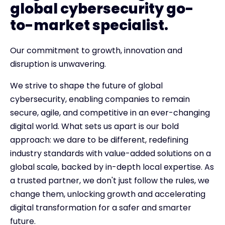
global cybersecurity go-
to-market specialist.
Our commitment to growth, innovation and
disruption is unwavering.
We strive to shape the future of global
cybersecurity, enabling companies to remain
secure, agile, and competitive in an ever-changing
digital world. What sets us apart is our bold
approach: we dare to be different, redefining
industry standards with value-added solutions on a
global scale, backed by in-depth local expertise. As
a trusted partner, we don't just follow the rules, we
change them, unlocking growth and accelerating
digital transformation for a safer and smarter
future.