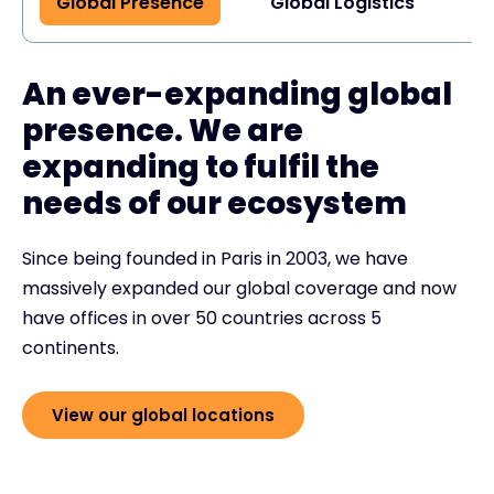
Global Presence
Global Logistics
G
An ever-expanding global
presence. We are
expanding to fulfil the
needs of our ecosystem
Since being founded in Paris in 2003, we have
massively expanded our global coverage and now
have offices in over 50 countries across 5
continents.
View our global locations