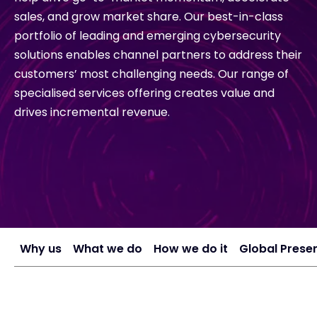
sales, and grow market share. Our best-in-class
portfolio of leading and emerging cybersecurity
#weareexclusive
solutions enables channel partners to address their
customers’ most challenging needs. Our range of
specialised services offering creates value and
drives incremental revenue.
Why us
What we do
How we do it
Global Prese