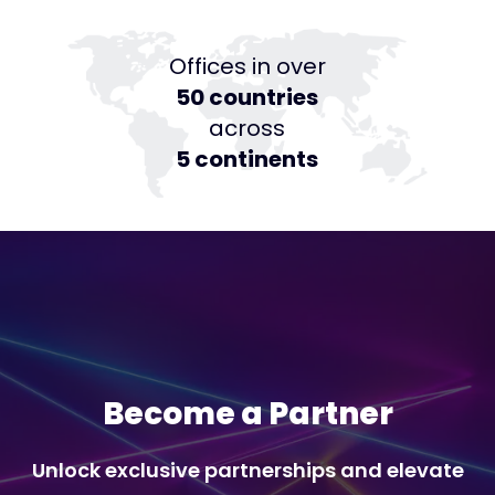
Offices in over
50 countries
across
5 continents
Become a Partner
Unlock exclusive partnerships and elevate