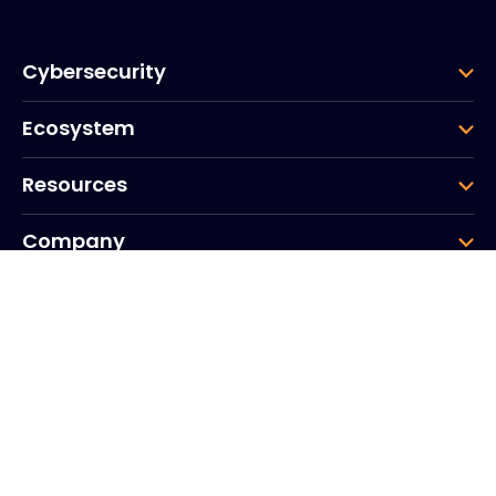
Cybersecurity
Ecosystem
Resources
Company
Group
Corporate HQ
20, Quai du Point du Jour
Arcs de Seine