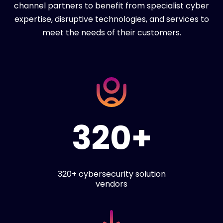
channel partners to benefit from specialist cyber
expertise, disruptive technologies, and services to
meet the needs of their customers.
320+
320+ cybersecurity solution
vendors