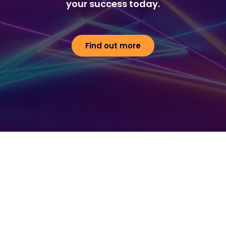
your success today.
Find out more