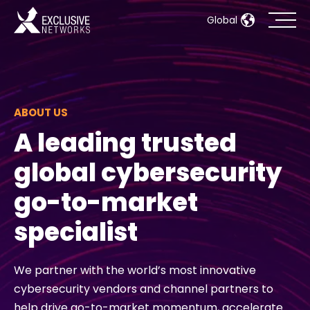
Global
Cybersecurity
Ecosystem
ABOUT US
A leading trusted
Resources
global cybersecurity
Company
go-to-market
specialist
Partner Portal
We partner with the world’s most innovative
cybersecurity vendors and channel partners to
Contact
help drive go-to-market momentum, accelerate