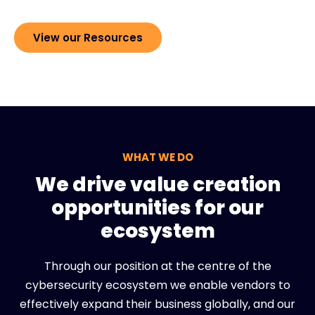
View our Resources
WHAT WE DO
We drive value creation
opportunities for our
ecosystem
Through our position at the centre of the
cybersecurity ecosystem we enable vendors to
effectively expand their business globally, and our