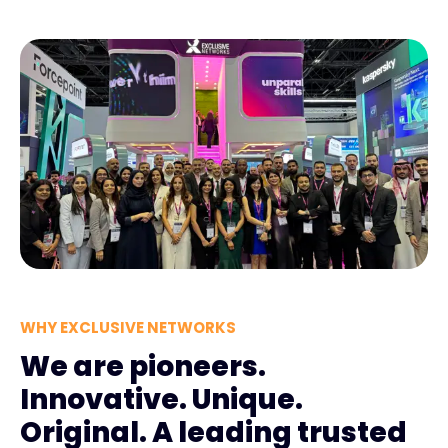
WHY EXCLUSIVE NETWORKS
We are pioneers.
Innovative. Unique.
Original. A leading trusted