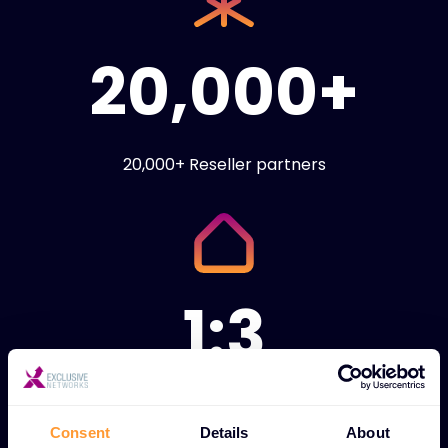
20,000+
20,000+ Reseller partners
1:3
1:3 ratio of technical
engineers to sales
Consent
Details
About