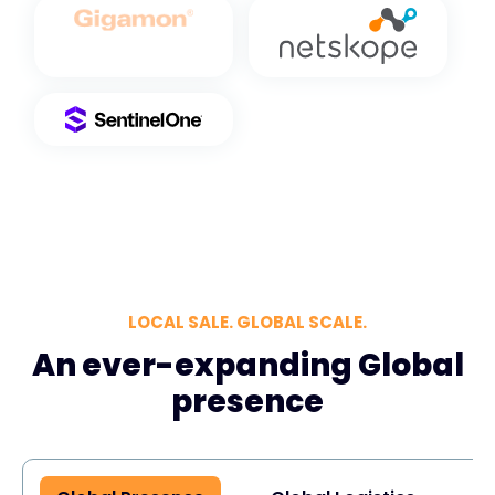
LOCAL SALE. GLOBAL SCALE.
An ever-expanding Global
presence