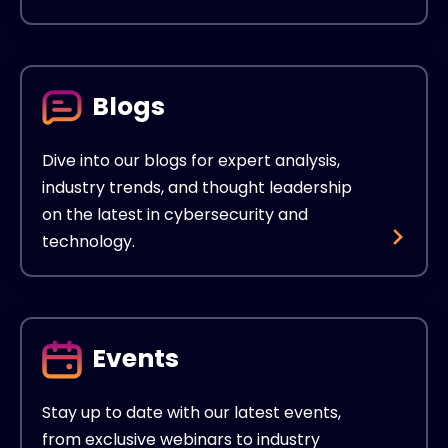
Blogs
Dive into our blogs for expert analysis,
industry trends, and thought leadership
on the latest in cybersecurity and
technology.
Events
Stay up to date with our latest events,
from exclusive webinars to industry