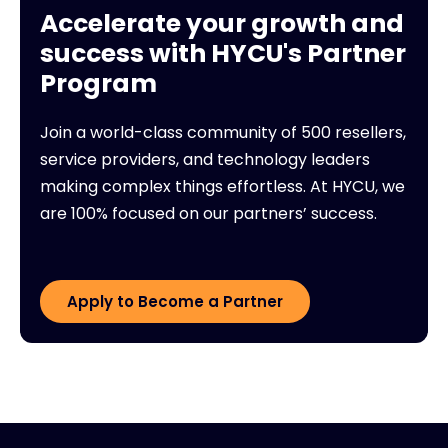
Accelerate your growth and
success with HYCU's Partner
Program
Join a world-class community of 500 resellers,
service providers, and technology leaders
making complex things effortless. At HYCU, we
are 100% focused on our partners’ success.
Apply to Become a Partner