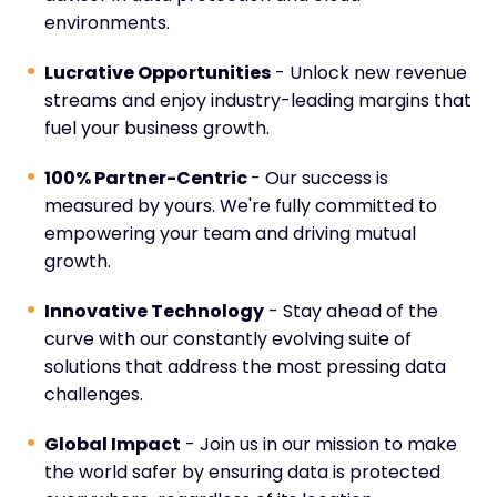
environments.
Lucrative Opportunities
- Unlock new revenue
streams and enjoy industry-leading margins that
fuel your business growth.
100% Partner-Centric
- Our success is
measured by yours. We're fully committed to
empowering your team and driving mutual
growth.
Innovative Technology
- Stay ahead of the
curve with our constantly evolving suite of
solutions that address the most pressing data
challenges.
Global Impact
- Join us in our mission to make
the world safer by ensuring data is protected