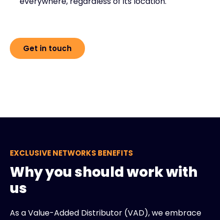
everywhere, regardless of its location.
Get in touch
EXCLUSIVE NETWORKS BENEFITS
Why you should work with
us
As a Value-Added Distributor (VAD), we embrace