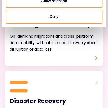
Allow selection
Deny
Data Migration & Mobility
On-demand migrations and cross-platform
data mobility, without the need to worry about
disruption or data loss.
Disaster Recovery