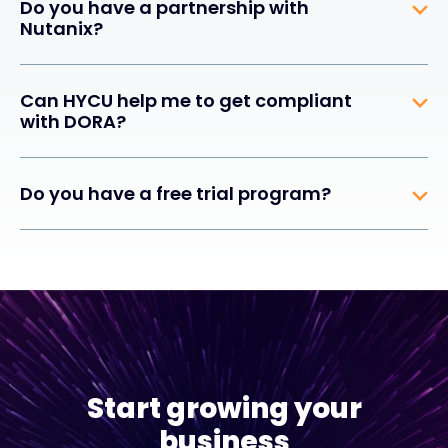
Do you have a partnership with
Nutanix?
Can HYCU help me to get compliant
with DORA?
Do you have a free trial program?
Start growing your
business