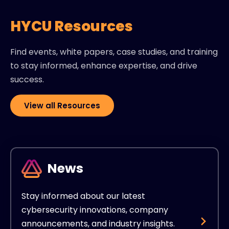
HYCU Resources
Find events, white papers, case studies, and training
to stay informed, enhance expertise, and drive
success.
View all Resources
News
Stay informed about our latest
cybersecurity innovations, company
announcements, and industry insights.