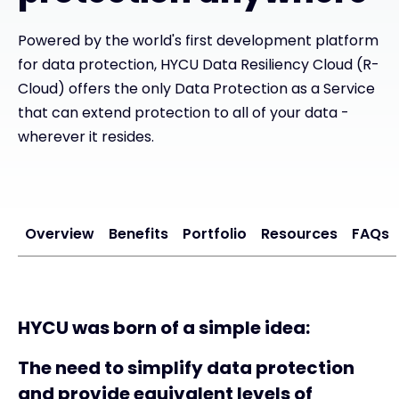
Powered by the world's first development platform
#weareexclusive
for data protection, HYCU Data Resiliency Cloud (R-
Cloud) offers the only Data Protection as a Service
that can extend protection to all of your data -
wherever it resides.
Overview
Benefits
Portfolio
Resources
FAQs
HYCU was born of a simple idea:
The need to simplify data protection
and provide equivalent levels of