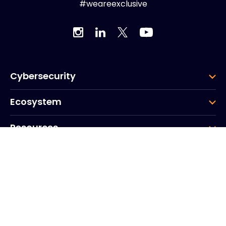
#weareexclusive
Cybersecurity
Ecosystem
Resources
Company
Group