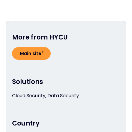
More from HYCU
Main site
Solutions
Cloud Security, Data Security
Country