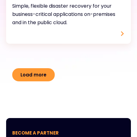
Simple, flexible disaster recovery for your
business-critical applications on-premises
and in the public cloud.
Load more
BECOME A PARTNER