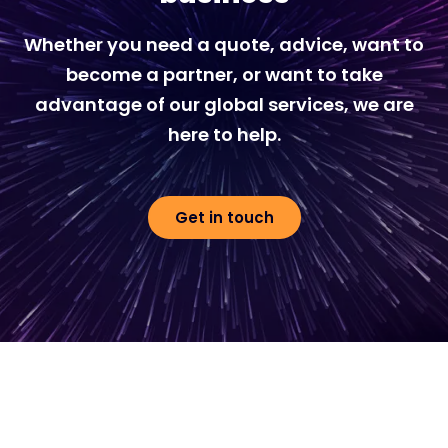
Whether you need a quote, advice, want to
become a partner, or want to take
advantage of our global services, we are
here to help.
Get in touch