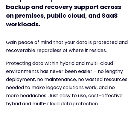
backup and recovery support across
on premises, public cloud, and SaaS
workloads.
Gain peace of mind that your data is protected and
recoverable regardless of where it resides.
Protecting data within hybrid and multi-cloud
environments has never been easier – no lengthy
deployment, no maintenance, no wasted resources
needed to make legacy solutions work, and no
more headaches. Just easy to use, cost-effective
hybrid and multi-cloud data protection.