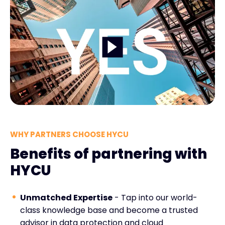
WHY PARTNERS CHOOSE HYCU
Benefits of partnering with
HYCU
Unmatched Expertise
- Tap into our world-
class knowledge base and become a trusted
advisor in data protection and cloud