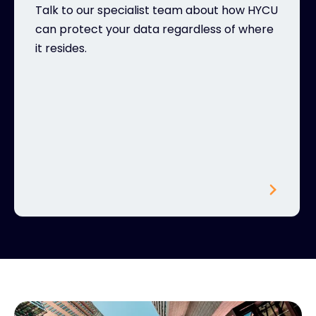
Talk to our specialist team about how HYCU
can protect your data regardless of where
it resides.