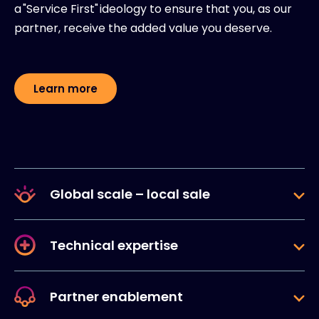
a "Service First" ideology to ensure that you, as our
partner, receive the added value you deserve.
Learn more
Global scale – local sale
Technical expertise
Partner enablement