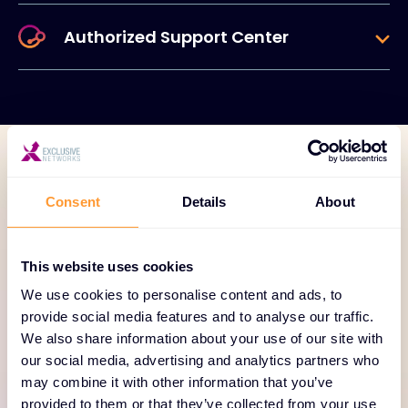
Authorized Support Center
TECHNOLOGY PORTFOLIO
Consent
Details
About
A new era in data
protection is here.
This website uses cookies
We use cookies to personalise content and ads, to
Decrease risk, maintain business continuity, and get
provide social media features and to analyse our traffic.
hours back in your day with simple, comprehensive
We also share information about your use of our site with
data protection. We built HYCU R-Cloud to be
our social media, advertising and analytics partners who
different from day one with guiding principles that
may combine it with other information that you’ve
enable you to protect your data on your own
provided to them or that they’ve collected from your use