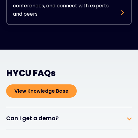
conferences, and connect with experts
and peers.
HYCU FAQs
View Knowledge Base
Can I get a demo?