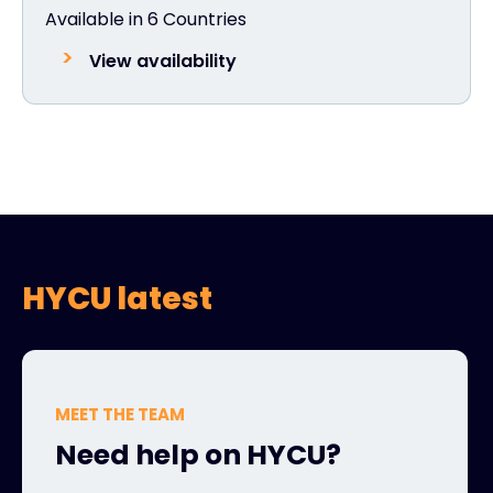
Available in 6 Countries
View availability
HYCU latest
MEET THE TEAM
Need help on HYCU?