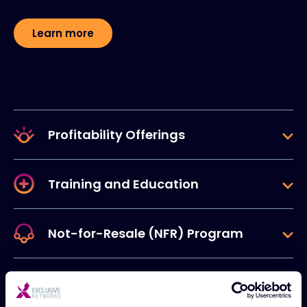
Learn more
Profitability Offerings
Training and Education
Not-for-Resale (NFR) Program
Marketing Resources