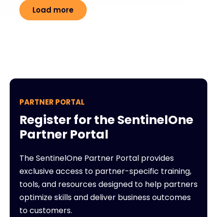
Load more
PARTNER PORTAL
Register for the SentinelOne
Partner Portal
The SentinelOne Partner Portal provides
exclusive access to partner-specific training,
tools, and resources designed to help partners
optimize skills and deliver business outcomes
to customers.