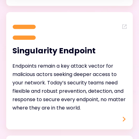
Singularity Endpoint
Endpoints remain a key attack vector for
malicious actors seeking deeper access to
your network. Today’s security teams need
flexible and robust prevention, detection, and
response to secure every endpoint, no matter
where they are in the world.