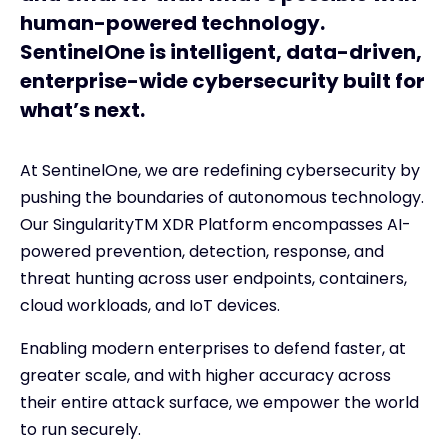
human-powered technology.
SentinelOne is intelligent, data-driven,
enterprise-wide cybersecurity built for
what’s next.
At SentinelOne, we are redefining cybersecurity by
pushing the boundaries of autonomous technology.
Our Singularity
TM
XDR Platform encompasses AI-
powered prevention, detection, response, and
threat hunting across user endpoints, containers,
cloud workloads, and IoT devices.
Enabling modern enterprises to defend faster, at
greater scale, and with higher accuracy across
their entire attack surface, we empower the world
to run securely.