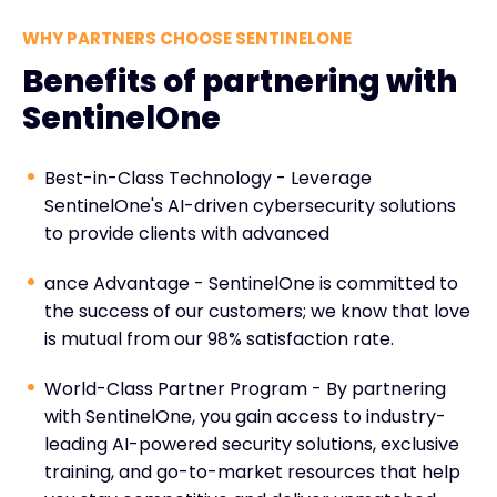
WHY PARTNERS CHOOSE SENTINELONE
Benefits of partnering with
SentinelOne
Best-in-Class Technology - Leverage
SentinelOne's AI-driven cybersecurity solutions
to provide clients with advanced
ance Advantage - SentinelOne is committed to
the success of our customers; we know that love
is mutual from our 98% satisfaction rate.
World-Class Partner Program - By partnering
with SentinelOne, you gain access to industry-
leading AI-powered security solutions, exclusive
training, and go-to-market resources that help