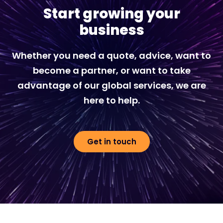
Start growing your
business
Whether you need a quote, advice, want to
become a partner, or want to take
advantage of our global services, we are
here to help.
Get in touch