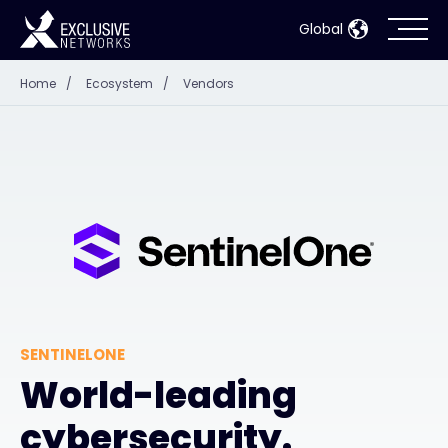
Global
Home
/
Ecosystem
/
Vendors
Cybersecurity
Ecosystem
Resources
Company
SENTINELONE
Partner Portal
World-leading
cybersecurity.
Contact