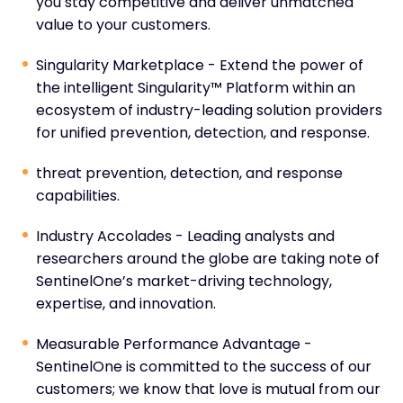
you stay competitive and deliver unmatched
value to your customers.
Singularity Marketplace - Extend the power of
the intelligent Singularity™ Platform within an
ecosystem of industry-leading solution providers
for unified prevention, detection, and response.
threat prevention, detection, and response
capabilities.
Industry Accolades - Leading analysts and
researchers around the globe are taking note of
SentinelOne’s market-driving technology,
expertise, and innovation.
Measurable Performance Advantage -
SentinelOne is committed to the success of our
customers; we know that love is mutual from our