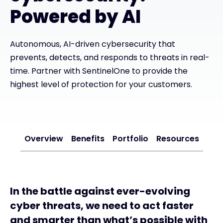
Powered by AI
#weareexclusive
Autonomous, AI-driven cybersecurity that
prevents, detects, and responds to threats in real-
time. Partner with SentinelOne to provide the
highest level of protection for your customers.
Overview
Benefits
Portfolio
Resources
In the battle against ever-evolving
cyber threats, we need to act faster
and smarter than what’s possible with