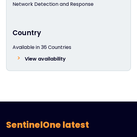
Network Detection and Response
Country
Available in 36 Countries
View availability
SentinelOne latest