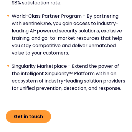
98% satisfaction rate.
World-Class Partner Program - By partnering
with SentinelOne, you gain access to industry-
leading AI-powered security solutions, exclusive
training, and go-to-market resources that help
you stay competitive and deliver unmatched
value to your customers.
Singularity Marketplace - Extend the power of
the intelligent Singularity™ Platform within an
ecosystem of industry-leading solution providers
for unified prevention, detection, and response.
Get in touch