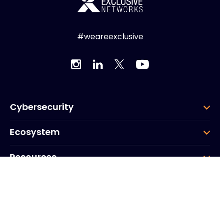
#weareexclusive
Cybersecurity
Ecosystem
Resources
Company
Group