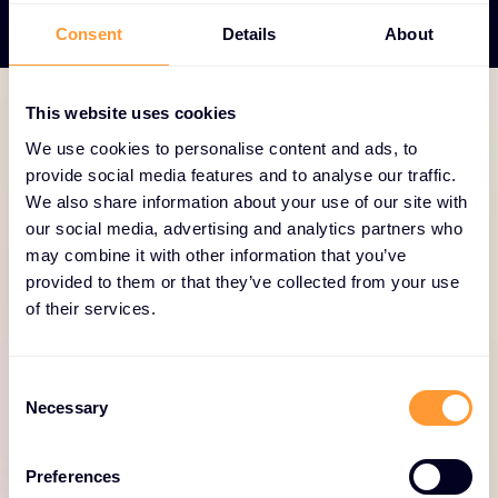
Consent
Details
About
This website uses cookies
TECHNOLOGY PORTFOLIO
We use cookies to personalise content and ads, to
provide social media features and to analyse our traffic.
The first security AI
We also share information about your use of our site with
platform to protect the
our social media, advertising and analytics partners who
entire enterprise
may combine it with other information that you’ve
provided to them or that they’ve collected from your use
of their services.
Equip organizations with the tools and intelligence
to anticipate threats, manage vulnerabilities and
protect your customers’ cloud, endpoint, and
Consent
identity resources anywhere in the world.
Necessary
Selection
Combined with 24/7/365 threat hunting and
managed services, SentinelOne is defining the
Preferences