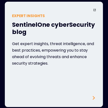
EXPERT INSIGHTS
SentinelOne cyberSecurity
blog
Get expert insights, threat intelligence, and
best practices, empowering you to stay
ahead of evolving threats and enhance
security strategies.