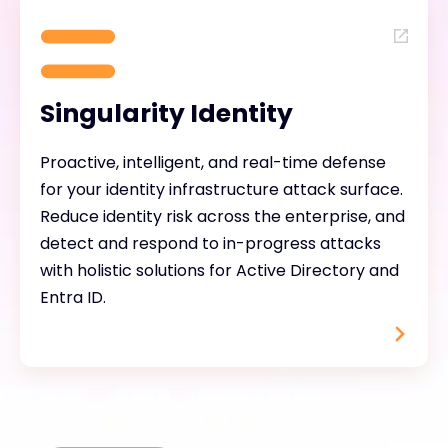
Singularity Identity
Proactive, intelligent, and real-time defense
for your identity infrastructure attack surface.
Reduce identity risk across the enterprise, and
detect and respond to in-progress attacks
with holistic solutions for Active Directory and
Entra ID.