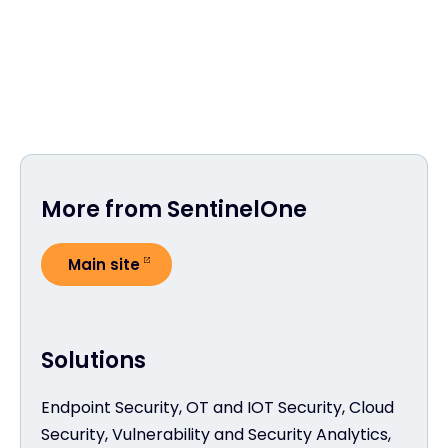
More from SentinelOne
Main site
Solutions
Endpoint Security, OT and IOT Security, Cloud
Security, Vulnerability and Security Analytics,