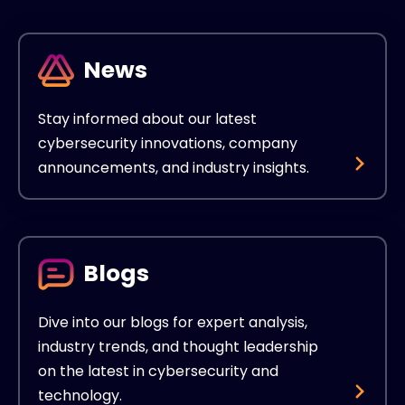
News
Stay informed about our latest
cybersecurity innovations, company
announcements, and industry insights.
Blogs
Dive into our blogs for expert analysis,
industry trends, and thought leadership
on the latest in cybersecurity and
technology.