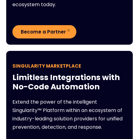
ecosystem today.
Become a Partner
SINGULARITY MARKETPLACE
Limitless Integrations with
No-Code Automation
Extend the power of the intelligent
Singularity™ Platform within an ecosystem of
industry-leading solution providers for unified
prevention, detection, and response.