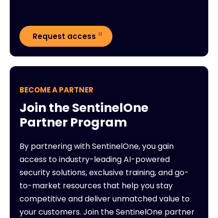
Request access
BECOME A PARTNER
Join the SentinelOne
Partner Program
By partnering with SentinelOne, you gain
access to industry-leading AI-powered
security solutions, exclusive training, and go-
to-market resources that help you stay
competitive and deliver unmatched value to
your customers. Join the SentinelOne partner