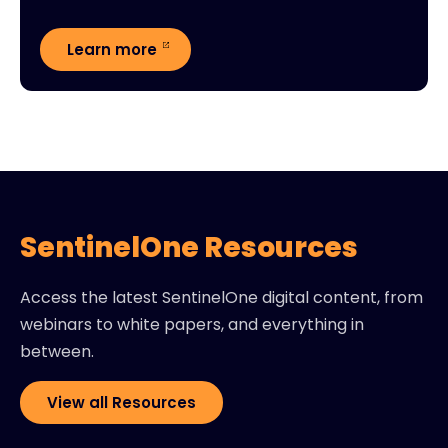
Learn more
SentinelOne Resources
Access the latest SentinelOne digital content, from
webinars to white papers, and everything in
between.
View all Resources