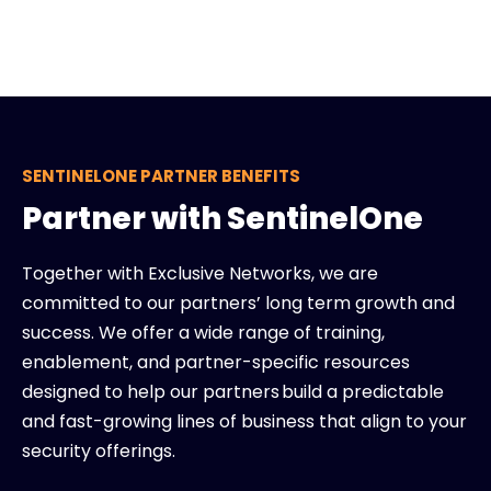
SENTINELONE PARTNER BENEFITS
Partner with SentinelOne
Together with Exclusive Networks, we are
committed to our partners’ long term growth and
success. We offer a wide range of training,
enablement, and partner-specific resources
designed to help our partners build a predictable
and fast-growing lines of business that align to your
security offerings.