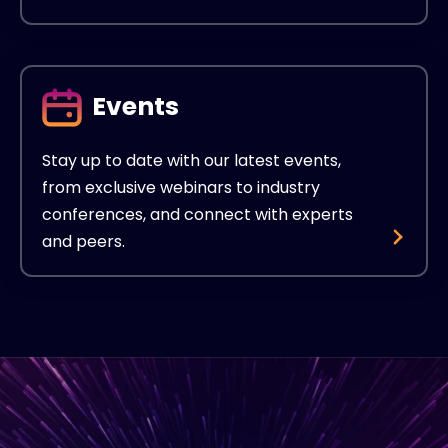
Events
Stay up to date with our latest events,
from exclusive webinars to industry
conferences, and connect with experts
and peers.