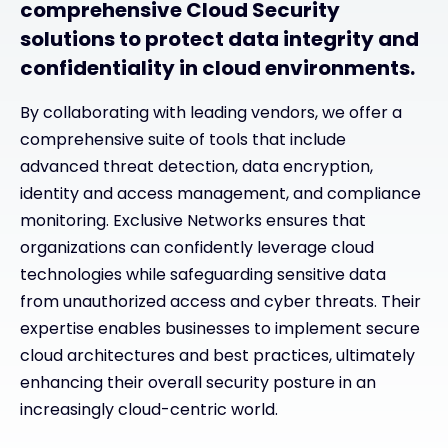
comprehensive Cloud Security
solutions to protect data integrity and
confidentiality in cloud environments.
By collaborating with leading vendors, we offer a
comprehensive suite of tools that include
advanced threat detection, data encryption,
identity and access management, and compliance
monitoring. Exclusive Networks ensures that
organizations can confidently leverage cloud
technologies while safeguarding sensitive data
from unauthorized access and cyber threats. Their
expertise enables businesses to implement secure
cloud architectures and best practices, ultimately
enhancing their overall security posture in an
increasingly cloud-centric world.