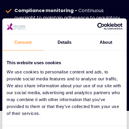
Compliance monitoring -
Continuous
oversight to maintain adherence to regulatory
standards and industry requirements.
Secure cloud architecture -
Expert guidance
Consent
Details
About
on implementing best practices for cloud
security design.
This website uses cookies
Enhanced security posture -
Comprehensive
approach that strengthens overall
We use cookies to personalise content and ads, to
provide social media features and to analyse our traffic.
cybersecurity in cloud-centric environments.
We also share information about your use of our site with
our social media, advertising and analytics partners who
may combine it with other information that you’ve
provided to them or that they’ve collected from your use
of their services.