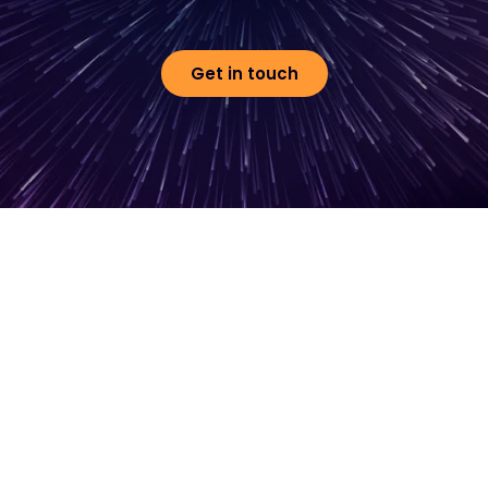
Get in touch