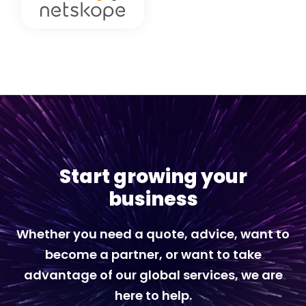
Start growing your
business
Whether you need a quote, advice, want to
become a partner, or want to take
advantage of our global services, we are
here to help.