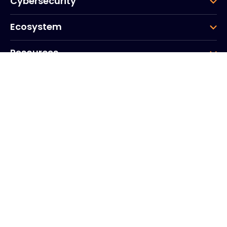
Cybersecurity
Ecosystem
Resources
Company
Group
Corporate HQ
20, Quai du Point du Jour
Arcs de Seine
Boulogne
Billancourt
92100