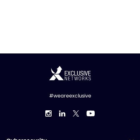
#weareexclusive