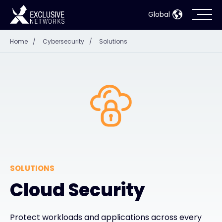
Global
Home
/
Cybersecurity
/
Solutions
Cybersecurity
Ecosystem
Resources
Company
SOLUTIONS
Partner Portal
Cloud Security
Contact
Protect workloads and applications across every