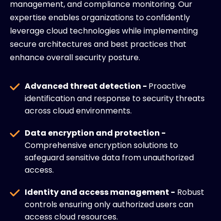
management, and compliance monitoring. Our
expertise enables organizations to confidently
leverage cloud technologies while implementing
secure architectures and best practices that
enhance overall security posture.
Advanced threat detection -
Proactive
identification and response to security threats
across cloud environments.
Data encryption and protection -
Comprehensive encryption solutions to
safeguard sensitive data from unauthorized
access.
Identity and access management -
Robust
controls ensuring only authorized users can
access cloud resources.