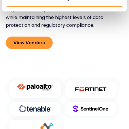
expertise, empowering organizations to confidently
migrate to and operate within cloud environments
while maintaining the highest levels of data
protection and regulatory compliance.
View Vendors