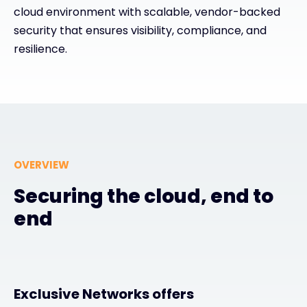
cloud environment with scalable, vendor-backed
security that ensures visibility, compliance, and
#weareexclusive
resilience.
OVERVIEW
Securing the cloud, end to
end
Exclusive Networks offers