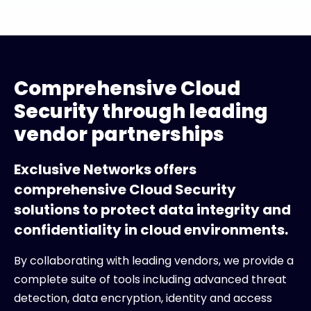
Comprehensive Cloud
Security through leading
vendor partnerships
Exclusive Networks offers
comprehensive Cloud Security
solutions to protect data integrity and
confidentiality in cloud environments.
By collaborating with leading vendors, we provide a
complete suite of tools including advanced threat
detection, data encryption, identity and access