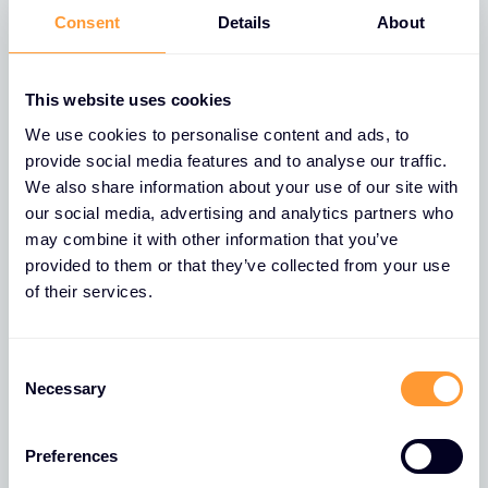
partnerships, elevate your
Consent
Details
About
success.
This website uses cookies
When you are ready to apply, please follow steps 1
to 4, and submit. On submission, your application
We use cookies to personalise content and ads, to
provide social media features and to analyse our traffic.
will be sent to a member of sales who will validate
We also share information about your use of our site with
your request, prior to Credit for approval.
our social media, advertising and analytics partners who
Regrettably, if your company is not VAT registered,
may combine it with other information that you’ve
we will be unable to accept your application.
provided to them or that they’ve collected from your use
of their services.
Select a country to start your partner application,
you will then be redirected to the appropriate
Consent
application form.
Necessary
Selection
Select a country
Preferences