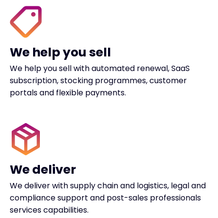
We help you sell
We help you sell with automated renewal, SaaS
subscription, stocking programmes, customer
portals and flexible payments.
We deliver
We deliver with supply chain and logistics, legal and
compliance support and post-sales professionals
services capabilities.