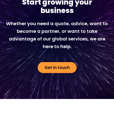
Start growing your
business
Whether you need a quote, advice, want to
become a partner, or want to take
advantage of our global services, we are
here to help.
Get in touch