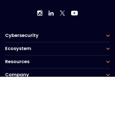
Cybersecurity
Ecosystem
Resources
Company
Group
Corporate HQ