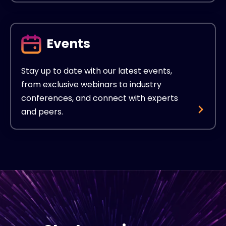
Events
Stay up to date with our latest events,
from exclusive webinars to industry
conferences, and connect with experts
and peers.