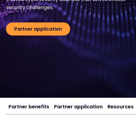
security challenges.
#weareexclusive
Partner application
Partner benefits
Partner application
Resources