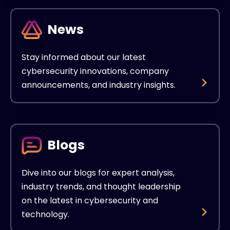
News
Stay informed about our latest
cybersecurity innovations, company
announcements, and industry insights.
Blogs
Dive into our blogs for expert analysis,
industry trends, and thought leadership
on the latest in cybersecurity and
technology.