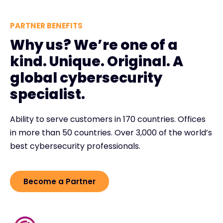
PARTNER BENEFITS
Why us? We’re one of a
kind. Unique. Original. A
global cybersecurity
specialist.
Ability to serve customers in 170 countries. Offices
in more than 50 countries. Over 3,000 of the world’s
best cybersecurity professionals.
Become a Partner