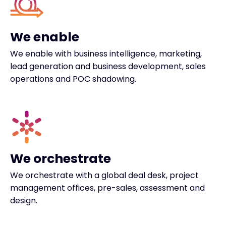
We enable
We enable with business intelligence, marketing,
lead generation and business development, sales
operations and POC shadowing.
We orchestrate
We orchestrate with a global deal desk, project
management offices, pre-sales, assessment and
design.