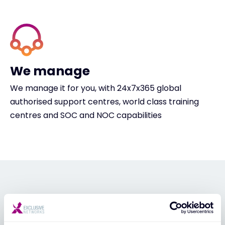
We manage
We manage it for you, with 24x7x365 global
authorised support centres, world class training
centres and SOC and NOC capabilities
PARTNER APPLICATION
Unlock exclusive