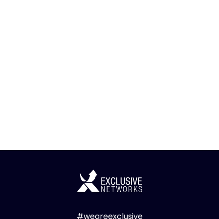
#weareexclusive