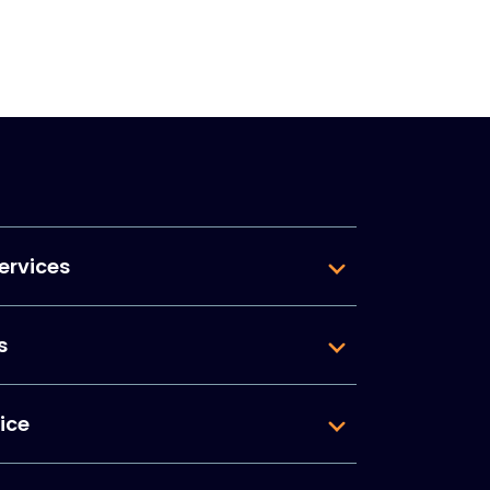
ervices
s
ice