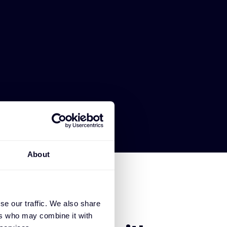
About
se our traffic. We also share
SE OKTA
ers who may combine it with