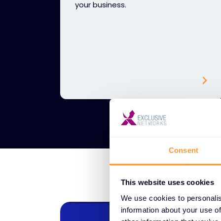
your business.
Consent
This website uses cookies
We use cookies to personalis
information about your use of