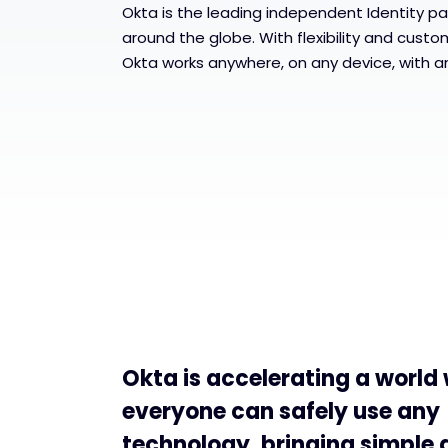
Okta is the leading independent Identity pa
around the globe. With flexibility and custo
Okta works anywhere, on any device, with a
Okta is accelerating a world
everyone can safely use any
technology, bringing simple