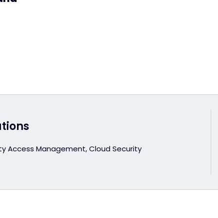
utions
ity Access Management, Cloud Security