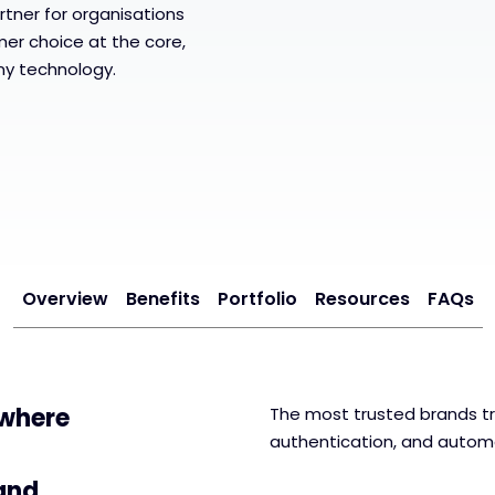
rtner for organisations
mer choice at the core,
ny technology.
Overview
Benefits
Portfolio
Resources
FAQs
 where
The most trusted brands tr
authentication, and auto
 and