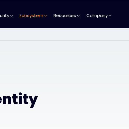
urity
Ecosystem
Resources
Company
ntity
d