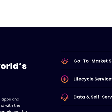
Go-To-Market S
orld’s
Lifecycle Service
Data & Self-Serv
ll apps and
And with the
 experience the