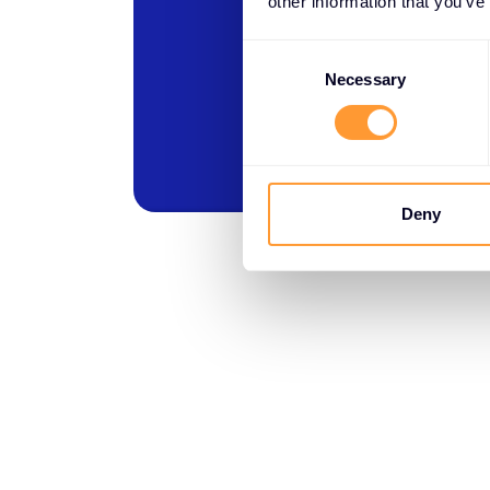
other information that you’ve
Consent
Selection
Necessary
Deny