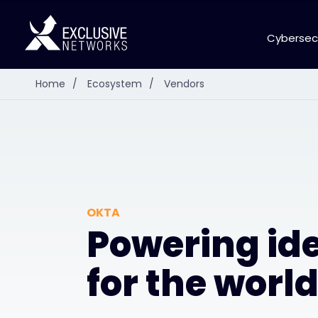
Cybersec
Home
/
Ecosystem
/
Vendors
OKTA
Powering ide
for the worl