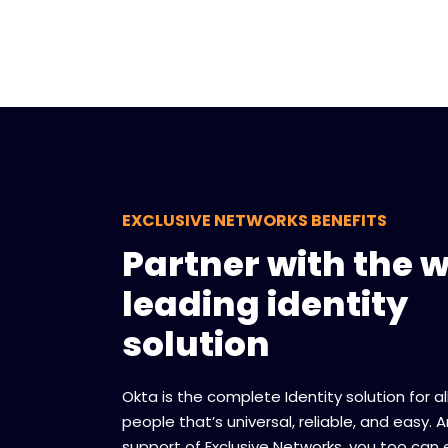
EXCLUSIVE NETWORKS BENEFITS
Partner with the w
leading identity
solution
Okta is the complete Identity solution for a
people that’s universal, reliable, and easy. 
support of Exclusive Networks, you too can