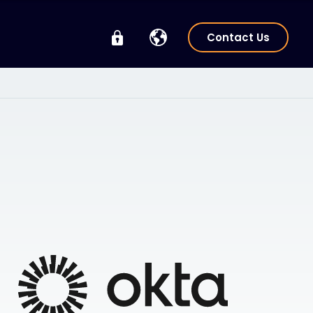
Contact Us