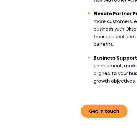
Elevate Partner
more customers, e
business with Okta
transactional and 
benefits.
Business Support
enablement, market
aligned to your bu
growth objectives.
Get in touch