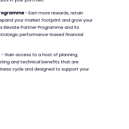
 Programme
- Earn more rewards, retain
xpand your market footprint and grow your
’s Elevate Partner Programme and its
strategic performance-based financial
- Gain access to a host of planning,
ing and technical benefits that are
siness cycle and designed to support your