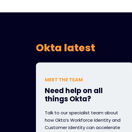
Okta latest
MEET THE TEAM
Need help on all
things Okta?
Talk to our specialist team about
how Okta’s Workforce Identity and
Customer Identity can accelerate