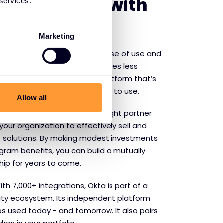
f partnering with
 services.
Marketing
ecognised by Forrester for ease of use and
 99.99% availability and 60 times less
etitors, Okta provides a platform that’s
 to build with and even easier to use.
Allow all
Fully participating in the Corelight partner
our organization to effectively sell and
t solutions. By making modest investments
gram benefits, you can build a mutually
hip for years to come.
th 7,000+ integrations, Okta is part of a
ity ecosystem. Its independent platform
ps used today - and tomorrow. It also pairs
ors in your portfolio.