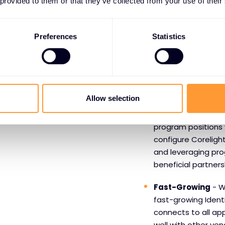
Benefits o
 provided to them or that they’ve collected from your use of their
Okta
Preferences
Statistics
Market Leader
- R
navigation and with
downtime than comp
dependable, simple
Allow selection
Easy & Reliable
- 
program positions y
configure Coreligh
and leveraging pro
beneficial partners
Fast-Growing
- Wi
fast-growing Ident
connects to all ap
well with other vend