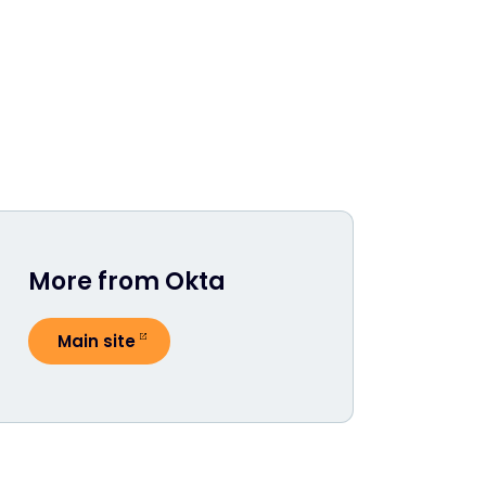
More from Okta
Main site