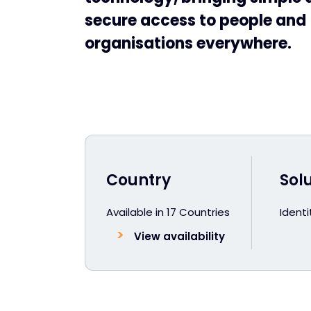
secure access to people and
organisations everywhere.
Country
Sol
Available in 17 Countries
Ident
View availability