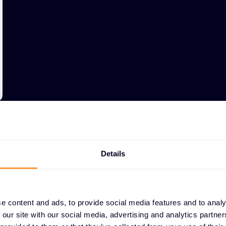
Details
e content and ads, to provide social media features and to analy
WHY PARTNERS CHOO
 our site with our social media, advertising and analytics partn