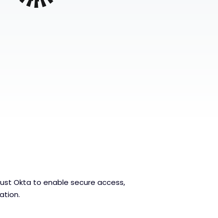
ust Okta to enable secure access,
mation.