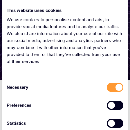
become a partner, or want to take
advantage of our global services, we are
This website uses cookies
here to help.
We use cookies to personalise content and ads, to
provide social media features and to analyse our traffic.
We also share information about your use of our site with
our social media, advertising and analytics partners who
Get in touch
may combine it with other information that you’ve
provided to them or that they’ve collected from your use
of their services.
Consent
Necessary
Selection
Preferences
Statistics