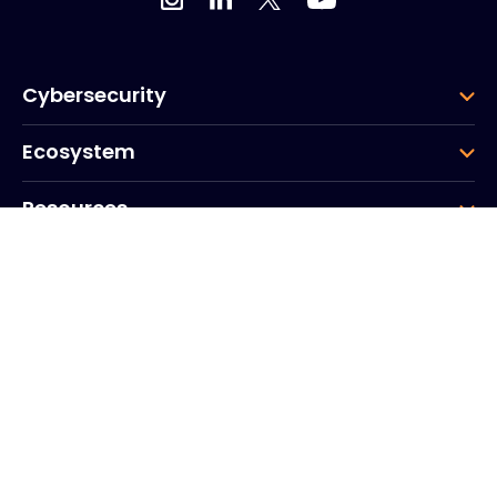
Cybersecurity
Ecosystem
Resources
Company
Group
Corporate HQ
20, Quai du Point du Jour