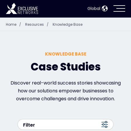
Global
Home
/
Resources
/
Knowledge Base
Cybersecurity
Ecosystem
KNOWLEDGE BASE
Resources
Case Studies
Company
Discover real-world success stories showcasing
how our solutions empower businesses to
overcome challenges and drive innovation.
Partner Portal
Filter
Contact