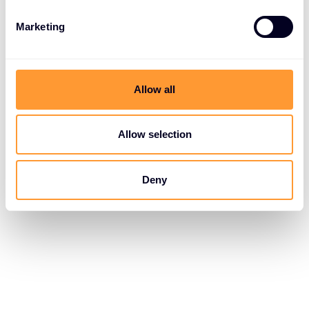
Marketing
Allow all
Allow selection
Deny