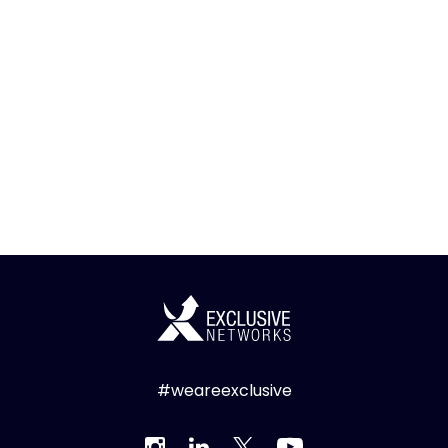
#weareexclusive