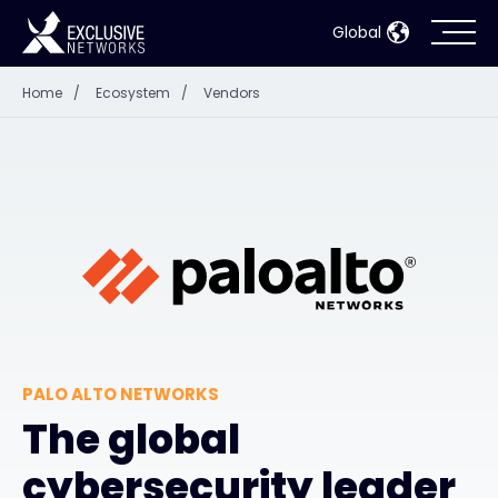
Global
Home
/
Ecosystem
/
Vendors
Cybersecurity
Ecosystem
Resources
Company
PALO ALTO NETWORKS
Partner Portal
The global
cybersecurity leader
Contact