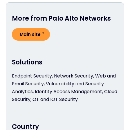
More from Palo Alto Networks
Main site
Solutions
Endpoint Security, Network Security, Web and
Email Security, Vulnerability and Security
Analytics, Identity Access Management, Cloud
Security, OT and IOT Security
Country