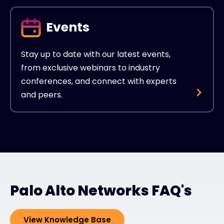
Events
Stay up to date with our latest events,
from exclusive webinars to industry
conferences, and connect with experts
and peers.
Palo Alto Networks FAQ's
View Knowledge Base