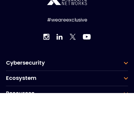
#weareexclusive
Cybersecurity
Ecosystem
Resources
Company
Group