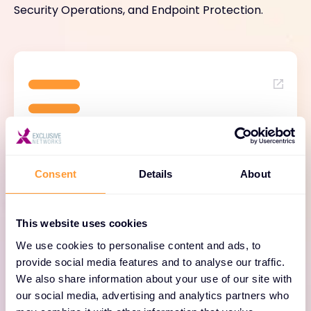
Security Operations, and Endpoint Protection.
Strata™ Network Security
Platform
Consent
Details
About
Built for Zero Trust and powered by Precision
AI, the Strata™ Network Security Platform
This website uses cookies
proactively monitors, analyses and prevents
We use cookies to personalise content and ads, to
sophisticated threats in real time — with
provide social media features and to analyse our traffic.
significantly less complexity than traditional
We also share information about your use of our site with
approaches. From next-generation firewalls
our social media, advertising and analytics partners who
to cloud-delivered security services, Strata