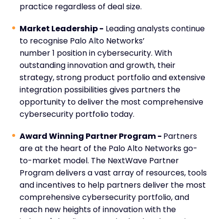
practice regardless of deal size.
Market Leadership -
Leading analysts continue
to recognise Palo Alto Networks’
number
1
position in cybersecurity. With
outstanding innovation and growth, their
strategy, strong product portfolio and extensive
integration possibilities gives partners the
opportunity to deliver the most comprehensive
cybersecurity portfolio today.
Award Winning Partner Program -
Partners
are at the heart of the Palo Alto Networks go-
to-market model. The NextWave Partner
Program delivers a vast array of resources, tools
and incentives to help partners deliver the most
comprehensive cybersecurity portfolio,
and
reach new heights of innovation with the