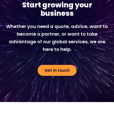
Start growing your
business
Whether you need a quote, advice, want to
become a partner, or want to take
advantage of our global services, we are
here to help.
Get in touch