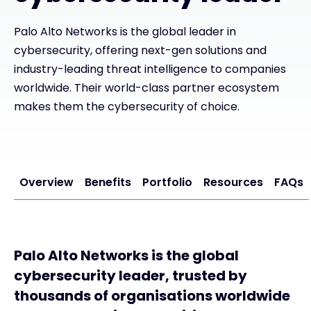
Palo Alto Networks is the global leader in
#weareexclusive
cybersecurity, offering next-gen solutions and
industry-leading threat intelligence to companies
worldwide. Their world-class partner ecosystem
makes them the cybersecurity of choice.
Overview
Benefits
Portfolio
Resources
FAQs
Palo Alto Networks is the global
cybersecurity leader, trusted by
thousands of organisations worldwide