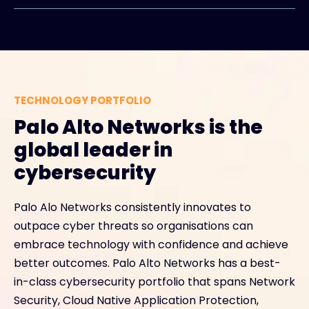
TECHNOLOGY PORTFOLIO
Palo Alto Networks is the
global leader in
cybersecurity
Palo Alo Networks consistently innovates to
outpace cyber threats so organisations can
embrace technology with confidence and achieve
better outcomes. Palo Alto Networks has a best-
in-class cybersecurity portfolio that spans Network
Security, Cloud Native Application Protection,