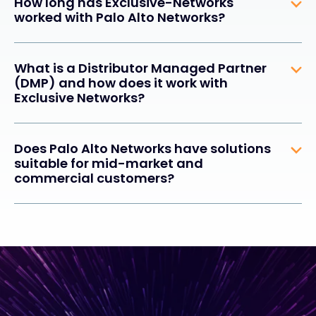
How long has Exclusive-Networks
worked with Palo Alto Networks?
What is a Distributor Managed Partner
(DMP) and how does it work with
Exclusive Networks?
Does Palo Alto Networks have solutions
suitable for mid-market and
commercial customers?