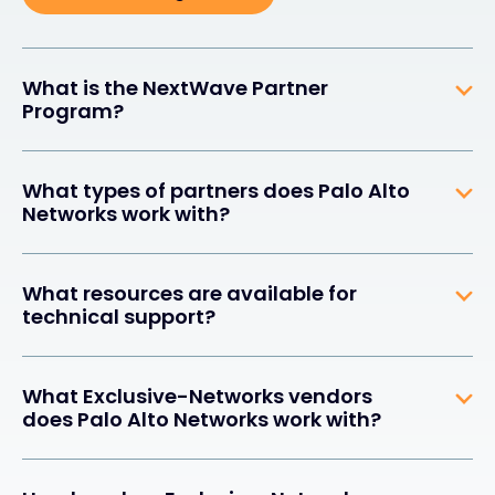
What is the NextWave Partner
Program?
What types of partners does Palo Alto
Networks work with?
What resources are available for
technical support?
What Exclusive-Networks vendors
does Palo Alto Networks work with?