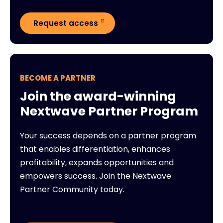
Request access
BECOME A PARTNER
Join the award-winning
Nextwave Partner Program
Your success depends on a partner program
that enables differentiation, enhances
profitability, expands opportunities and
empowers success. Join the Nextwave
Partner Community today.