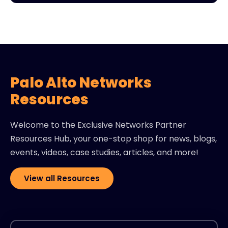
Palo Alto Networks
Resources
Welcome to the Exclusive Networks Partner
Resources Hub, your one-stop shop for news, blogs,
events, videos, case studies, articles, and more!
View all Resources