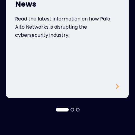
News
Read the latest information on how Palo
Alto Networks is disrupting the
cybersecurity industry.