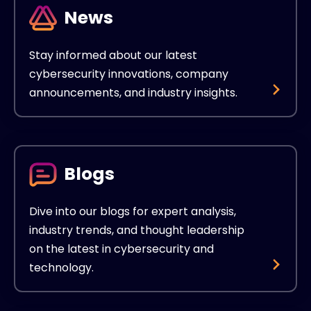
News
Stay informed about our latest
cybersecurity innovations, company
announcements, and industry insights.
Blogs
Dive into our blogs for expert analysis,
industry trends, and thought leadership
on the latest in cybersecurity and
technology.