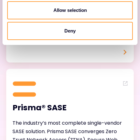
alert fatigue and dramatically speeding up
Allow selection
threat response. Backed by Unit 42, Palo Alto’s
world-class threat intelligence team, Cortex
Deny
equips your customers to detect faster,
respond smarter, and operate leaner.
Prisma® SASE
The industry’s most complete single-vendor
SASE solution. Prisma SASE converges Zero
Trust Network Access (ZTNA), Secure Web