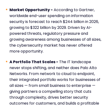
Market Opportunity -
According to Gartner,
worldwide end-user spending on information
security is forecast to reach $244 billion in 2026,
growing to $322 billion by 2029. Driven by AI-
powered threats, regulatory pressure and
growing awareness among businesses of all sizes,
the cybersecurity market has never offered
more opportunity.
A Portfolio That Scales -
The IT landscape
never stops shifting, and neither does Palo Alto
Networks. From network to cloud to endpoint,
their integrated portfolio works for businesses of
all sizes — from small business to enterprise —
giving partners a compelling story that cuts
through complexity, drives better security
outcomes for customers, and builds a profitable