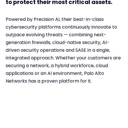
to protect their most critical assets.
Powered by Precision AI, their
best-in-class
cybersecurity
platforms continuously innovate to
outpace evolving threats — combining next-
generation firewalls, cloud-native security, AI-
driven security operations and SASE in a single,
integrated approach. Whether your customers are
securing a network, a hybrid workforce, cloud
applications or an AI environment, Palo Alto
Networks has a proven platform for it.