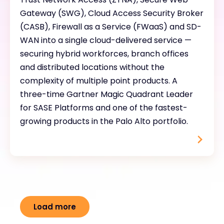
Gateway (SWG), Cloud Access Security Broker
(CASB), Firewall as a Service (FWaaS) and SD-
WAN into a single cloud-delivered service —
securing hybrid workforces, branch offices
and distributed locations without the
complexity of multiple point products. A
three-time Gartner Magic Quadrant Leader
for SASE Platforms and one of the fastest-
growing products in the Palo Alto portfolio.
Load more