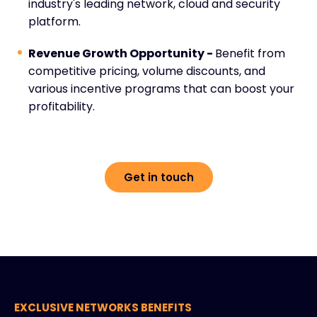
industry's leading network, cloud and security
platform.
Revenue Growth Opportunity -
Benefit from
competitive pricing, volume discounts, and
various incentive programs that can boost your
profitability.
Get in touch
EXCLUSIVE NETWORKS BENEFITS