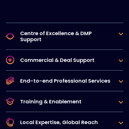
Centre of Excellence & DMP
Support
Commercial & Deal Support
End-to-end Professional Services
Training & Enablement
Local Expertise, Global Reach