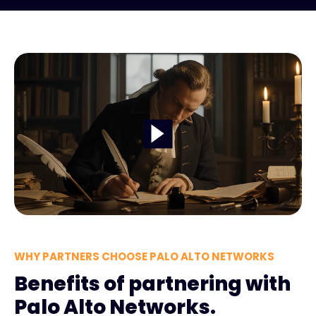
WHY PARTNERS CHOOSE PALO ALTO NETWORKS
Benefits of partnering with
Palo Alto Networks.