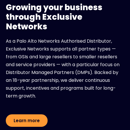
Growing your business
through Exclusive
Networks
As a Palo Alto Networks Authorised Distributor,
Exclusive Networks supports all partner types —
from GSIs and large resellers to smaller resellers
and service providers — with a particular focus on
Distributor Managed Partners (DMPs). Backed by
an 18-year partnership, we deliver continuous
support, incentives and programs built for long-
term growth.
Learn more