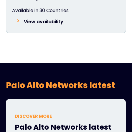
Available in 30 Countries
View availability
Palo Alto Networks latest
DISCOVER MORE
Palo Alto Networks latest