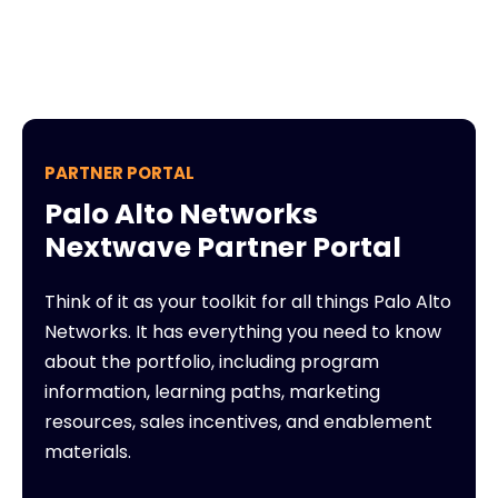
PARTNER PORTAL
Palo Alto Networks
Nextwave Partner Portal
Think of it as your toolkit for all things Palo Alto
Networks. It has everything you need to know
about the portfolio, including program
information, learning paths, marketing
resources, sales incentives, and enablement
materials.