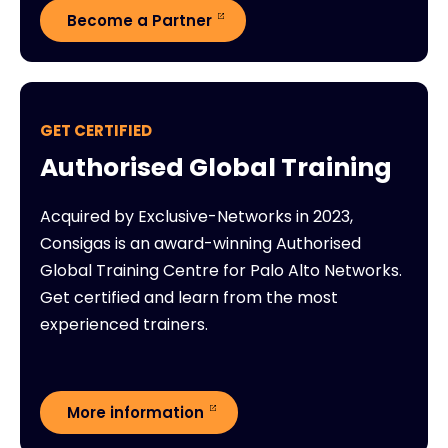
Become a Partner
GET CERTIFIED
Authorised Global Training
Acquired by Exclusive-Networks in 2023,
Consigas is an award-winning Authorised
Global Training Centre for Palo Alto Networks.
Get certified and learn from the most
experienced trainers.
More information