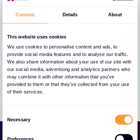
Consent
Details
About
Whistleblowing Policy
This website uses cookies
We use cookies to personalise content and ads, to
provide social media features and to analyse our traffic.
We also share information about your use of our site with
our social media, advertising and analytics partners who
Trust Centre
may combine it with other information that you’ve
provided to them or that they’ve collected from your use
of their services.
Consent
Necessary
Selection
Preferences