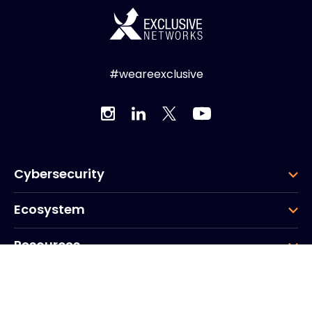
#weareexclusive
Cybersecurity
Ecosystem
Resources
Company