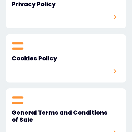
Privacy Policy
#weareexclusive
Cookies Policy
General Terms and Conditions
of Sale