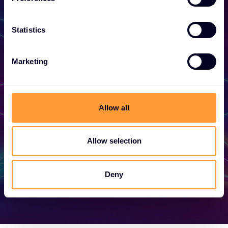
Statistics
Become a Partner
Marketing
Unlock exclusive partnerships and elevate
your success today.
Allow all
Find out more
Allow selection
Deny