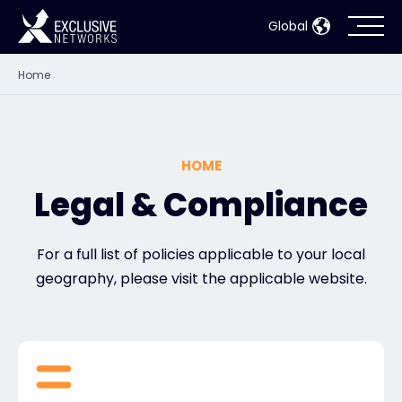
Global
Home
Cybersecurity
Ecosystem
HOME
Resources
Legal & Compliance
Company
For a full list of policies applicable to your local
geography, please visit the applicable website.
Partner Portal
Contact