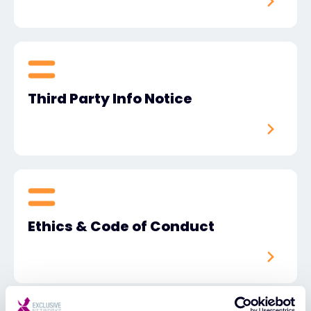
Third Party Info Notice
Ethics & Code of Conduct