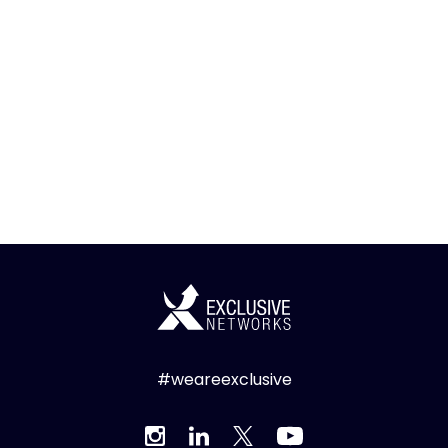
#weareexclusive