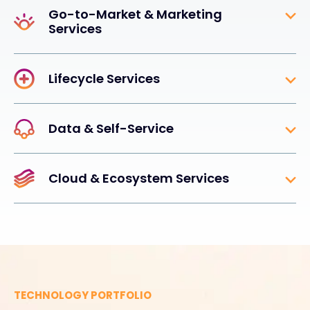
Go-to-Market & Marketing
Services
Lifecycle Services
Data & Self-Service
Cloud & Ecosystem Services
TECHNOLOGY PORTFOLIO