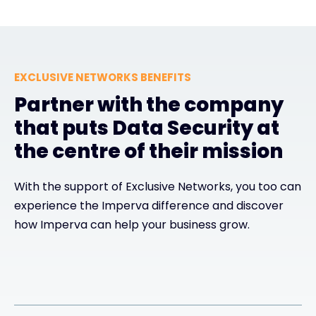
EXCLUSIVE NETWORKS BENEFITS
Partner with the company
that puts Data Security at
the centre of their mission
With the support of Exclusive Networks, you too can
experience the Imperva difference and discover
how Imperva can help your business grow.