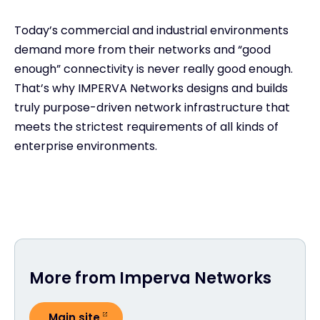
Today’s commercial and industrial environments
demand more from their networks and “good
enough” connectivity is never really good enough.
That’s why IMPERVA Networks designs and builds
truly purpose-driven network infrastructure that
meets the strictest requirements of all kinds of
enterprise environments.
More from Imperva Networks
Main site