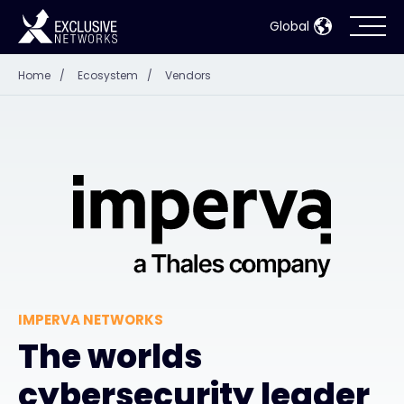
Global
Home
/
Ecosystem
/
Vendors
Cybersecurity
Ecosystem
Resources
Company
IMPERVA NETWORKS
Partner Portal
The worlds
cybersecurity leader
Contact