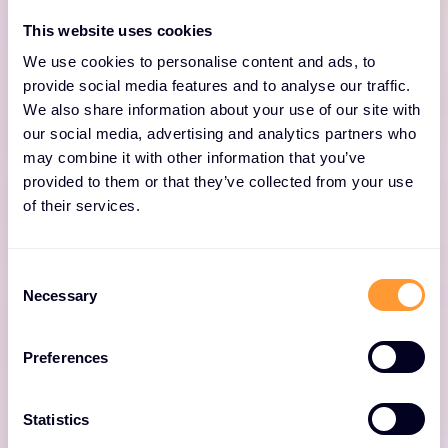
intelligence platform that enables enterprises
This website uses cookies
to make better business decisions, and deliver
We use cookies to personalise content and ads, to
exceptional user experiences.
provide social media features and to analyse our traffic.
We also share information about your use of our site with
our social media, advertising and analytics partners who
may combine it with other information that you’ve
provided to them or that they’ve collected from your use
of their services.
Consent
IMPERVA SmartZone™
Necessary
Selection
Simplify network setup and management,
Preferences
enhance security, minimize troubleshooting
and ease upgrades for networks built on
Statistics
IMPERVA access points.