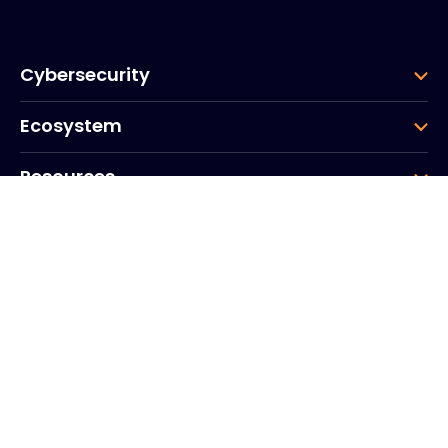
Cybersecurity
Ecosystem
Resources
Company
Group
Corporate HQ
20, Quai du Point du Jour
Arcs de Seine