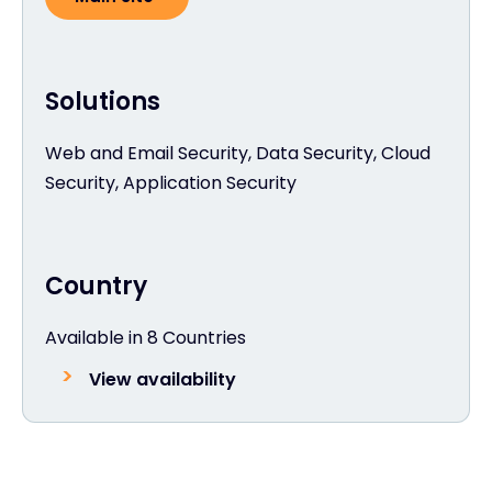
Solutions
Web and Email Security, Data Security, Cloud
Security, Application Security
Country
Available in 8 Countries
View availability