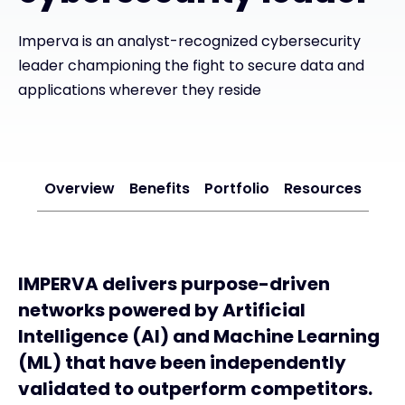
Imperva is an analyst-recognized cybersecurity
#weareexclusive
leader championing the fight to secure data and
applications wherever they reside
Overview
Benefits
Portfolio
Resources
IMPERVA delivers purpose-driven
networks powered by Artificial
Intelligence (AI) and Machine Learning
(ML) that have been independently
validated to outperform competitors.