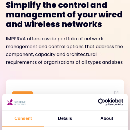
Simplify the control and
management of your wired
and wireless networks
IMPERVA offers a wide portfolio of network
management and control options that address the
component, capacity and architectural
requirements of organizations of all types and sizes
IMPERVA One
Consent
Details
About
AI-driven network assurance and business