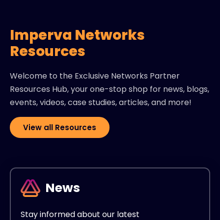
Imperva Networks
Resources
Welcome to the Exclusive Networks Partner
Resources Hub, your one-stop shop for news, blogs,
events, videos, case studies, articles, and more!
View all Resources
News
Stay informed about our latest