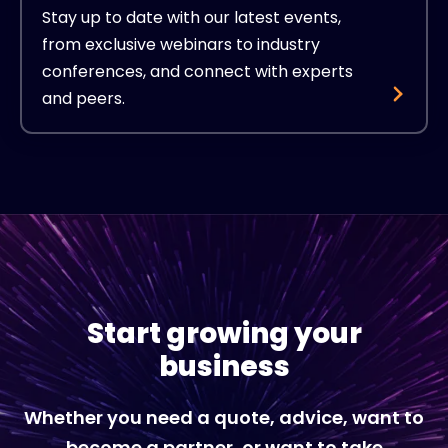
Stay up to date with our latest events,
from exclusive webinars to industry
conferences, and connect with experts
and peers.
Start growing your
business
Whether you need a quote, advice, want to
become a partner, or want to take