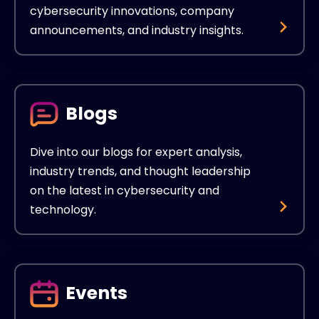
cybersecurity innovations, company
announcements, and industry insights.
Blogs
Dive into our blogs for expert analysis,
industry trends, and thought leadership
on the latest in cybersecurity and
technology.
Events