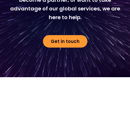
advantage of our global services, we are
here to help.
Get in touch