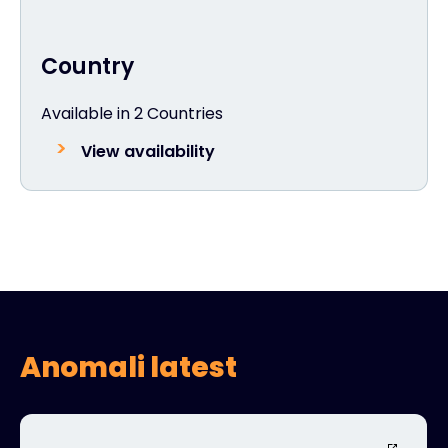
Country
Available in 2 Countries
View availability
Anomali latest