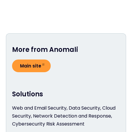
More from Anomali
Main site
Solutions
Web and Email Security, Data Security, Cloud
Security, Network Detection and Response,
Cybersecurity Risk Assessment