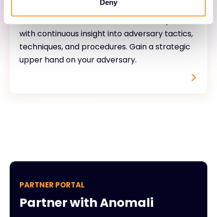
Deny
Accelerate the time to detect and respond
with continuous insight into adversary tactics,
techniques, and procedures. Gain a strategic
upper hand on your adversary.
PARTNER PORTAL
Partner with Anomali