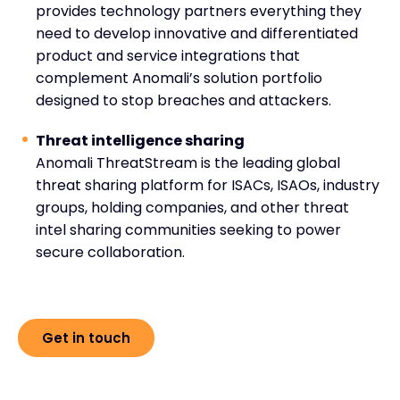
provides technology partners everything they
need to develop innovative and differentiated
product and service integrations that
complement Anomali’s solution portfolio
designed to stop breaches and attackers.
Threat intelligence sharing
Anomali ThreatStream is the leading global
threat sharing platform for ISACs, ISAOs, industry
groups, holding companies, and other threat
intel sharing communities seeking to power
secure collaboration.
Get in touch