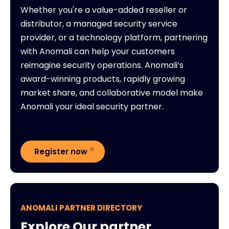
Whether you're a value-added reseller or
distributor, a managed security service
provider, or a technology platform, partnering
with Anomali can help your customers
reimagine security operations. Anomali’s
award-winning products, rapidly growing
market share, and collaborative model make
Anomali your ideal security partner.
Register now
ANOMALI PARTNER DIRECTORY
Explore Our partner