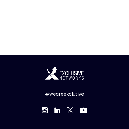
#weareexclusive