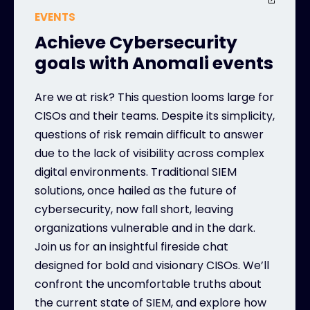
EVENTS
Achieve Cybersecurity
goals with Anomali events
Are we at risk? This question looms large for
CISOs and their teams. Despite its simplicity,
questions of risk remain difficult to answer
due to the lack of visibility across complex
digital environments. Traditional SIEM
solutions, once hailed as the future of
cybersecurity, now fall short, leaving
organizations vulnerable and in the dark.
Join us for an insightful fireside chat
designed for bold and visionary CISOs. We’ll
confront the uncomfortable truths about
the current state of SIEM, and explore how