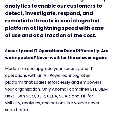
analytics to enable our customers to
detect, investigate, respond, and
remediate threats in one integrated
platform at lightning speed with ease
of use and at a fraction of the cost.
Security and IT Operations Done Differently. Are
we impacted? Never wait for the answer again.
Modernize and upgrade your security and IT
operations with an AI-Powered, integrated
platform that scales effortlessly and empowers
your organization. Only Anomali combines ETL, SIEM,
Next-Gen SIEM, XDR, UEBA, SOAR, and TIP for
visibility, analytics, and actions like you’ve never
seen before.