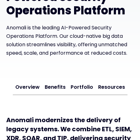
Operations Platform
#weareexclusive
Anomali is the leading AI-Powered Security
Operations Platform. Our cloud-native big data
solution streamlines visibility, offering unmatched
speed, scale, and performance at reduced costs.
Overview
Benefits
Portfolio
Resources
Anomali modernizes the delivery of
legacy systems. We combine ETL, SIEM,
XDR, SOAR, and TIP, delivering security