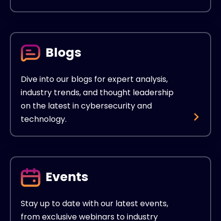
Blogs
Dive into our blogs for expert analysis,
industry trends, and thought leadership
on the latest in cybersecurity and
technology.
Events
Stay up to date with our latest events,
from exclusive webinars to industry