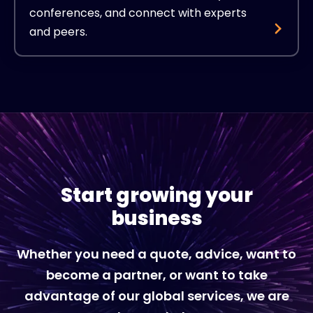
conferences, and connect with experts
and peers.
Start growing your
business
Whether you need a quote, advice, want to
become a partner, or want to take
advantage of our global services, we are