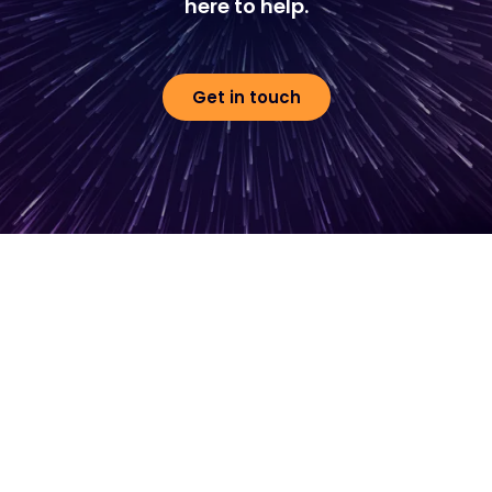
here to help.
Get in touch