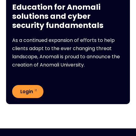
Education for Anomali
solutions and cyber
security fundamentals
As a continued expansion of efforts to help
clients adapt to the ever changing threat
landscape, Anomali is proud to announce the
creation of Anomali University.
Login