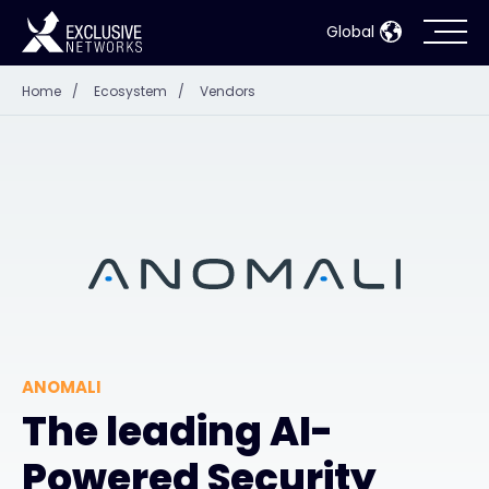
Global
Home
/
Ecosystem
/
Vendors
Cybersecurity
Ecosystem
Resources
Company
ANOMALI
Partner Portal
The leading AI-
Powered Security
Contact