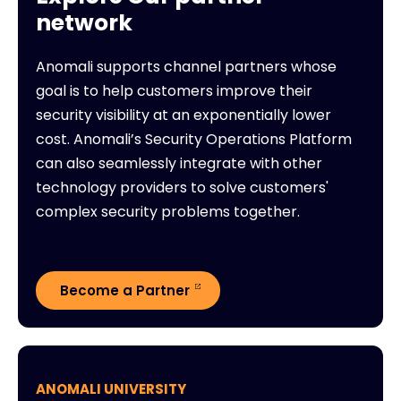
network
Anomali supports channel partners whose
goal is to help customers improve their
security visibility at an exponentially lower
cost. Anomali’s Security Operations Platform
can also seamlessly integrate with other
technology providers to solve customers'
complex security problems together.
Become a Partner
ANOMALI UNIVERSITY