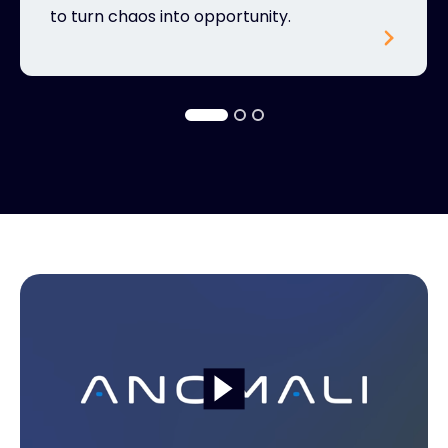
to turn chaos into opportunity.