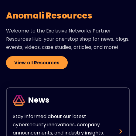
Anomali Resources
Welcome to the Exclusive Networks Partner
Resources Hub, your one-stop shop for news, blogs,
events, videos, case studies, articles, and more!
View all Resources
News
Stay informed about our latest
cybersecurity innovations, company
announcements, and industry insights.