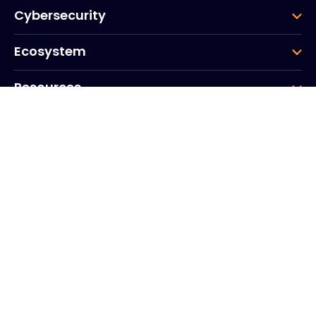
Cybersecurity
Ecosystem
Resources
Company
Group
Corporate HQ
20, Quai du Point du Jour
Arcs de Seine
Boulogne
Billancourt