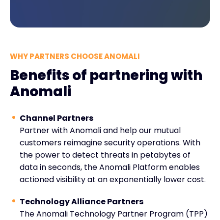
WHY PARTNERS CHOOSE ANOMALI
Benefits of partnering with
Anomali
Channel Partners
Partner with Anomali and help our mutual
customers reimagine security operations. With
the power to detect threats in petabytes of
data in seconds, the Anomali Platform enables
actioned visibility at an exponentially lower cost.
Technology Alliance Partners
The Anomali Technology Partner Program (TPP)