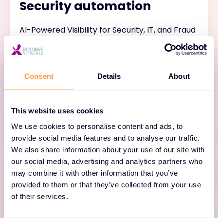
Security automation
AI-Powered Visibility for Security, IT, and Fraud
Detection. Search petabytes of data in
seconds with Anomali Copilot. Enable analysts
to use natural language search for queries,
Consent
Details
About
correlations, and prioritization. Extended
visibility. Precision detection. Comprehensive
response. Increased speed.
This website uses cookies
We use cookies to personalise content and ads, to
provide social media features and to analyse our traffic.
We also share information about your use of our site with
our social media, advertising and analytics partners who
may combine it with other information that you’ve
provided to them or that they’ve collected from your use
of their services.
Detection and response