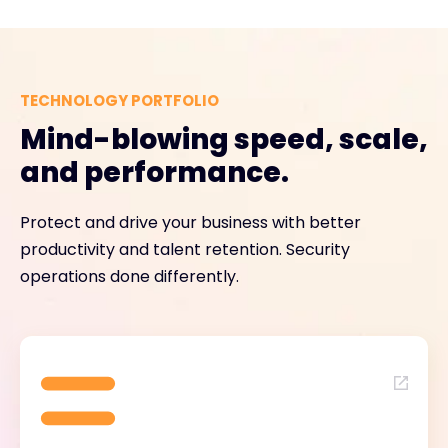
TECHNOLOGY PORTFOLIO
Mind-blowing speed, scale,
and performance.
Protect and drive your business with better
productivity and talent retention. Security
operations done differently.