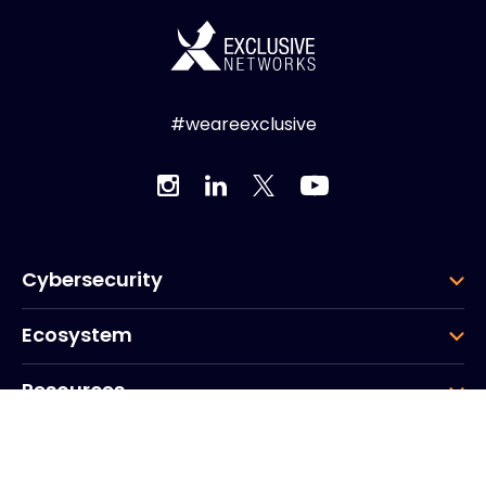
#weareexclusive
Cybersecurity
Ecosystem
Resources
Company