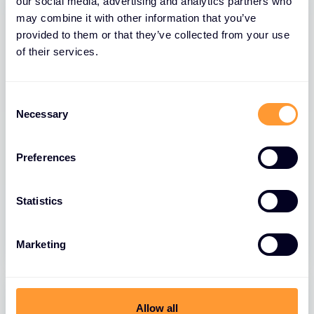
our social media, advertising and analytics partners who
may combine it with other information that you’ve
provided to them or that they’ve collected from your use
of their services.
Consent
Necessary
Selection
Preferences
BLOGS
FortiGate FortiLink VLAN Migration
Statistics
10 JUL 2026
Marketing
Allow all