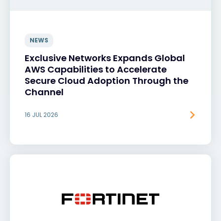
NEWS
Exclusive Networks Expands Global
AWS Capabilities to Accelerate
Secure Cloud Adoption Through the
Channel
16 JUL 2026