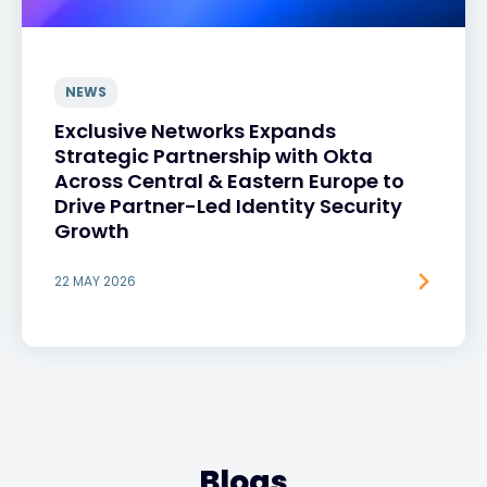
NEWS
Exclusive Networks Expands
Strategic Partnership with Okta
Across Central & Eastern Europe to
Drive Partner-Led Identity Security
Growth
22 MAY 2026
Blogs