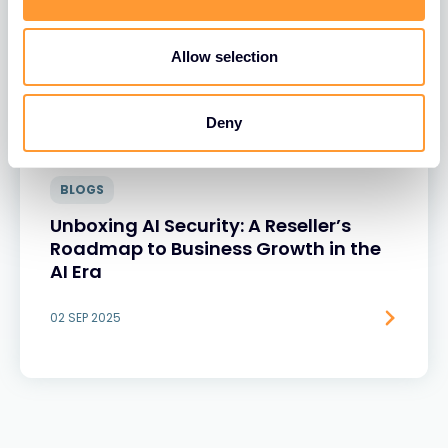
Allow selection
Deny
BLOGS
Unboxing AI Security: A Reseller’s
Roadmap to Business Growth in the
AI Era
02 SEP 2025