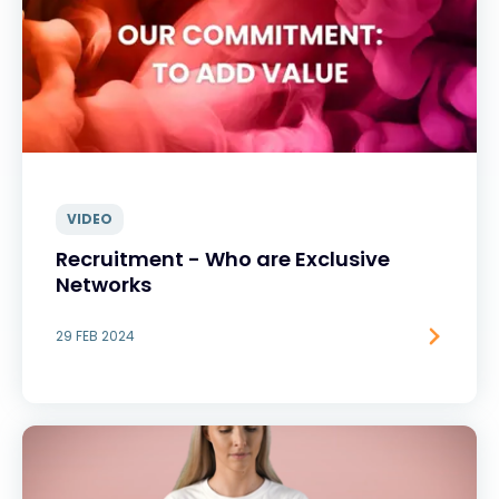
VIDEO
Recruitment - Who are Exclusive
Networks
29 FEB 2024