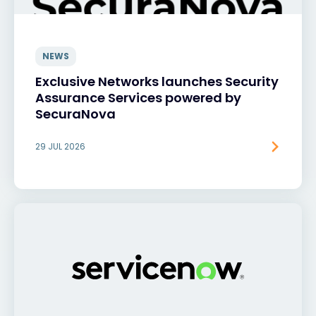
NEWS
Exclusive Networks launches Security
Assurance Services powered by
SecuraNova
29 JUL 2026