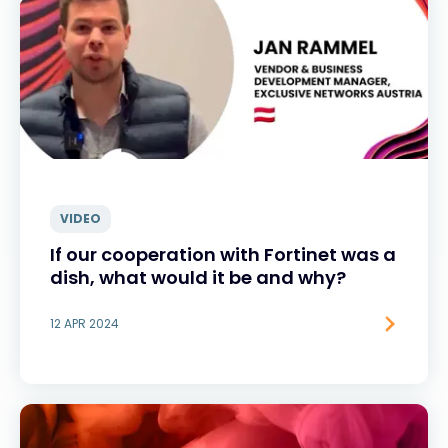
VIDEO
If our cooperation with Fortinet was a
dish, what would it be and why?
12 APR 2024