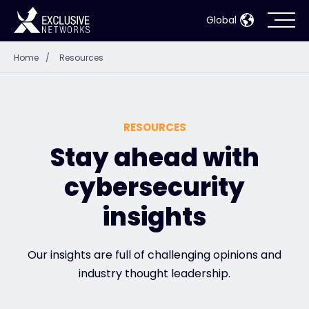
Global
Home
/
Resources
Cybersecurity
Ecosystem
RESOURCES
Resources
Stay ahead with
cybersecurity
Company
insights
Partner Portal
Our insights are full of challenging opinions and
industry thought leadership.
Contact