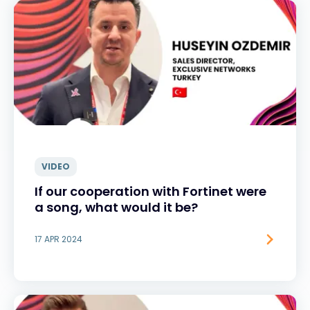
VIDEO
If our cooperation with Fortinet were
a song, what would it be?
17 APR 2024