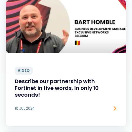
VIDEO
Describe our partnership with
Fortinet in five words, in only 10
seconds!
10 JUL 2024