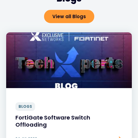
View all Blogs
BLOGS
FortiGate Software Switch
Offloading