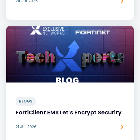
24 JUL 2026
BLOGS
FortiClient EMS Let’s Encrypt Security
21 JUL 2026