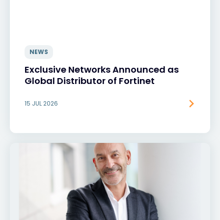
NEWS
Exclusive Networks Announced as
Global Distributor of Fortinet
15 JUL 2026