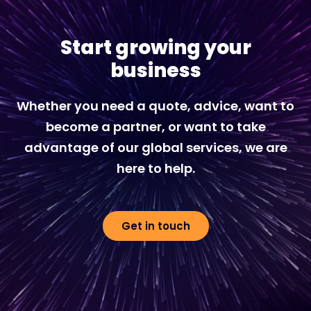
Start growing your
business
Whether you need a quote, advice, want to
become a partner, or want to take
advantage of our global services, we are
here to help.
Get in touch