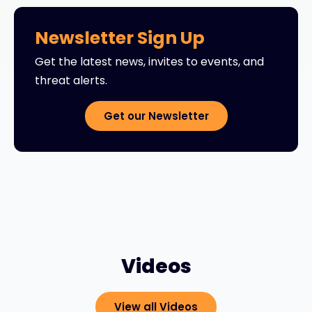
Newsletter Sign Up
Get the latest news, invites to events, and
threat alerts.
Get our Newsletter
Videos
View all Videos