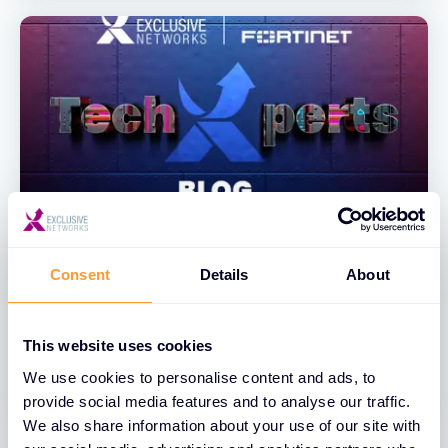
BLOGS
Consent
Details
About
FortiAnalyzer Admin Action Event
Handler
This website uses cookies
20 JUL 2026
We use cookies to personalise content and ads, to
provide social media features and to analyse our traffic.
We also share information about your use of our site with