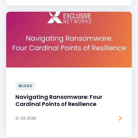
BLOGS
Navigating Ransomware: Four
Cardinal Points of Resilience
21 JUL 2026