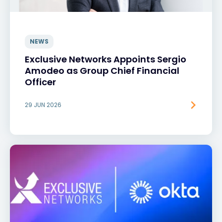
NEWS
Exclusive Networks Appoints Sergio
Amodeo as Group Chief Financial
Officer
29 JUN 2026