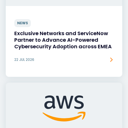
NEWS
Exclusive Networks and ServiceNow
Partner to Advance AI-Powered
Cybersecurity Adoption across EMEA
22 JUL 2026