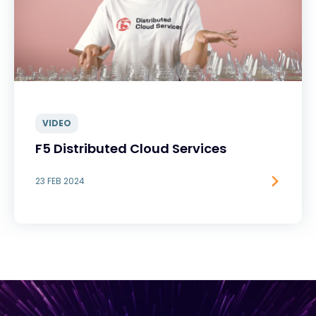
VIDEO
F5 Distributed Cloud Services
23 FEB 2024