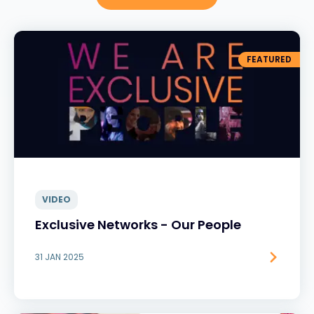
FEATURED
VIDEO
Exclusive Networks - Our People
31 JAN 2025