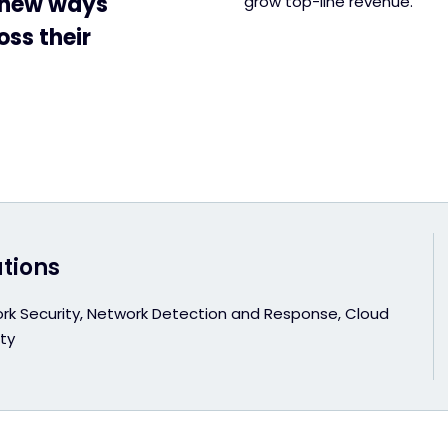
g new ways
grow top-line revenue.
oss their
utions
rk Security, Network Detection and Response, Cloud
ty