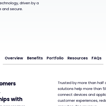
echnology, driven by a
le and secure.
Overview
Benefits
Portfolio
Resources
FAQs
tomers
Trusted by more than half o
solutions help more than 5
,
connect devices and applic
hips with
customer experiences, redu