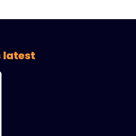
 latest