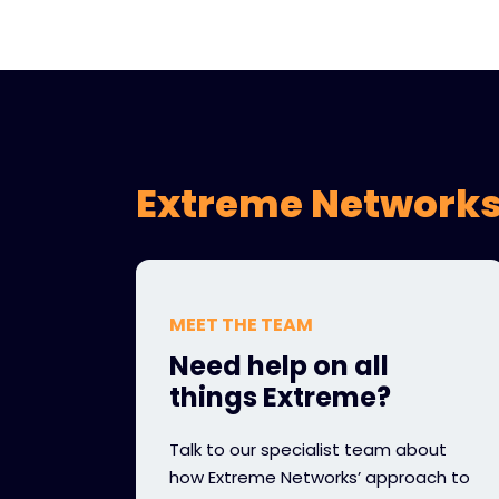
Extreme Networks
MEET THE TEAM
Need help on all
things Extreme?
Talk to our specialist team about
how Extreme Networks’ approach to