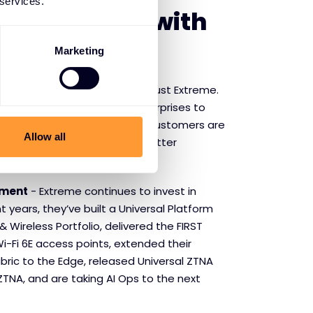
 services.
f partnering with
Networks
Marketing
Customers
- Market leaders trust Extreme.
sports leagues and global enterprises to
nd school districts, Extreme customers are
Allow all
er of networking to deliver better
etter outcomes.
tment
- Extreme continues to invest in
t years, they’ve built a Universal Platform
& Wireless Portfolio, delivered the FIRST
i-Fi 6E access points, extended their
bric to the Edge, released Universal ZTNA
TNA, and are taking AI Ops to the next