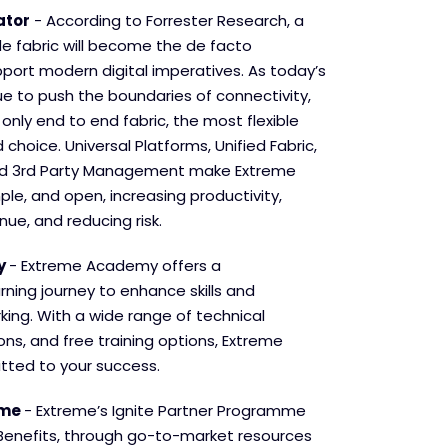
ator
- According to Forrester Research, a
de fabric will become the de facto
pport modern digital imperatives. As today’s
ue to push the boundaries of connectivity,
only end to end fabric, the most flexible
 choice. Universal Platforms, Unified Fabric,
d 3
rd
Party Management make Extreme
mple, and open, increasing productivity,
nue, and reducing risk.
y
- Extreme Academy offers a
ning journey to enhance skills and
king. With a wide range of technical
ions, and free training options, Extreme
ted to your success.
mme
- Extreme’s Ignite Partner Programme
Benefits, through go-to-market resources