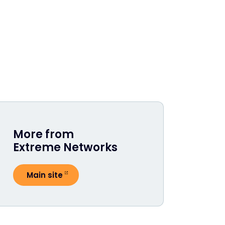
More from
Extreme Networks
Main site