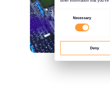
other information that you’ve
Consent
Selection
Necessary
Deny