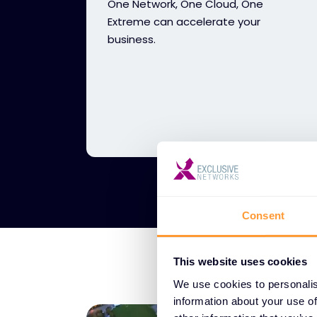
One Network, One Cloud, One
Extreme can accelerate your
business.
Consent
This website uses cookies
We use cookies to personalis
information about your use of