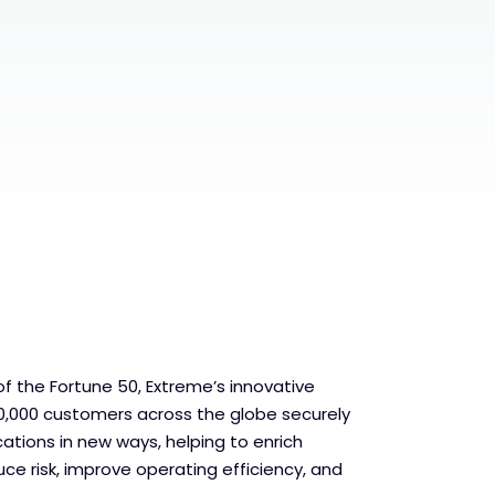
f the Fortune 50, Extreme’s innovative
0,000 customers across the globe securely
ations in new ways, helping to enrich
ce risk, improve operating efficiency, and