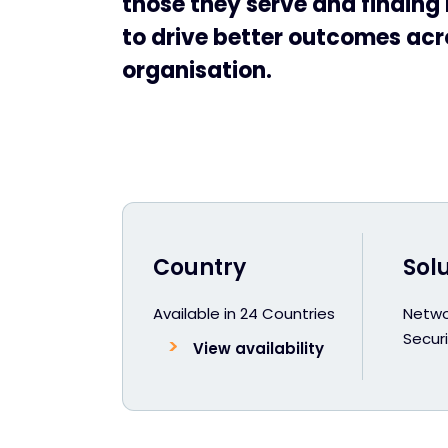
those they serve and findin
to drive better outcomes acr
organisation.
Country
Sol
Available in 24 Countries
Netwo
Securi
View availability