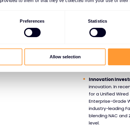
 provided to them or that they’ve collected from your use of their
Benefits o
Extreme 
Preferences
Statistics
Market Leading 
From high-profile 
local government a
Allow selection
harnessing the pow
experiences and b
Innovation Inves
innovation. In recen
for a Unified Wired 
Enterprise-Grade W
industry-leading Fa
blending NAC and Z
level.