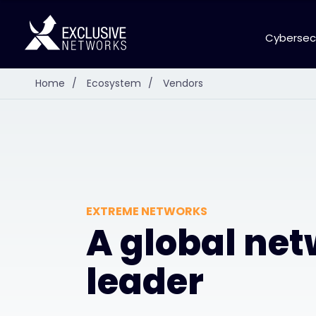
Cybersec
Home
/
Ecosystem
/
Vendors
EXTREME NETWORKS
A global ne
leader