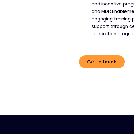
and incentive pro
and MDF; Enablemen
engaging training 
support through c
generation progr
Get in touch