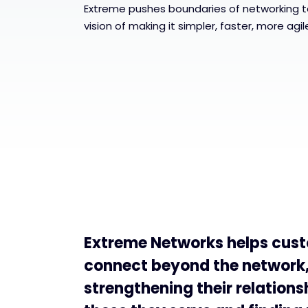
Extreme pushes boundaries of networking t
vision of making it simpler, faster, more agi
Extreme Networks helps cus
connect beyond the network
strengthening their relations