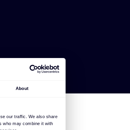
About
se our traffic. We also share
ers who may combine it with
SE EXTREME NETWORKS