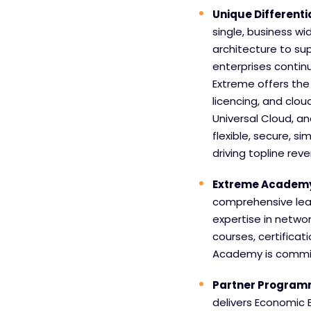
Unique Differenti
single, business wi
architecture to su
enterprises contin
Extreme offers the 
licencing, and cloud
Universal Cloud, an
flexible, secure, si
driving topline reve
Extreme Academ
comprehensive lear
expertise in networ
courses, certificat
Academy is commit
Partner Progra
delivers Economic 