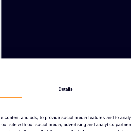
Details
e content and ads, to provide social media features and to analy
 our site with our social media, advertising and analytics partn
WHY PARTNERS CHOO