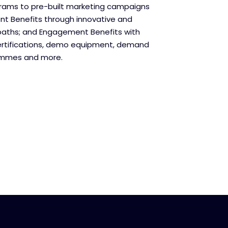
grams to pre-built marketing campaigns
t Benefits through innovative and
paths; and Engagement Benefits with
ertifications, demo equipment, demand
ammes and more.