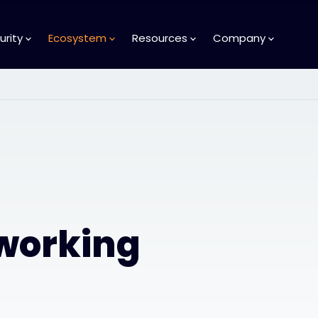
urity
Ecosystem
Resources
Company
tworking