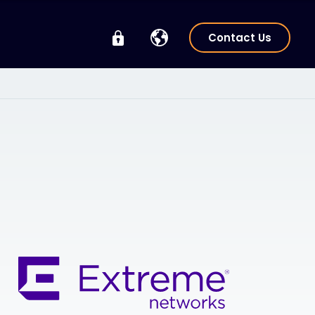
Contact Us