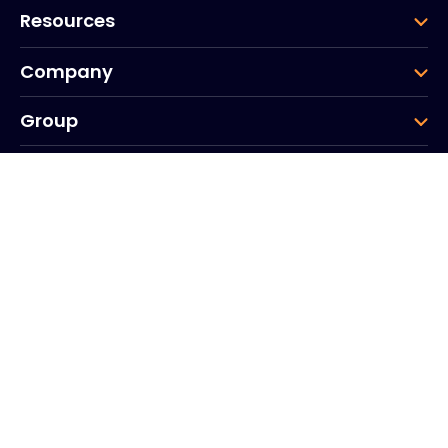
Resources
Company
Group
Corporate HQ
20, Quai du Point du Jour
Arcs de Seine
Boulogne
Billancourt
92100
France
+33 (0)1 41 31 53 04