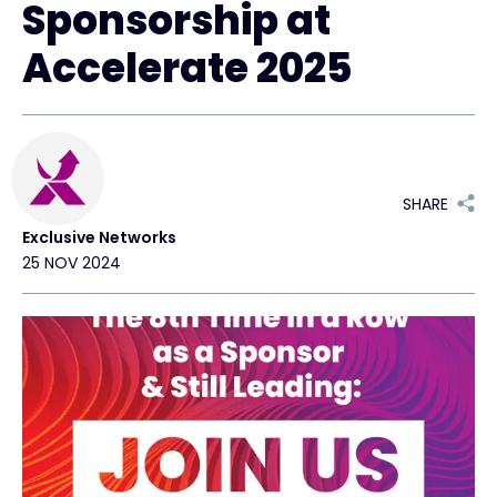
Sponsorship at
Accelerate 2025
#weareexclusive
SHARE
Exclusive Networks
25 NOV 2024