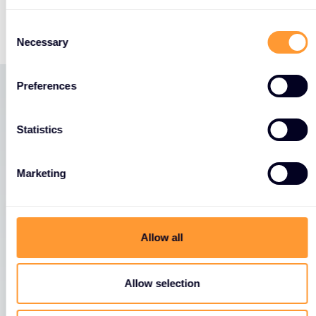
https://events.fortinet.com/accelerate_berlin_20
Consent
Necessary
Selection
Preferences
Latest News
Statistics
View all News
Marketing
Allow all
Allow selection