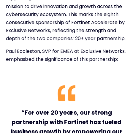
mission to drive innovation and growth across the
cybersecurity ecosystem. This marks the eighth
consecutive sponsorship of Fortinet Accelerate by
Exclusive Networks, reflecting the strength and
depth of the two companies’ 20+ year partnership.
Paul Eccleston, SVP for EMEA at Exclusive Networks,
emphasized the significance of this partnership:
“For over 20 years, our strong
partnership with Fortinet has fueled
business growth by empowering our