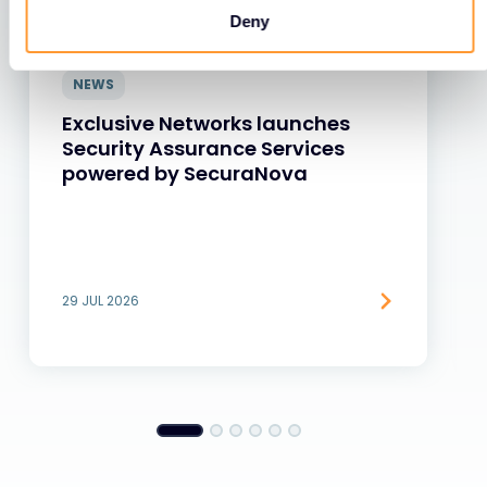
Deny
NEWS
Exclusive Networks launches
Security Assurance Services
powered by SecuraNova
29 JUL 2026