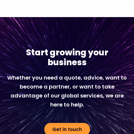
Start growing your
business
Whether you need a quote, advice, want to
become a partner, or want to take
advantage of our global services, we are
here to help.
Get in touch