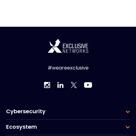
#weareexclusive
Cybersecurity
Ecosystem