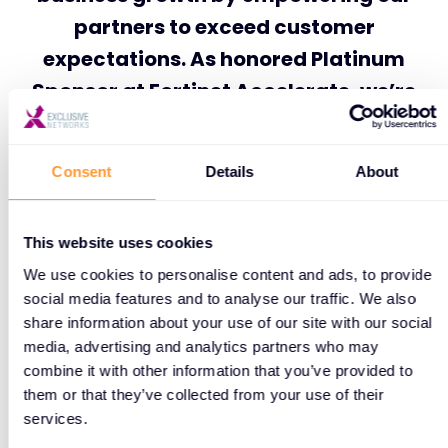
partners to exceed customer
expectations. As honored Platinum
Sponsor at Fortinet Accelerate, we’re
proud to continue strengthening and
driving this mission together.”
Consent
Details
About
This website uses cookies
As the global cybersecurity landscape continues to
We use cookies to personalise content and ads, to provide
evolve, Fortinet Accelerate 2025 represents a
social media features and to analyse our traffic. We also
pivotal moment for collaboration, innovation, and
share information about your use of our site with our social
building stronger defenses against today’s growing
media, advertising and analytics partners who may
threat landscape.
combine it with other information that you’ve provided to
them or that they’ve collected from your use of their
Don’t miss it—we’ll be there!
services.
Read more: