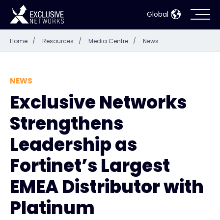
Global
Home
/
Resources
/
Media Centre
/
News
Cybersecurity
Ecosystem
NEWS
Exclusive Networks
Resources
Strengthens
Company
Leadership as
Fortinet’s Largest
EMEA Distributor with
Partner Portal
Platinum
Contact