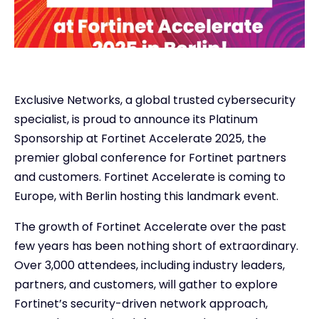
Exclusive Networks, a global trusted cybersecurity
specialist, is proud to announce its Platinum
Sponsorship at Fortinet Accelerate 2025, the
premier global conference for Fortinet partners
and customers. Fortinet Accelerate is coming to
Europe, with Berlin hosting this landmark event.
The growth of Fortinet Accelerate over the past
few years has been nothing short of extraordinary.
Over 3,000 attendees, including industry leaders,
partners, and customers, will gather to explore
Fortinet’s security-driven network approach,