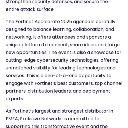
strengthen security defenses, and secure the
entire attack surface.
The Fortinet Accelerate 2025 agenda is carefully
designed to balance learning, collaboration, and
networking. It offers attendees and sponsors a
unique platform to connect, share ideas, and forge
new opportunities. The event is also a showcase for
cutting-edge cybersecurity technologies, offering
unmatched visibility for leading technologies and
services. This is a one-of-a-kind opportunity to
engage with Fortinet’s best customers, top channel
partners, distribution leaders, and deployment
experts.
As Fortinet’s largest and strongest distributor in
EMEA, Exclusive Networks is committed to
supporting this transformative event and the