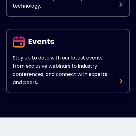
technology.
Events
Stay up to date with our latest events,
from exclusive webinars to industry
conferences, and connect with experts
and peers.