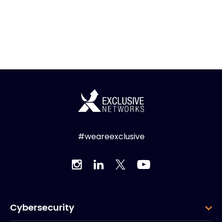
#weareexclusive
Cybersecurity