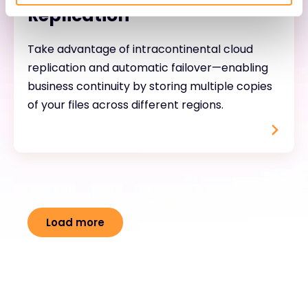
Replication
Take advantage of intracontinental cloud
replication and automatic failover—enabling
business continuity by storing multiple copies
of your files across different regions.
Load more