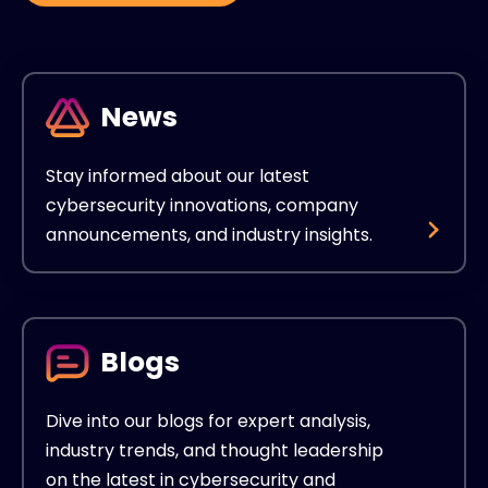
News
Stay informed about our latest
cybersecurity innovations, company
announcements, and industry insights.
Blogs
Dive into our blogs for expert analysis,
industry trends, and thought leadership
on the latest in cybersecurity and