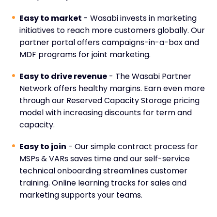
Easy to market
- Wasabi invests in marketing
initiatives to reach more customers globally. Our
partner portal offers campaigns-in-a-box and
MDF programs for joint marketing.
Easy to drive revenue
- The Wasabi Partner
Network offers healthy margins. Earn even more
through our Reserved Capacity Storage pricing
model with increasing discounts for term and
capacity.
Easy to join
- Our simple contract process for
MSPs & VARs saves time and our self-service
technical onboarding streamlines customer
training. Online learning tracks for sales and
marketing supports your teams.