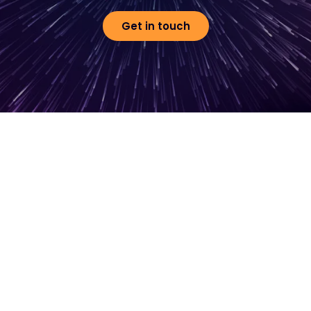
Get in touch