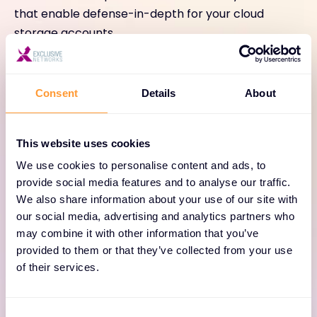
that enable defense-in-depth for your cloud
storage accounts.
Consent
Details
About
This website uses cookies
Defense in Depth
We use cookies to personalise content and ads, to
provide social media features and to analyse our traffic.
Defend against intruders with strong data and
We also share information about your use of our site with
account security features, including automatic
our social media, advertising and analytics partners who
may combine it with other information that you’ve
encryption, IAM, MFA, and SSO.
provided to them or that they’ve collected from your use
of their services.
Consent