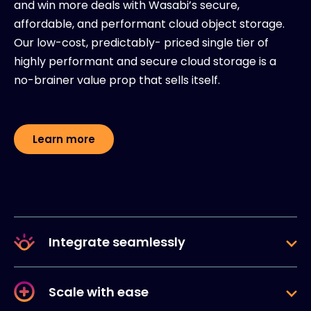
and win more deals with Wasabi’s secure,
affordable, and performant cloud object storage.
Our low-cost, predictably- priced single tier of
highly performant and secure cloud storage is a
no-brainer value prop that sells itself.
Learn more
Integrate seamlessly
Scale with ease