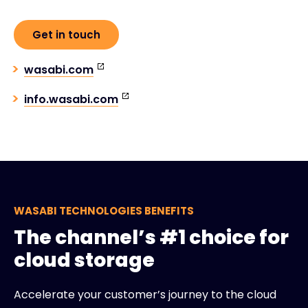
Get in touch
wasabi.com
info.wasabi.com
WASABI TECHNOLOGIES BENEFITS
The channel’s #1 choice for
cloud storage
Accelerate your customer’s journey to the cloud