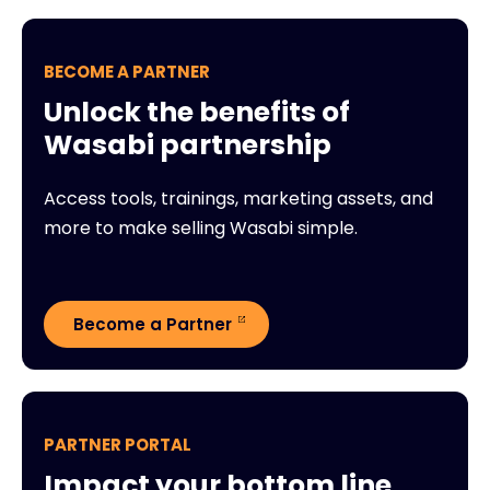
BECOME A PARTNER
Unlock the benefits of
Wasabi partnership
Access tools, trainings, marketing assets, and
more to make selling Wasabi simple.
Become a Partner
PARTNER PORTAL
Impact your bottom line