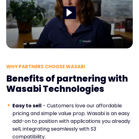
WHY PARTNERS CHOOSE WASABI
Benefits of partnering with
Wasabi Technologies
Easy to sell
- Customers love our affordable
pricing and simple value prop. Wasabi is an easy
add-on to position with applications you already
sell, integrating seamlessly with S3
compatibility.