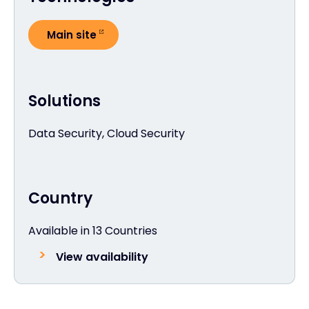
Main site
Solutions
Data Security, Cloud Security
Country
Available in 13 Countries
View availability