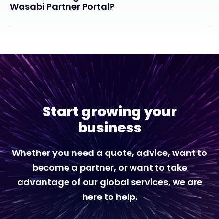
Wasabi Partner Portal?
Start growing your
business
Whether you need a quote, advice, want to
become a partner, or want to take
advantage of our global services, we are
here to help.