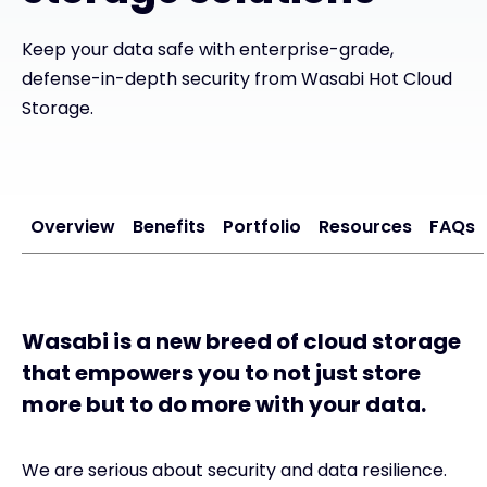
Keep your data safe with enterprise-grade,
#weareexclusive
defense-in-depth security from Wasabi Hot Cloud
Storage.
Overview
Benefits
Portfolio
Resources
FAQs
Wasabi is a new breed of cloud storage
that empowers you to not just store
more but to do more with your data.
We are serious about security and data resilience.