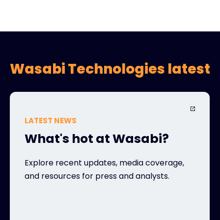
Wasabi Technologies latest
LATEST NEWS
What's hot at Wasabi?
Explore recent updates, media coverage,
and resources for press and analysts.