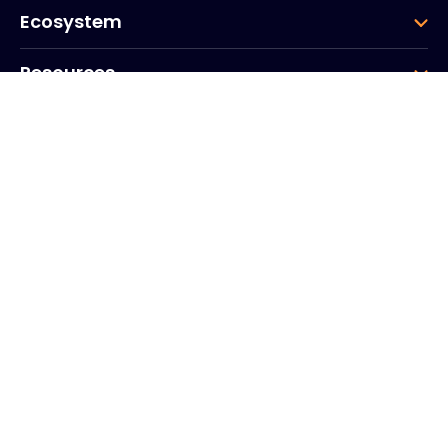
Ecosystem
Resources
Company
Group
Corporate HQ
20, Quai du Point du Jour
Arcs de Seine
Boulogne
Billancourt
92100
France