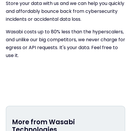
Store your data with us and we can help you quickly
and affordably bounce back from cybersecurity
incidents or accidental data loss.
Wasabi costs up to 80% less than the hyperscalers,
and unlike our big competitors, we never charge for
egress or API requests. It's your data. Feel free to
use it.
More from Wasabi
Technologies