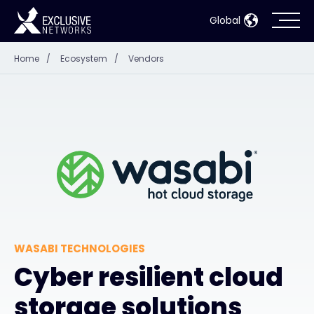
Global
Home
/
Ecosystem
/
Vendors
Cybersecurity
Ecosystem
Resources
Company
WASABI TECHNOLOGIES
Partner Portal
Cyber resilient cloud
storage solutions
Contact