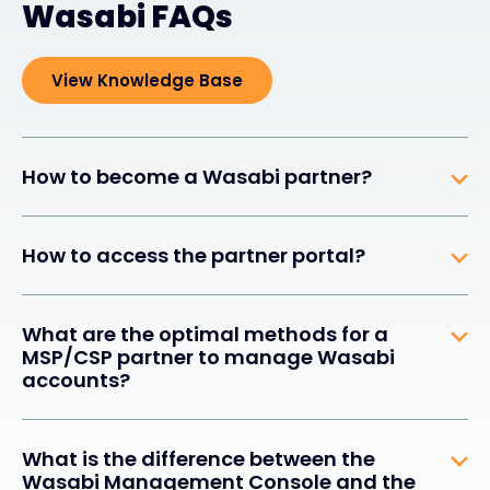
Wasabi FAQs
View Knowledge Base
How to become a Wasabi partner?
How to access the partner portal?
What are the optimal methods for a
MSP/CSP partner to manage Wasabi
accounts?
What is the difference between the
Wasabi Management Console and the