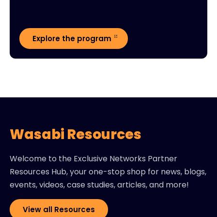
Explore the program
Wasabi Resources
Welcome to the Exclusive Networks Partner
Resources Hub, your one-stop shop for news, blogs,
events, videos, case studies, articles, and more!
View all Resources