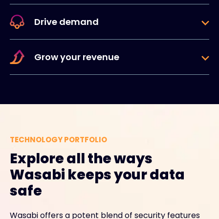
Drive demand
Grow your revenue
TECHNOLOGY PORTFOLIO
Explore all the ways
Wasabi keeps your data
safe
Wasabi offers a potent blend of security features