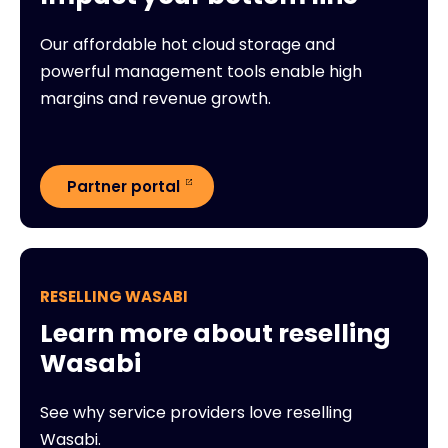
Our affordable hot cloud storage and
powerful management tools enable high
margins and revenue growth.
Partner portal
RESELLING WASABI
Learn more about reselling
Wasabi
See why service providers love reselling
Wasabi.