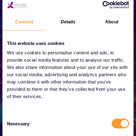
Consent
Details
About
This website uses cookies
Become a Partner
We use cookies to personalise content and ads, to
provide social media features and to analyse our traffic.
Unlock exclusive partnerships and elevate
We also share information about your use of our site with
your success today.
our social media, advertising and analytics partners who
may combine it with other information that you’ve
provided to them or that they’ve collected from your use
Find out more
of their services.
Consent
Necessary
Selection