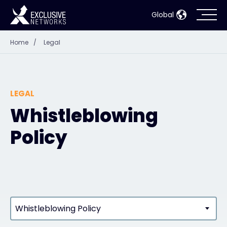
Global
Home
/
Legal
Cybersecurity
Ecosystem
LEGAL
Resources
Whistleblowing
Policy
Company
Partner Portal
Whistleblowing Policy
Contact