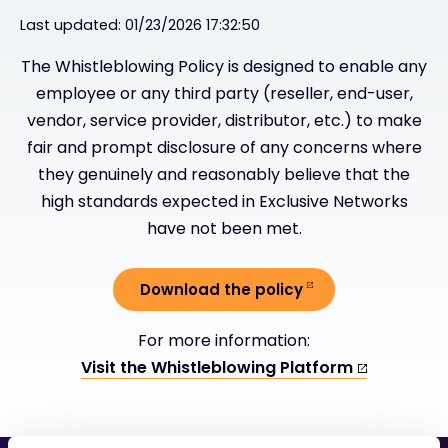
Last updated: 01/23/2026 17:32:50
#weareexclusive
The Whistleblowing Policy is designed to enable any
employee or any third party (reseller, end-user,
vendor, service provider, distributor, etc.) to make
fair and prompt disclosure of any concerns where
they genuinely and reasonably believe that the
high standards expected in Exclusive Networks
have not been met.
Download the policy
For more information:
Visit the Whistleblowing Platform