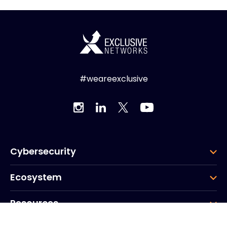
#weareexclusive
Cybersecurity
Ecosystem
Resources