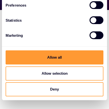
Preferences
Statistics
Marketing
Allow all
Allow selection
Deny