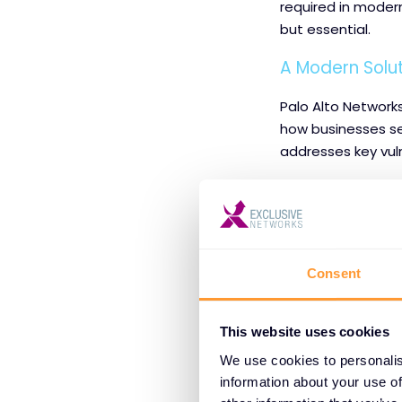
required in modern
but essential.
A Modern Solu
Palo Alto Networks
how businesses sec
addresses key vuln
Key Features and
Real-Time T
phishing sit
Consent
Data Loss P
sharing or d
This website uses cookies
We use cookies to personalis
Zero Trust 
information about your use of
ensure users