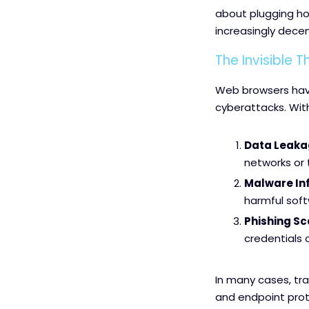
about plugging ho
increasingly decen
The Invisible 
Web browsers have
cyberattacks. Wit
Data Leaka
networks or
Malware Inf
harmful sof
Phishing S
credentials 
In many cases, tra
and endpoint prote