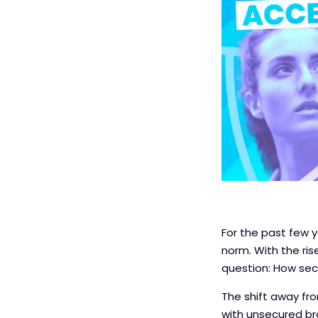
For the past few
norm. With the ri
question: How sec
The shift away fro
with unsecured brow