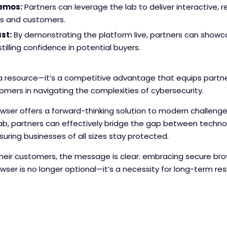
Demos:
Partners can leverage the lab to deliver interactive,
ts and customers.
st:
By demonstrating the platform live, partners can showcas
stilling confidence in potential buyers.
 a resource—it’s a competitive advantage that equips partne
omers in navigating the complexities of cybersecurity.
ser offers a forward-thinking solution to modern challenges
b, partners can effectively bridge the gap between technol
uring businesses of all sizes stay protected.
heir customers, the message is clear: embracing secure brow
ser is no longer optional—it’s a necessity for long-term res