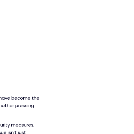
s have become the
nother pressing
curity measures,
ue isn’t just