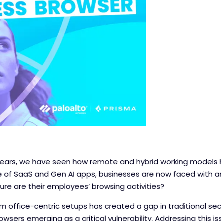
 years, we have seen how remote and hybrid working model
se of SaaS and Gen AI apps, businesses are now faced with a
ure are their employees’ browsing activities?
m office-centric setups has created a gap in traditional se
sers emerging as a critical vulnerability. Addressing this iss