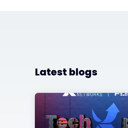
Latest blogs