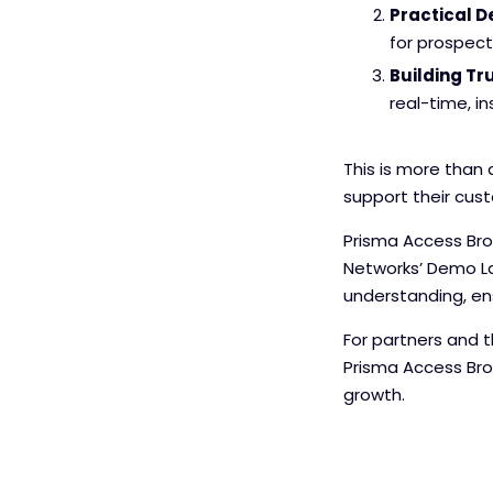
Practical 
for prospec
Building Tru
real-time, in
This is more than
support their cust
Prisma Access Brow
Networks’ Demo La
understanding, ens
For partners and t
Prisma Access Brow
growth.