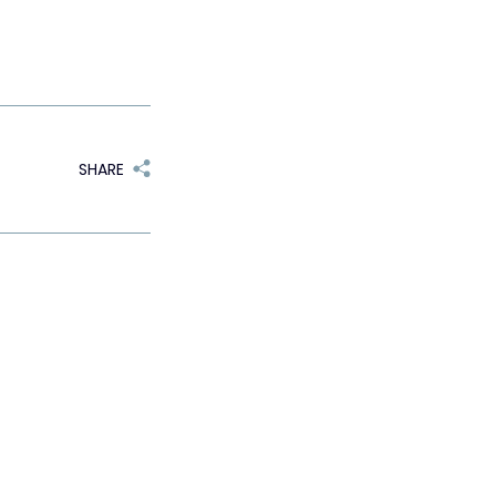
SHARE