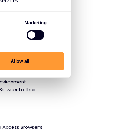
 services.
, Prisma Access
I platforms.
Marketing
foundational layer
Allow all
 Exclusive
environment
Browser to their
a Access Browser’s