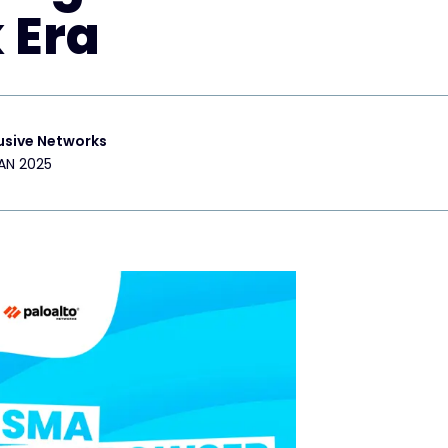
 Era
usive Networks
AN 2025