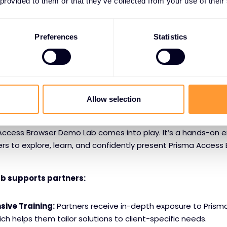
 provided to them or that they’ve collected from your use of their
Against Gen AI Risks:
As the use of generative AI apps rises
ents sensitive data from being entered or leaked through A
Preferences
Statistics
makes Prisma Access Browser not only a security tool but a 
ersecurity strategy.
rtners with the Exclusive Networks Demo Lab
Allow selection
ol is one thing; showing it to others is another. That’s where
Access Browser Demo Lab comes into play. It’s a hands-on 
rs to explore, learn, and confidently present Prisma Access 
ab supports partners:
ive Training:
Partners receive in-depth exposure to Prism
ich helps them tailor solutions to client-specific needs.