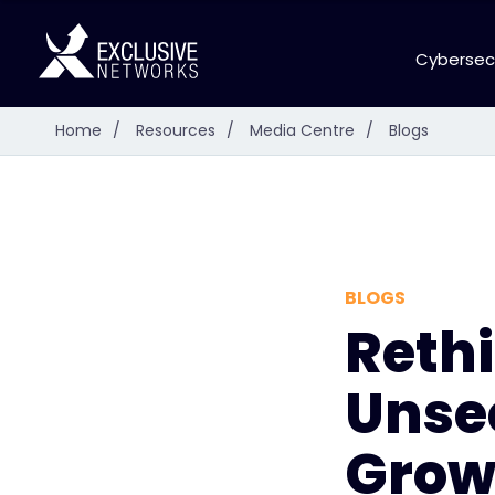
Cybersec
Home
/
Resources
/
Media Centre
/
Blogs
BLOGS
Reth
Unse
Growi