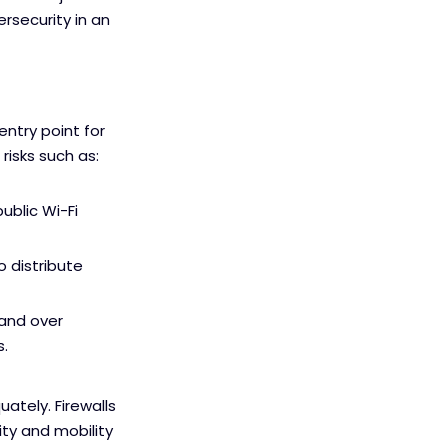
rsecurity in an
ntry point for
isks such as:
ublic Wi-Fi
 distribute
hand over
s.
ately. Firewalls
ity and mobility