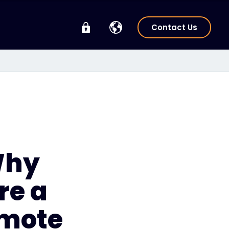
Contact Us
Why
re a
emote