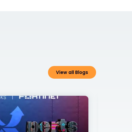
View all Blogs