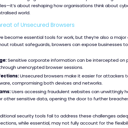
les—it’s about reshaping how organisations think about cybe
tralised world.
Threat of Unsecured Browsers
 become essential tools for work, but they’re also a major e
hout robust safeguards, browsers can expose businesses to r
ge:
Sensitive corporate information can be intercepted on p
 through unencrypted browser sessions.
ections:
Unsecured browsers make it easier for attackers to
tware, compromising both devices and networks.
cams:
Users accessing fraudulent websites can unwittingly 
or other sensitive data, opening the door to further breache
ditional security tools fail to address these challenges adequ
ctions, while essential, may not fully account for the flexibil