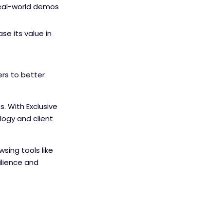
 real-world demos
e its value in
rs to better
. With Exclusive
ogy and client
sing tools like
ilience and