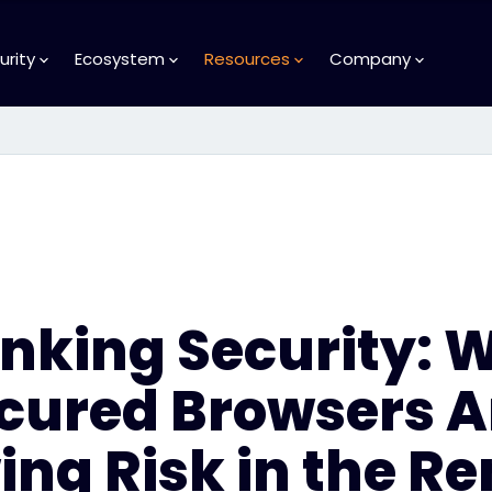
urity
Ecosystem
Resources
Company
inking Security: 
cured Browsers A
ng Risk in the R