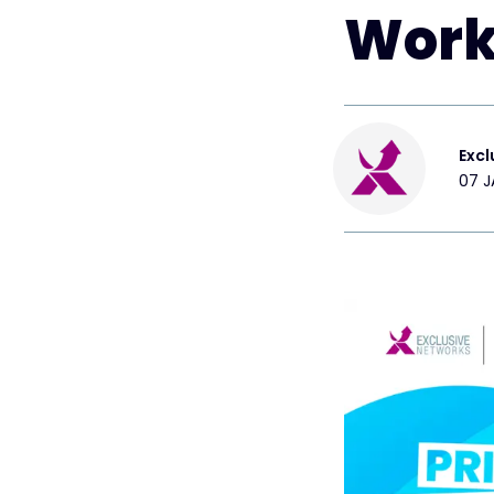
Work
Excl
07 J