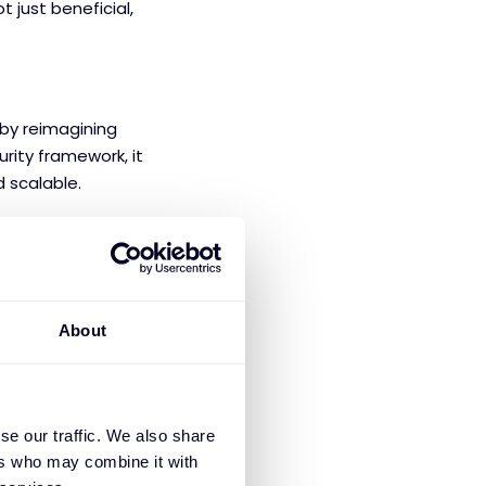
 just beneficial,
 by reimagining
rity framework, it
d scalable.
 block malware,
About
nauthorised
se our traffic. We also share
 organisations can
ers who may combine it with