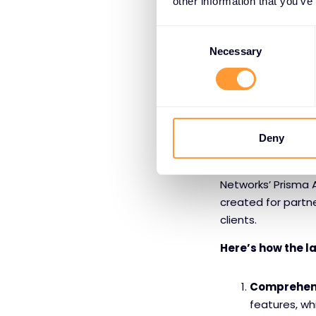
other information that you’ve
Protection 
Consent
Browser prev
Selection
Necessary
This combination 
in any modern cyb
Empowering Pa
Deny
Understanding a to
Networks’ Prisma 
created for partne
clients.
Here’s how the l
Comprehens
features, wh