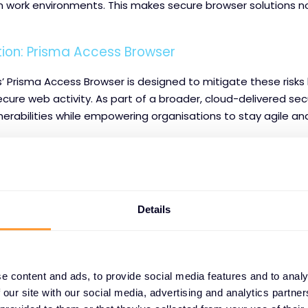
 work environments. This makes secure browser solutions not
tion: Prisma Access Browser
’ Prisma Access Browser is designed to mitigate these risks
ure web activity. As part of a broader, cloud-delivered secu
erabilities while empowering organisations to stay agile an
 Benefits:
hreat Inspection:
Every web session is actively scanned to
es, and other malicious content before it reaches the user.
Details
revention (DLP):
Sensitive information is protected from u
ownload, even in cloud or remote environments.
e content and ads, to provide social media features and to analy
Enforcement:
By applying granular, context-based policies,
 our site with our social media, advertising and analytics partn
 only access what they are authorised to.